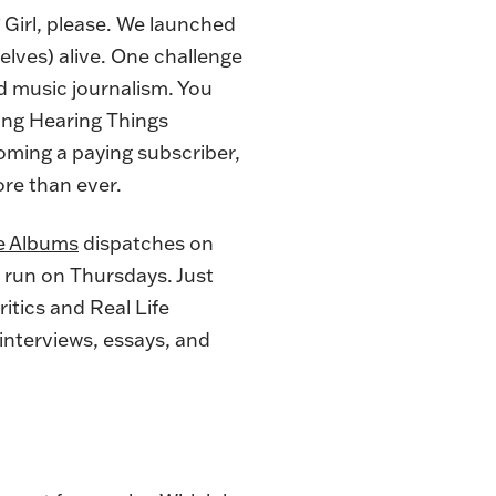
Girl, please. We launched
lves) alive. One challenge
 music journalism. You
ying Hearing Things
oming a paying subscriber
,
re than ever.
e Albums
dispatches on
 run on Thursdays. Just
itics and Real Life
 interviews, essays, and