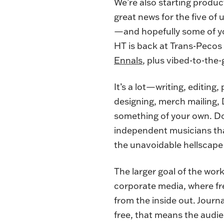
We’re also starting produ
great news for the five o
—and hopefully some of yo
HT is back at Trans-Pecos
Ennals
, plus vibed-to-th
It’s a lot—writing, editing
designing, merch mailing,
something of your own. Doi
independent musicians than
the unavoidable hellscape 
The larger goal of the wor
corporate media, where fre
from the inside out. Journa
free, that means the audie