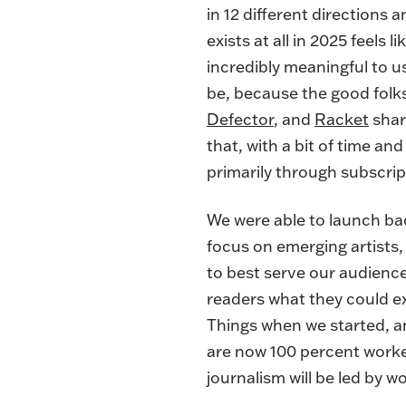
in 12 different directions
exists at all in 2025 feels
incredibly meaningful to u
be, because the good folk
Defector
, and
Racket
shar
that, with a bit of time and
primarily through subscrip
We were able to launch bac
focus on emerging artists, 
to best serve our audience.
readers what they could ex
Things when we started, a
are now 100 percent worker
journalism will be led by 