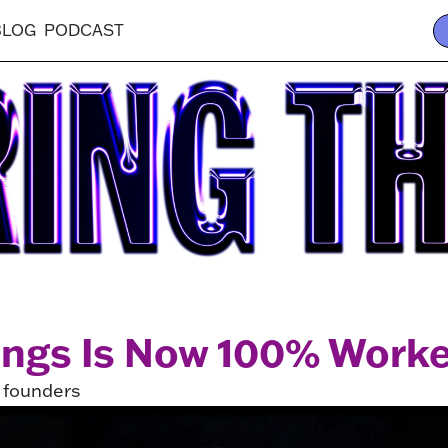
BLOG
PODCAST
ings Is Now 100% Work
s founders