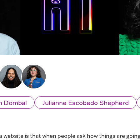
n Dombal
Julianne Escobedo Shepherd
 a website is that when people ask how things are going