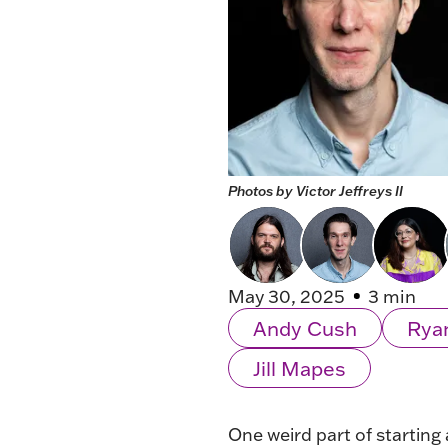
Photos by Victor Jeffreys II
May 30, 2025
3 min
Andy Cush
Rya
Jill Mapes
One weird part of starting