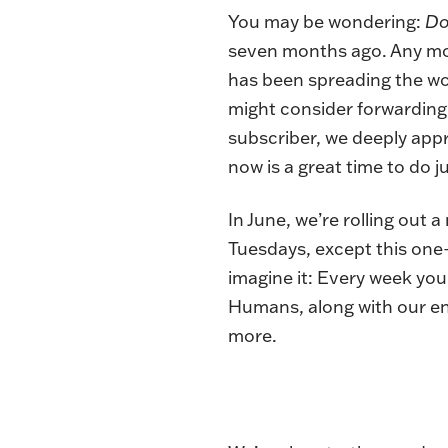
You may be wondering:
Do
seven months ago. Any mon
has been spreading the wo
might consider forwarding t
subscriber, we deeply app
now is a great time to do j
In June, we’re rolling out 
Tuesdays, except this one
imagine it: Every week you
Humans, along with our ente
more.