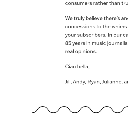
consumers rather than trus
We truly believe there’s a
concessions to the whims o
your subscribers. In our c
85 years in music journali
real opinions.
Ciao bella,
Jill, Andy, Ryan, Julianne, 