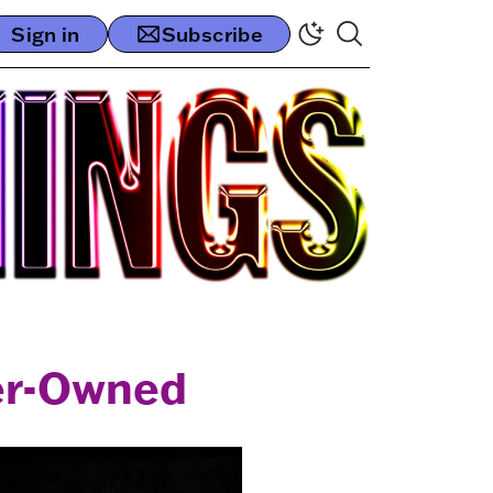
Sign in
Subscribe
er-Owned