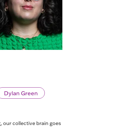
Dylan Green
, our collective brain goes