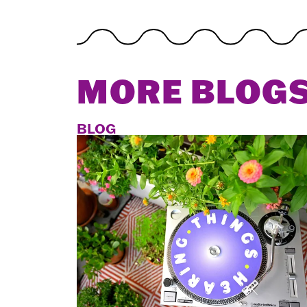
MORE BLOG
BLOG