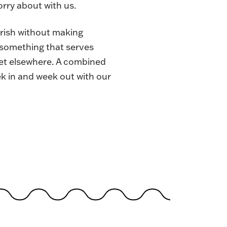
rry about with us.
urish without making
e something that serves
 get elsewhere. A combined
ek in and week out with our