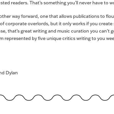
ted readers. That’s something you’ll never have to wo
nother way forward, one that allows publications to flo
f corporate overlords, but it only works if you creat
ase, that’s great writing and music curation you can’t
sm represented by five unique critics writing to you we
and Dylan