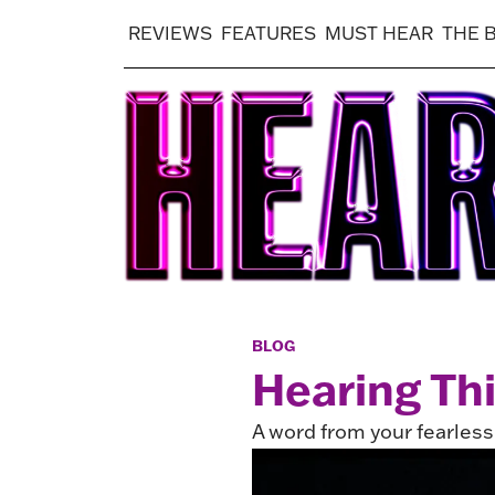
REVIEWS
FEATURES
MUST HEAR
THE 
BLOG
Hearing Th
A word from your fearles