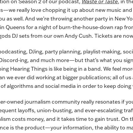
ction on Season 2 of our podcast,
Waste or Taste
, in t
f us—we really love chopping it up about new music an
u as well. And we’re throwing another party in New Yo
 in Queens for a night of burn-the-house-down rap fr
e-gods DJ sets from our own Andy Cush.
Tickets are now
, podcasting, DJing, party planning, playlist-making, soc
 Discord-ing, and much more—but that’s what you sig
ng Hearing Things is like being in a band. We feel mor
 we ever did working at bigger publications; all of us 
of algorithms and social media in order to keep doing
ker-owned journalism community really resonates if yo
quent layoffs, union-busting, and ever-escalating traf
lism costs money, and it takes time to gain trust. On th
nce is the product—your information, the ability to m