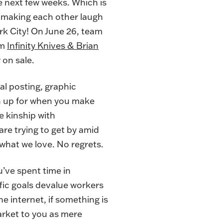
he next few weeks. Which is
d making each other laugh
rk City! On June 26, team
om
Infinity Knives & Brian
 on sale
.
ial posting, graphic
n up for when you make
e kinship with
are trying to get by amid
 what we love. No regrets.
u’ve spent time in
fic goals devalue workers
e internet, if something is
arket to you as mere