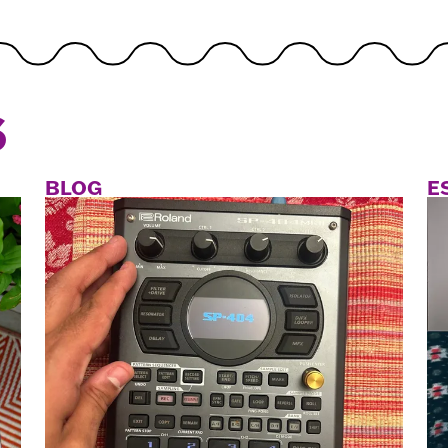
S
BLOG
E