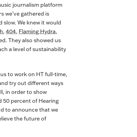
music journalism platform
ers we’ve gathered is
nd slow. We knew it would
th
,
404
,
Flaming Hydra
,
hed. They also showed us
ach a level of sustainability
us to work on HT full-time,
and try out different ways
l, in order to show
d 50 percent of Hearing
ud to announce that we
ieve the future of