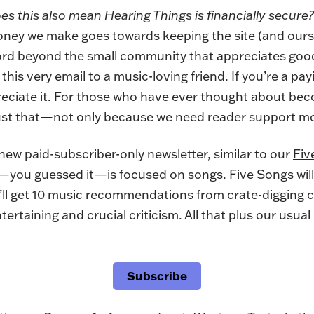
es this also mean Hearing Things is financially secure?
ey we make goes towards keeping the site (and ourse
rd beyond the small community that appreciates good
his very email to a music-loving friend. If you’re a pa
reciate it. For those who have ever thought about bec
ust that
—not only because we need reader support mo
a new paid-subscriber-only newsletter, similar to our
Fiv
—you guessed it—is focused on songs. Five Songs will
’ll get 10 music recommendations from crate-digging cr
rtaining and crucial criticism. All that plus our usual
Subscribe