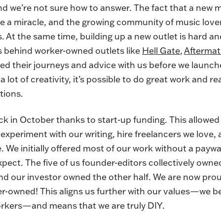
 and we’re not sure how to answer. The fact that a new 
 like a miracle, and the growing community of music lov
s. At the same time, building up a new outlet is hard a
s behind worker-owned outlets like
Hell Gate
,
Afterma
ed their journeys and advice with us before we launc
 a lot of creativity, it’s possible to do great work and re
tions.
k in October thanks to start-up funding. This allowed 
experiment with our writing, hire freelancers we love, 
 We initially offered most of our work without a paywal
pect. The five of us founder-editors collectively owne
nd our investor owned the other half. We are now pro
-owned! This aligns us further with our values—we bel
workers—and means that we are truly DIY.