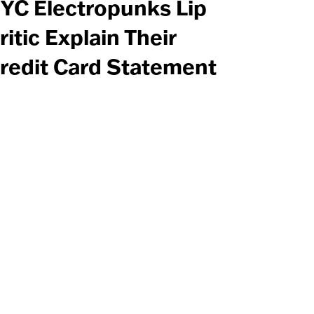
YC Electropunks Lip
ritic Explain Their
redit Card Statement