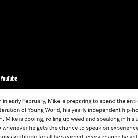
n early February, Mike is preparing to spend the enti
iteration of Young World, his yearly independent hip-ho
, Mike is cooling, rolling up weed and speaking in his
 up whenever he gets the chance to speak on experience
ws gratitude for all he’s earned, every chance he get