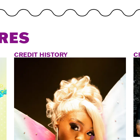
RES
CREDIT HISTORY
C