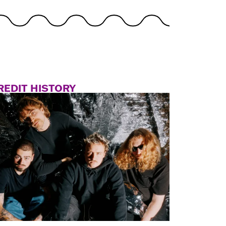
REDIT HISTORY