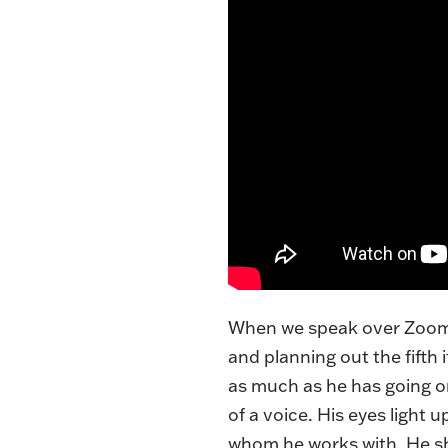
When we speak over Zoom i
and planning out the fifth 
as much as he has going on
of a voice. His eyes light
whom he works with. He sho