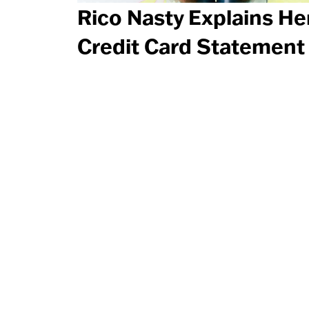
Rico Nasty Explains He
Credit Card Statement