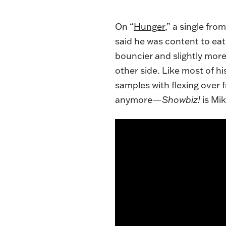
On “
Hunger
,” a single fro
said he was content to eat
bouncier and slightly more
other side. Like most of h
samples with flexing over fre
anymore—
Showbiz!
is Mi