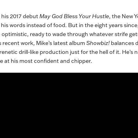
m his 2017 debut
May God Bless Your Hustle
, the New 
 his words instead of food. But in the eight years sinc
 optimistic, ready to wade through whatever strife gets
is recent work, Mike’s latest album
Showbiz!
balances d
netic drill-like production just for the hell of it. He’s n
ke at his most confident and chipper.