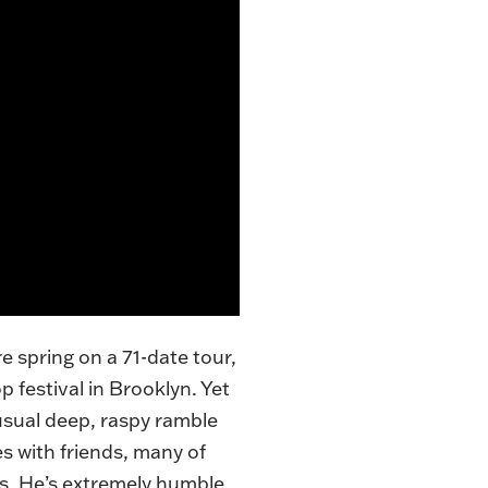
re spring on a
71-date tour
,
p festival in Brooklyn. Yet
 usual deep, raspy ramble
s with friends, many of
s. He’s extremely humble,