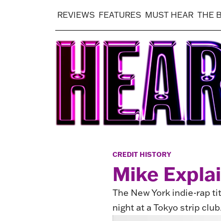
REVIEWS
FEATURES
MUST HEAR
THE 
CREDIT HISTORY
Mike Expla
The New York indie-rap ti
night at a Tokyo strip club