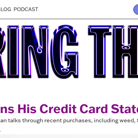
BLOG
PODCAST
ins His Credit Card Sta
tan talks through recent purchases, including weed,
.