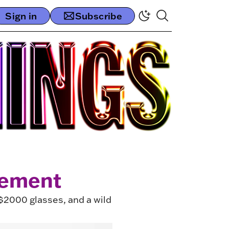
Sign in
Subscribe
tement
 $2000 glasses, and a wild