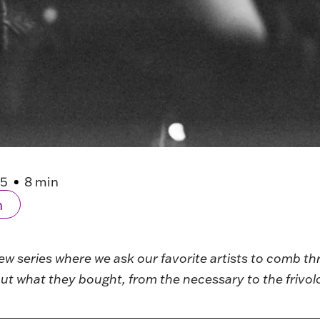
25
8 min
n
iew series where we ask our favorite artists to comb th
ut what they bought, from the necessary to the frivol