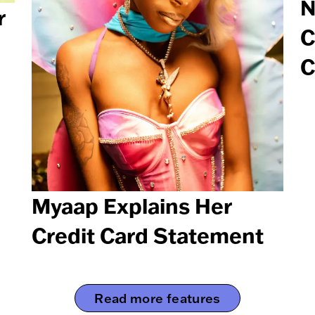
N
r
C
C
Myaap Explains Her
Credit Card Statement
Read more features