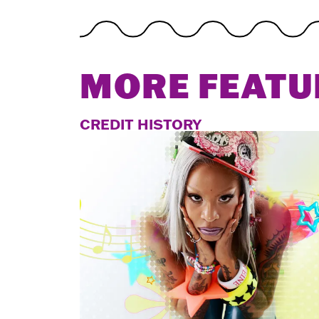
MORE FEATU
CREDIT HISTORY