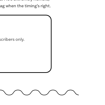
ag when the timing’s right.
scribers only.