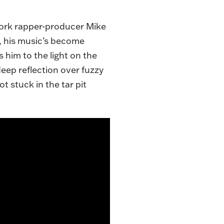
York rapper-producer Mike
e, his music’s become
 him to the light on the
eep reflection over fuzzy
ot stuck in the tar pit