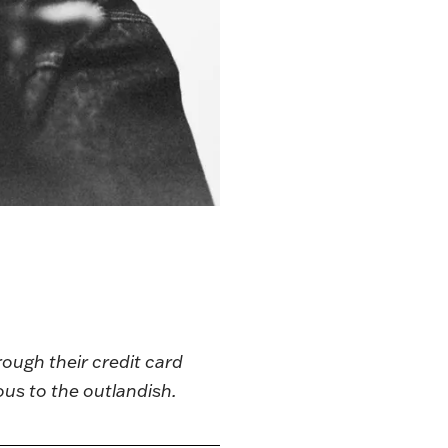
rough their credit card
ous to the outlandish.