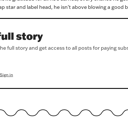
ap star and label head, he isn’t above blowing a good b
ull story
e full story and get access to all posts for paying sub
Sign in