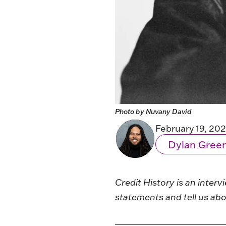
Photo by Nuvany David
February 19, 20
Dylan Gree
Credit History
is an interv
statements and tell us abo