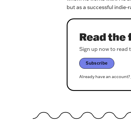
but as a successful indie-r
Read the f
Sign up now to read th
Subscribe
Already have an account?