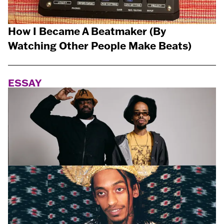
How I Became A Beatmaker (By
Watching Other People Make Beats)
ESSAY