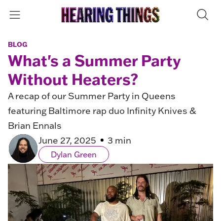
BLOG
What's a Summer Party
Without Heaters?
A recap of our Summer Party in Queens
featuring Baltimore rap duo Infinity Knives &
Brian Ennals
June 27, 2025
3 min
Dylan Green