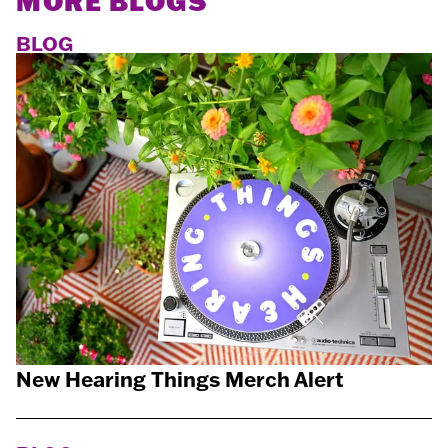
MORE BLOGS
BLOG
New Hearing Things Merch Alert