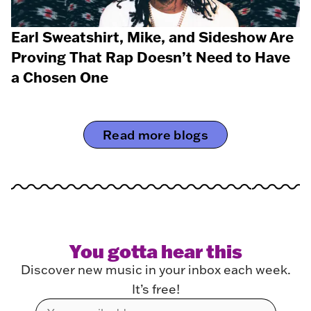
Earl Sweatshirt, Mike, and Sideshow Are
Proving That Rap Doesn’t Need to Have
a Chosen One
Read more blogs
You gotta hear this
Discover new music in your inbox each week.
It’s free!