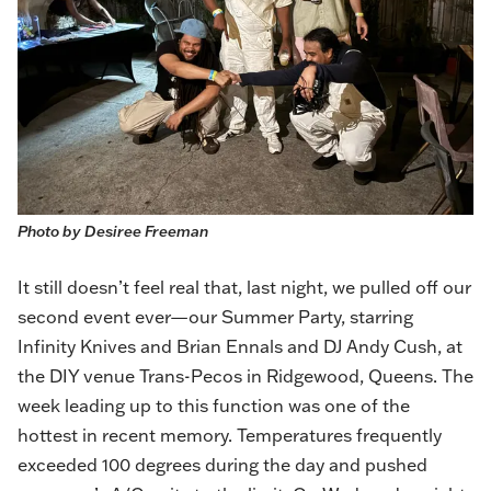
Photo by Desiree Freeman
It still doesn’t feel real that, last night, we pulled off our
second event ever—our Summer Party, starring
Infinity Knives and Brian Ennals and DJ Andy Cush, at
the DIY venue Trans-Pecos in Ridgewood, Queens. The
week leading up to this function was one of the
hottest in recent memory. Temperatures frequently
exceeded 100 degrees during the day and pushed