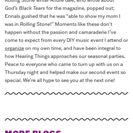
God’s Black Tears
for the magazine, popped out;
Ennals gushed that he was “able to show my mom I
was in
Rolling Stone
!” Moments like these don’t
happen without the passion and camaraderie I’ve
come to expect from every DIY music event I attend or
organize
on my own time, and have been integral to
how Hearing Things approaches our seasonal parties.
Peace to everyone who came to turn up with us on a
Thursday night and helped make our second event so
special. We’re all hype to see you at the next one!