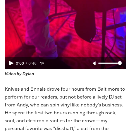
0:00
/
0:46
1×
Video by Dylan
Knives and Ennals drove four hours from Baltimore to
perform for our readers, but not before a lively DJ set
from Andy, who can spin vinyl like nobody’s business.
He spent the first two hours running through rock,
soul, and electronic rarities for the crowd—my
personal favorite was "diskhat1," a cut from the