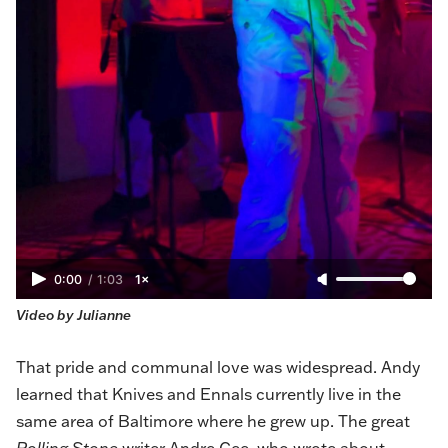
0:00
/
1:03
1×
Video by Julianne
That pride and communal love was widespread. Andy
learned that Knives and Ennals currently live in the
same area of Baltimore where he grew up. The great
Rolling Stone
writer Andre Gee, who
wrote about