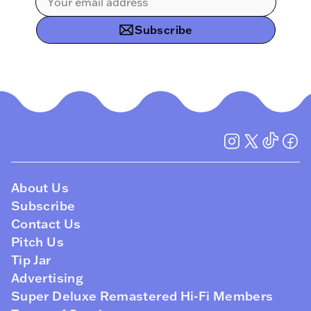
Subscribe
About Us
Subscribe
Contact Us
Pitch Us
Tip Jar
Advertising
Super Deluxe Remastered Hi-Fi Members