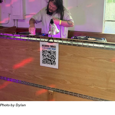
Photo by Dylan