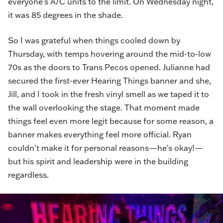
everyone’s A/C units to the limit. On Wednesday night,
it was 85 degrees in the shade.
So I was grateful when things cooled down by
Thursday, with temps hovering around the mid-to-low
70s as the doors to Trans Pecos opened. Julianne had
secured the first-ever Hearing Things banner and she,
Jill, and I took in the fresh vinyl smell as we taped it to
the wall overlooking the stage. That moment made
things feel even more legit because for some reason, a
banner makes everything feel more official. Ryan
couldn't make it for personal reasons—he's okay!—
but his spirit and leadership were in the building
regardless.