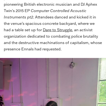
pioneering British electronic musician and DJ Aphex
Twin's 2015 EP
Computer Controlled Acoustic
Instruments pt2
. Attendees danced and kicked it in
the venue’s spacious concrete backyard, where we
had a table set up for
Dare to Struggle
, an activist
organization dedicated to combating police brutality
and the destructive machinations of capitalism, whose
presence Ennals had requested.