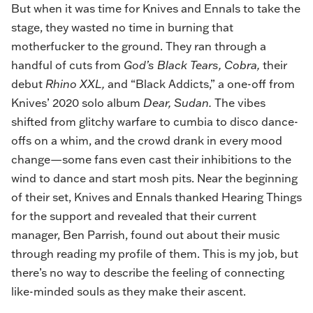
But when it was time for Knives and Ennals to take the
stage, they wasted no time in burning that
motherfucker to the ground. They ran through a
handful of cuts from
God’s Black Tears, Cobra,
their
debut
Rhino XXL,
and “Black Addicts,” a one-off from
Knives’ 2020 solo album
Dear, Sudan.
The vibes
shifted from glitchy warfare to cumbia to disco dance-
offs on a whim, and the crowd drank in every mood
change—some fans even cast their inhibitions to the
wind to dance and start mosh pits. Near the beginning
of their set, Knives and Ennals thanked Hearing Things
for the support and revealed that their current
manager, Ben Parrish, found out about their music
through reading my profile of them. This is my job, but
there’s no way to describe the feeling of connecting
like-minded souls as they make their ascent.