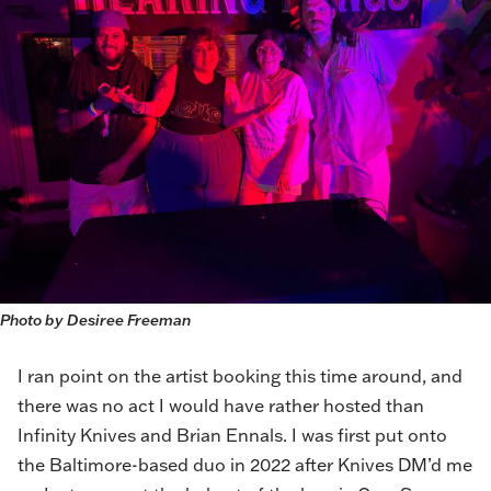
Photo by Desiree Freeman
I ran point on the artist booking this time around, and
there was no act I would have rather hosted than
Infinity Knives and Brian Ennals. I was first put onto
the Baltimore-based duo in 2022 after Knives DM’d me