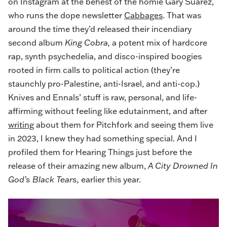
on Instagram at the behest of the homie Gary Suarez,
who runs the dope newsletter
Cabbages
. That was
around the time they’d released their incendiary
second album
King Cobra,
a potent mix of hardcore
rap, synth psychedelia, and disco-inspired boogies
rooted in firm calls to political action (they’re
staunchly pro-Palestine, anti-Israel, and anti-cop.)
Knives and Ennals’ stuff is raw, personal, and life-
affirming without feeling like edutainment, and after
writing
about them for Pitchfork and seeing them live
in 2023, I knew they had something special. And I
profiled them
for Hearing Things just before the
release of their amazing new album,
A City Drowned In
God’s Black Tears,
earlier this year.