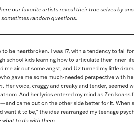
here our favorite artists reveal their true selves by ans
nd sometimes random questions.
o be heartbroken. I was 17, with a tendency to fall for 
 school kids learning how to articulate their inner lif
me air out some angst, and U2 turned my little drama
 who gave me some much-needed perspective with her 
on
. Her voice, craggy and creaky and tender, seemed w
 fathom. And her lyrics entered my mind as Zen koan
—and came out on the other side better for it. When s
’d want it to be,” the idea rearranged my teenage psyc
de what to do with them.