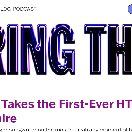
BLOG
PODCAST
Takes the First-Ever HT
ire
er-songwriter on the most radicalizing moment of her