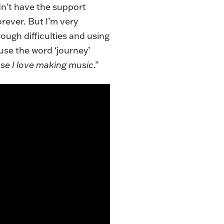
idn’t have the support
forever. But I’m very
rough difficulties and using
 use the word ‘journey’
se I love making music
.”