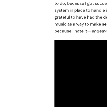
to do, because I got succe
system in place to handle it
grateful to have had the de
music as a way to make sen
because I hate it—
endeav