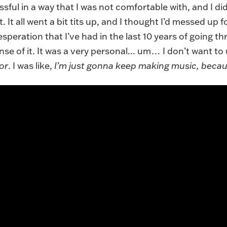
ssful in a way that I was not comfortable with, and I d
. It all went a bit tits up, and I thought I’d messed up 
speration that I’ve had in the last 10 years of going th
se of it. It was a very personal... um… I don’t want to
or
. I was like,
I’m just gonna keep making music, becau