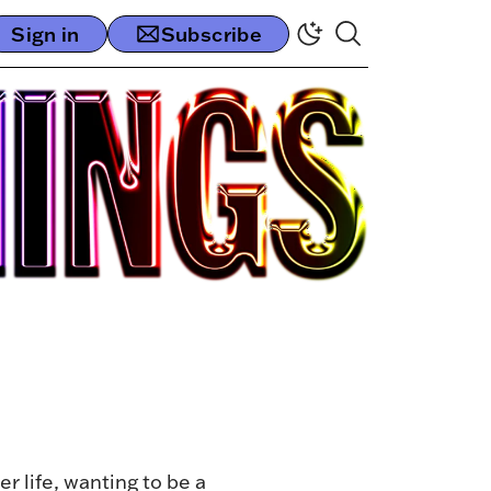
Sign in
Subscribe
 life, wanting to be a