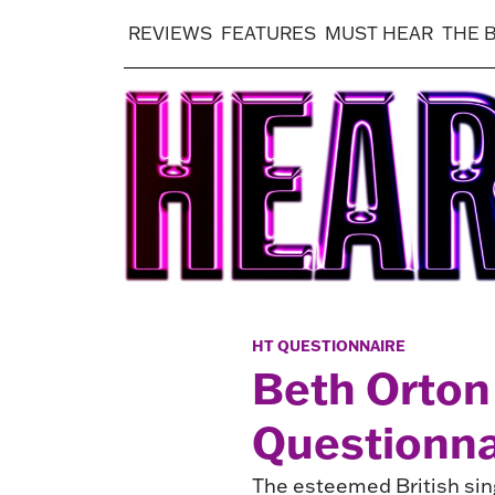
REVIEWS
FEATURES
MUST HEAR
THE 
HT QUESTIONNAIRE
Beth Orton 
Questionna
The esteemed British sing