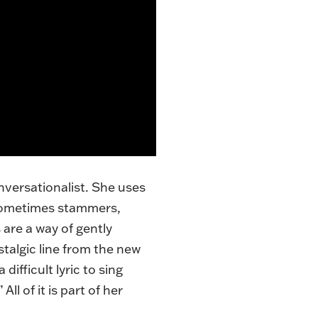
onversationalist. She uses
e sometimes stammers,
 are a way of gently
stalgic line from the new
fficult lyric to sing
ll of it is part of her