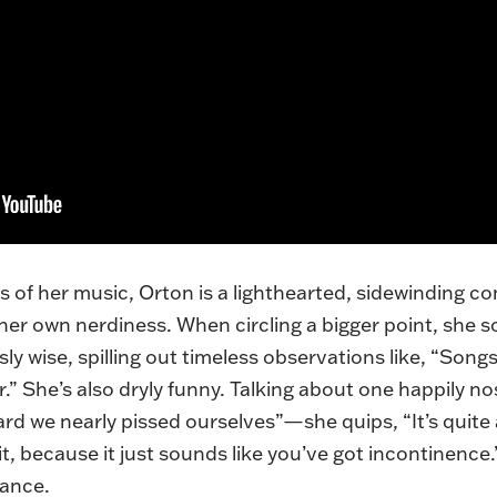
as of her music, Orton is a lighthearted, sidewinding c
f her own nerdiness. When circling a bigger point, sh
sly wise, spilling out timeless observations like, “Songs
” She’s also dryly funny. Talking about one happily no
we nearly pissed ourselves”—she quips, “It’s quite a di
, because it just sounds like you’ve got incontinence.” A
ance.