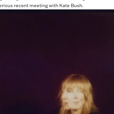
terious recent meeting with Kate Bush.