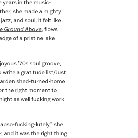
e years in the music-
ether, she made a mighty
azz, and soul, it felt like
e Ground Above
, flows
dge of a pristine lake
y joyous ’70s soul groove,
 write a gratitude list/Just
r garden shed-turned-home
for the right moment to
might as well fucking work
, abso-fucking-lutely,” she
, and it was the right thing