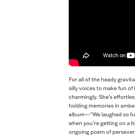
For all of the heady gravit
silly voices to make fun o
charmingly. She’s effortles
holding memories in amber.
album—“We laughed so hard 
when you’re getting on a bit
ongoing poem of persever