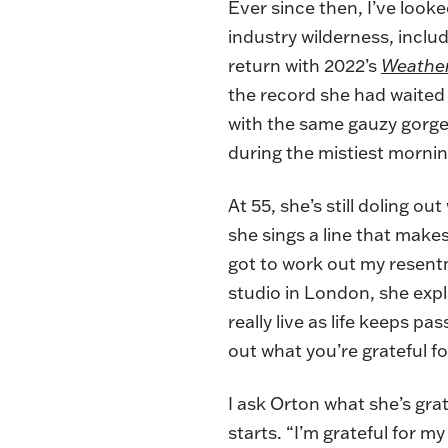
Ever since then, I’ve look
industry wilderness, inclu
return with 2022’s
Weather
the record she had waited 
with the same gauzy gorgeo
during the mistiest morni
At 55, she’s still doling o
she sings a line that makes
got to work out my resent
studio in London, she expl
really live as life keeps p
out what you’re grateful fo
I ask Orton what she’s grate
starts. “I’m grateful for m