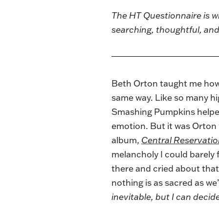
The
HT Questionnaire
is w
searching, thoughtful, a
Beth Orton
taught me how t
same way. Like so many high
Smashing Pumpkins helped 
emotion. But it was Orton
album,
Central Reservati
melancholy I could barely
there and cried about that
nothing is as sacred as we
inevitable, but I can deci