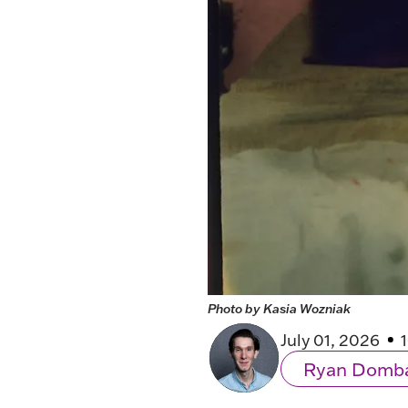
Photo by Kasia Wozniak
July 01, 2026
Ryan Domb