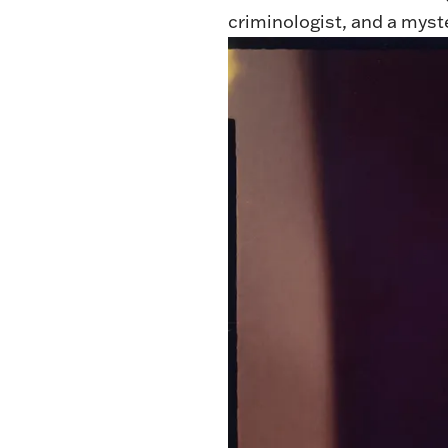
criminologist, and a mys