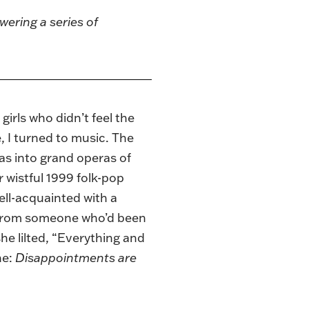
wering a series of
girls who didn’t feel the
e, I turned to music. The
s into grand operas of
wistful 1999 folk-pop
ell-acquainted with a
s from someone who’d been
he lilted, “Everything and
he:
Disappointments are