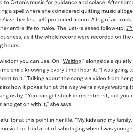
ed to Orton’s music for guidance and solace. After som
ding a spell where she considered quitting music altog
 Alive
, her first self-produced album. A fog of art-rock, j
her entire life to make. The just-released follow-up,
Th
usness, as if the whole record were recorded on the e
ng hours.
ut wisdom you can use. On “
Waiting
,” alongside a quietl
 me smile knowingly every time I hear it: “I was going to
ment to it.” Talking about the song via video from he
ains how it pokes fun at the way we’re always waiting 
assing us by. “You can get stuck in resentment, but you 
r and get on with it,” she says.
ful for at this point in her life. “My kids and my family
y music too. I did a lot of sabotaging when I was younger