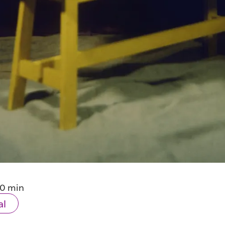
10 min
al