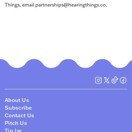
Things, email
partnerships@hearingthings.co
.
About Us
Subscribe
Contact Us
Pitch Us
Tip Jar