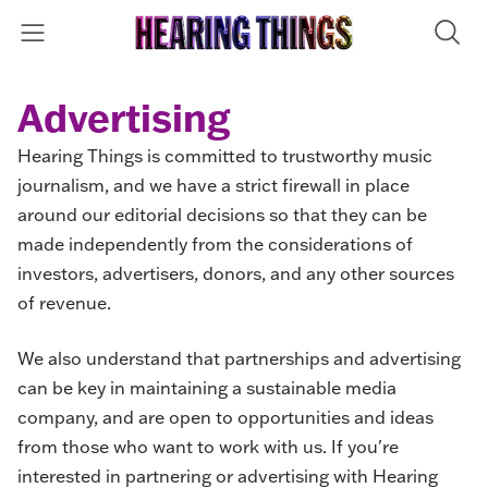
Advertising
Hearing Things is committed to trustworthy music
journalism, and we have a strict firewall in place
around our editorial decisions so that they can be
made independently from the considerations of
investors, advertisers, donors, and any other sources
of revenue.
We also understand that partnerships and advertising
can be key in maintaining a sustainable media
company, and are open to opportunities and ideas
from those who want to work with us. If you're
interested in partnering or advertising with Hearing