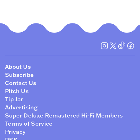
About Us
Subscribe
Contact Us
Pitch Us
Tip Jar
Advertising
Super Deluxe Remastered Hi-Fi Members
Terms of Service
Privacy
RSS