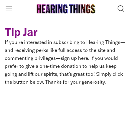
Tip Jar
If you’re interested in subscribing to Hearing Things—
and receiving perks like full access to the site and
commenting privileges—
sign up here
. If you would
prefer to give a one-time donation to help us keep
going and lift our spirits, that’s great too! Simply click
the button below. Thanks for your generosity.