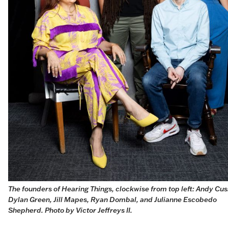
The founders of Hearing Things, clockwise from top left: Andy Cush
Dylan Green, Jill Mapes, Ryan Dombal, and Julianne Escobedo 
Shepherd. Photo by 
Victor Jeffreys II
.