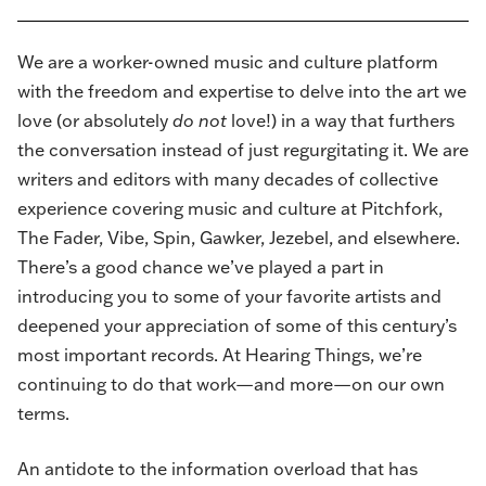
We are a worker-owned music and culture platform
with the freedom and expertise to delve into the art we
love (or absolutely
do not
love!) in a way that furthers
the conversation instead of just regurgitating it. We are
writers and editors with many decades of collective
experience covering music and culture at Pitchfork,
The Fader, Vibe, Spin, Gawker, Jezebel, and elsewhere.
There’s a good chance we’ve played a part in
introducing you to some of your favorite artists and
deepened your appreciation of some of this century’s
most important records. At Hearing Things, we’re
continuing to do that work—and more—on our own
terms.
An antidote to the information overload that has