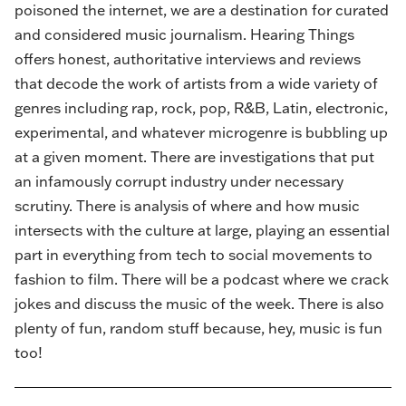
poisoned the internet, we are a destination for curated
and considered music journalism. Hearing Things
offers honest, authoritative interviews and reviews
that decode the work of artists from a wide variety of
genres including rap, rock, pop, R&B, Latin, electronic,
experimental, and whatever microgenre is bubbling up
at a given moment. There are investigations that put
an infamously corrupt industry under necessary
scrutiny. There is analysis of where and how music
intersects with the culture at large, playing an essential
part in everything from tech to social movements to
fashion to film. There will be a podcast where we crack
jokes and discuss the music of the week. There is also
plenty of fun, random stuff because, hey, music is fun
too!