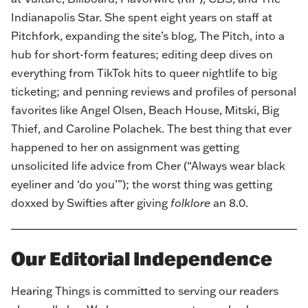
Indianapolis Star. She spent eight years on staff at
Pitchfork, expanding the site’s blog, The Pitch, into a
hub for short-form features; editing deep dives on
everything from TikTok hits to queer nightlife to big
ticketing; and penning reviews and profiles of personal
favorites like Angel Olsen, Beach House, Mitski, Big
Thief, and Caroline Polachek. The best thing that ever
happened to her on assignment was getting
unsolicited life advice from Cher (“Always wear black
eyeliner and ‘do you’”); the worst thing was getting
doxxed by Swifties after giving
folklore
an 8.0.
Our Editorial Independence
Hearing Things is committed to serving our readers