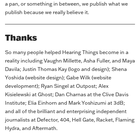
a pan, or something in between, we publish what we
publish because we really believe it.
Thanks
So many people helped Hearing Things become in a
reality including Vaughn Millette, Asha Fuller, and Maya
Davila;
Justin Thomas Kay
(logo and design);
Shena
Yoshida
(website design);
Gabe Wilk
(website
development); Ryan Singel at
Outpost
; Alex
Kisielewski at
Ghost
; Dan Charnas at the
Clive Davis
Institute
; Elia Einhorn and Mark Yoshizumi at
3dB
;
and all of the brilliant and enterprising independent
journalists at
Defector
,
404
,
Hell Gate
,
Racket
,
Flaming
Hydra
, and
Aftermath
.