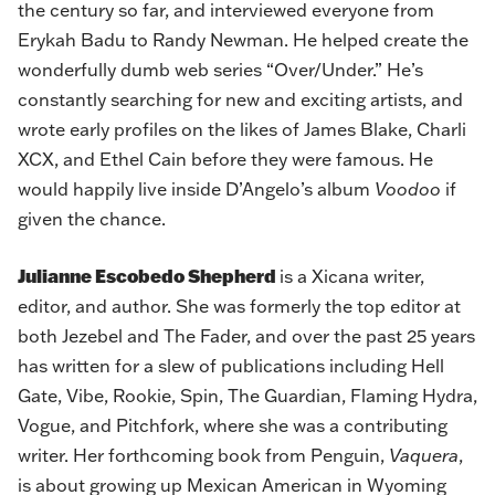
the century so far, and interviewed everyone from
Erykah Badu to Randy Newman. He helped create the
wonderfully dumb web series “Over/Under.” He’s
constantly searching for new and exciting artists, and
wrote early profiles on the likes of James Blake, Charli
XCX, and Ethel Cain before they were famous. He
would happily live inside D’Angelo’s album
Voodoo
if
given the chance.
Julianne Escobedo Shepherd
is a Xicana writer,
editor, and author. She was formerly the top editor at
both Jezebel and The Fader, and over the past 25 years
has written for a slew of publications including Hell
Gate, Vibe, Rookie, Spin, The Guardian, Flaming Hydra,
Vogue, and Pitchfork, where she was a contributing
writer. Her forthcoming book from Penguin,
Vaquera
,
is about growing up Mexican American in Wyoming