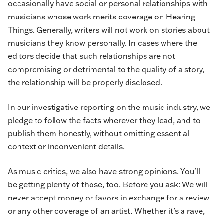
occasionally have social or personal relationships with
musicians whose work merits coverage on Hearing
Things. Generally, writers will not work on stories about
musicians they know personally. In cases where the
editors decide that such relationships are not
compromising or detrimental to the quality of a story,
the relationship will be properly disclosed.
In our investigative reporting on the music industry, we
pledge to follow the facts wherever they lead, and to
publish them honestly, without omitting essential
context or inconvenient details.
As music critics, we also have strong opinions. You’ll
be getting plenty of those, too. Before you ask: We will
never accept money or favors in exchange for a review
or any other coverage of an artist. Whether it’s a rave,