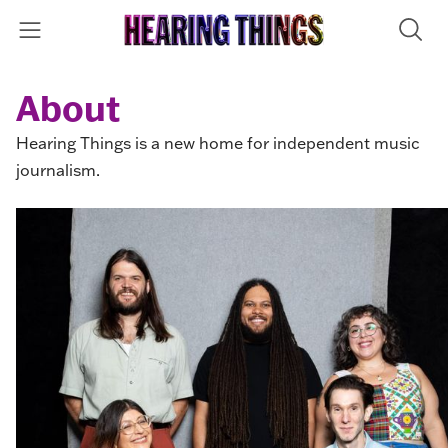
About
Hearing Things is a new home for independent music
journalism.