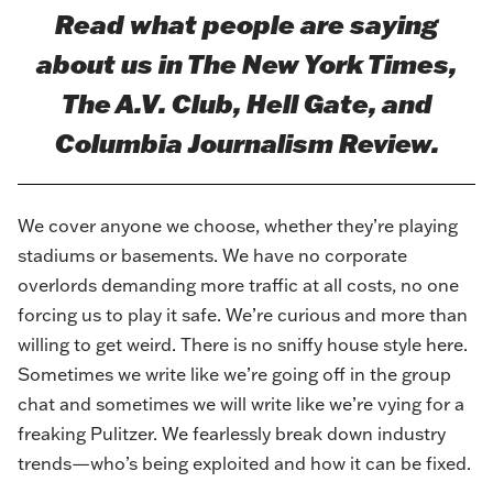
Read what people are saying
about us in
The New York Times
,
The A.V. Club
,
Hell Gate
, and
Columbia Journalism Review
.
We cover anyone we choose, whether they’re playing
stadiums or basements. We have no corporate
overlords demanding more traffic at all costs, no one
forcing us to play it safe. We’re curious and more than
willing to get weird. There is no sniffy house style here.
Sometimes we write like we’re going off in the group
chat and sometimes we will write like we’re vying for a
freaking Pulitzer. We fearlessly break down industry
trends—who’s being exploited and how it can be fixed.