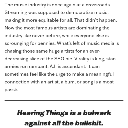
The music industry is once again at a crossroads.
Streaming was supposed to democratize music,
making it more equitable for all. That didn’t happen.
Now the most famous artists are dominating the
industry like never before, while everyone else is
scrounging for pennies. What’s left of music media is
chasing those same huge artists for an ever-
decreasing slice of the SEO pie. Virality is king, stan
armies run rampant, A.I. is ascendant. It can
sometimes feel like the urge to make a meaningful
connection with an artist, album, or song is almost
passé.
Hearing Things is a bulwark
against all the bullshit.