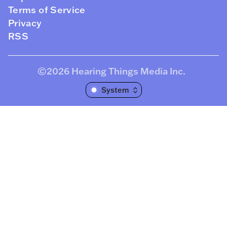
Terms of Service
Privacy
RSS
©2026
Hearing Things Media Inc
.