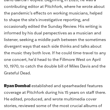
contributing editor at Pitchfork, where he wrote about
the pandemic’s effects on working musicians, helped
to shape the site’s investigative reporting, and
occasionally edited the Sunday Review. His writing is
informed by his dual perspectives as a musician and
listener, seeking a middle path between the sometimes
divergent ways that each side thinks and talks about
the music they both love. If he could time-travel to any
one concert, he’d head to the Fillmore West on April
10, 1970, to catch the double bill of Miles Davis and the
Grateful Dead.
Ryan Dombal
established and spearheaded features
coverage at Pitchfork during his 15 years on staff there.
He edited, produced, and wrote multimedia cover
stories, reviewed some of the most crucial albums of