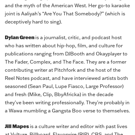
and the myth of the American West. Her go-to karaoke
joint is Aaliyah’s “Are You That Somebody?” (which is
deceptively hard to sing).
Dylan Green
is a journalist, critic, and podcast host
who has written about hip-hop, film, and culture for
publications ranging from DJBooth and Okayplayer to
The Fader, Complex, and The Face. They are a former
contributing writer at Pitchfork and the host of the
Reel Notes podcast, and have interviewed artists both
seasoned (Sean Paul, Lupe Fiasco, Large Professor)
and fresh (Mike, Clip, BbyAfricka) in the decade
they’ve been writing professionally. They’re probably in
a Wawa mumbling a Gangsta Boo verse to themselves.
Jill Mapes
is a culture writer and editor with past lives
at Vulture, Billboard, Flavorwire (RIP), CBS, and The