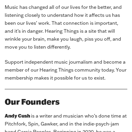
Music has changed all of our lives for the better, and
listening closely to understand how it affects us has
been our lives’ work. That connection is important,
and it’s in danger. Hearing Things is a site that will
wrinkle your brain, make you laugh, piss you off, and
move you to listen differently.
Support independent music journalism and
become a
member of our Hearing Things community today
. Your
membership makes it possible for us to exist.
Our Founders
Andy Cush
is a writer and musician who’s done time at
Pitchfork, Spin, Gawker, and in the indie-psych-jam
band Garcia Peoples. Beginning in 2020, he was a