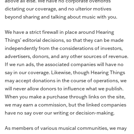
above all else. We have no corporate overlords
dictating our coverage, and no ulterior motives
beyond sharing and talking about music with you.
We have a strict firewall in place around Hearing
Things’ editorial decisions, so that they can be made
independently from the considerations of investors,
advertisers, donors, and any other sources of revenue.
If we run ads, the associated companies will have no
say in our coverage. Likewise, though Hearing Things
may accept donations in the course of operations, we
will never allow donors to influence what we publish.
When you make a purchase through links on the site,
we may earn a commission, but the linked companies
have no say over our writing or decision-making.
As members of various musical communities, we may