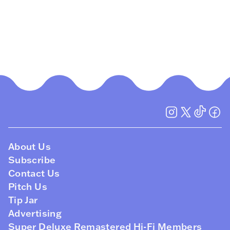
About Us
Subscribe
Contact Us
Pitch Us
Tip Jar
Advertising
Super Deluxe Remastered Hi-Fi Members