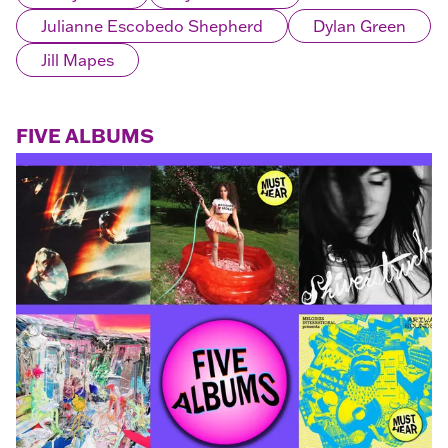
Julianne Escobedo Shepherd
Dylan Green
Jill Mapes
FIVE ALBUMS