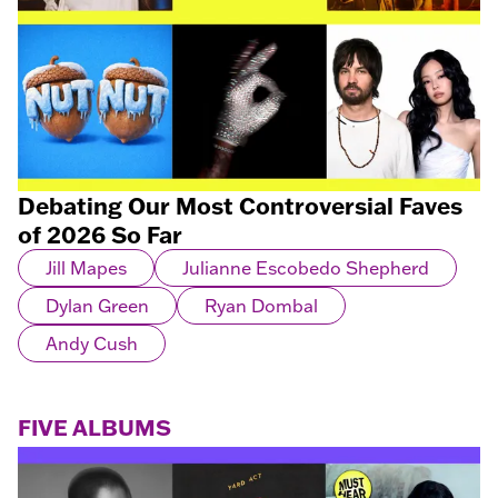
Debating Our Most Controversial Faves
of 2026 So Far
Jill Mapes
Julianne Escobedo Shepherd
Dylan Green
Ryan Dombal
Andy Cush
FIVE ALBUMS