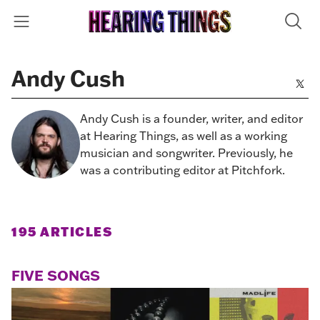
Andy Cush
Andy Cush is a founder, writer, and editor
at Hearing Things, as well as a working
musician and songwriter. Previously, he
was a contributing editor at Pitchfork.
195 ARTICLES
FIVE SONGS