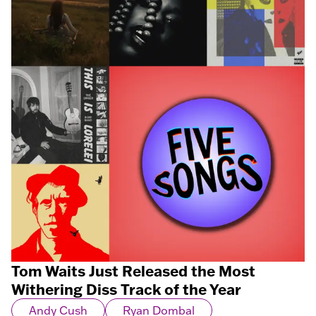
Tom Waits Just Released the Most
Withering Diss Track of the Year
Andy Cush
Ryan Dombal