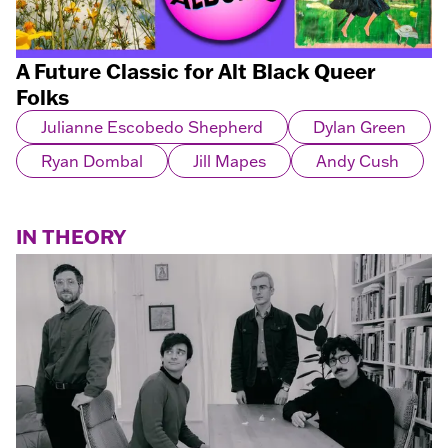
A Future Classic for Alt Black Queer
Folks
Julianne Escobedo Shepherd
Dylan Green
Ryan Dombal
Jill Mapes
Andy Cush
IN THEORY