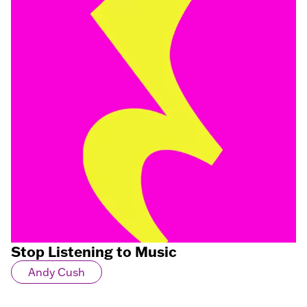
Stop Listening to Music
Andy Cush