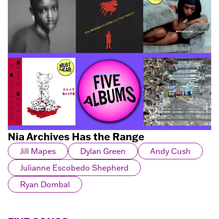
Nia Archives Has the Range
Jill Mapes
Dylan Green
Andy Cush
Julianne Escobedo Shepherd
Ryan Dombal