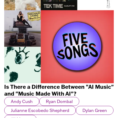
Is There a Difference Between "AI Music"
and "Music Made With AI"?
Andy Cush
Ryan Dombal
Julianne Escobedo Shepherd
Dylan Green