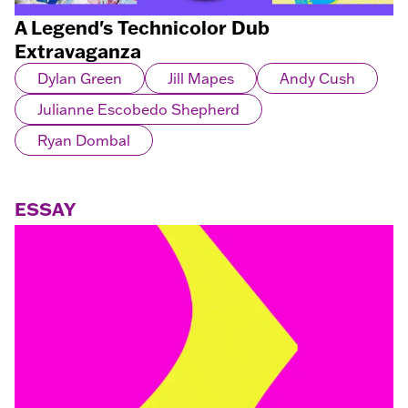
A Legend's Technicolor Dub
Extravaganza
Dylan Green
Jill Mapes
Andy Cush
Julianne Escobedo Shepherd
Ryan Dombal
ESSAY