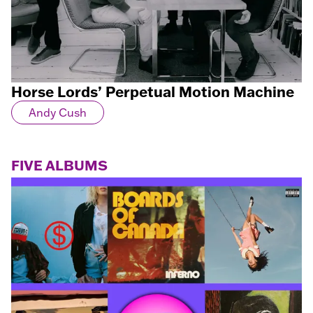
Horse Lords’ Perpetual Motion Machine
Andy Cush
FIVE ALBUMS