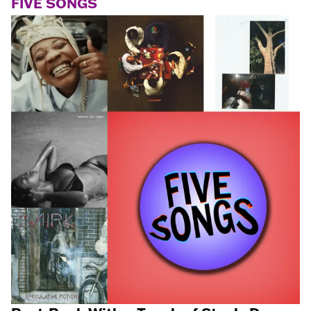
FIVE SONGS