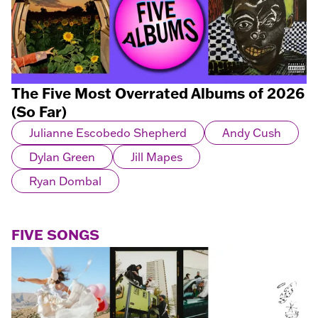
The Five Most Overrated Albums of 2026
(So Far)
Julianne Escobedo Shepherd
Andy Cush
Dylan Green
Jill Mapes
Ryan Dombal
FIVE SONGS