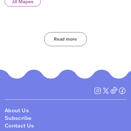
Jill Mapes
Read more
About Us
Subscribe
Contact Us