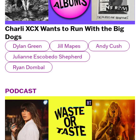
Charli XCX Wants to Run With the Big
Dogs
Dylan Green
Jill Mapes
Andy Cush
Julianne Escobedo Shepherd
Ryan Dombal
PODCAST