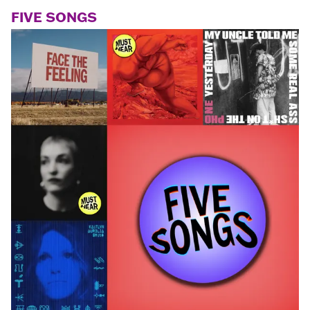
FIVE SONGS