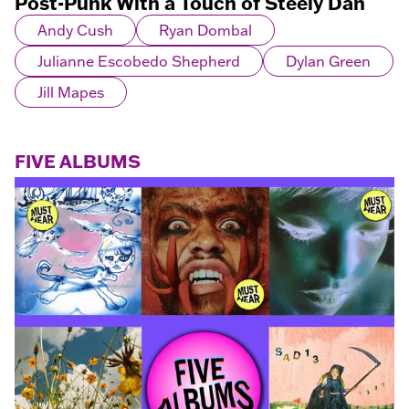
Post-Punk With a Touch of Steely Dan
Andy Cush
Ryan Dombal
Julianne Escobedo Shepherd
Dylan Green
Jill Mapes
FIVE ALBUMS