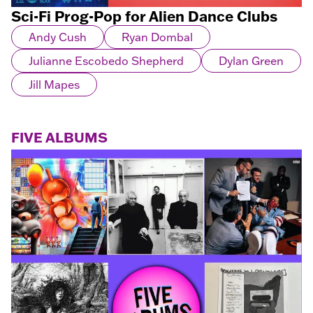
Sci-Fi Prog-Pop for Alien Dance Clubs
Andy Cush
Ryan Dombal
Julianne Escobedo Shepherd
Dylan Green
Jill Mapes
FIVE ALBUMS