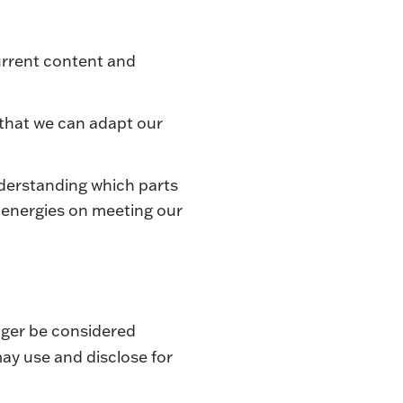
urrent content and
 that we can adapt our
nderstanding which parts
r energies on meeting our
nger be considered
ay use and disclose for