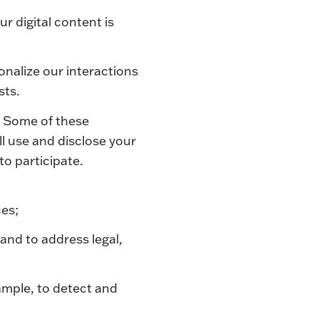
r digital content is
onalize our interactions
sts.
. Some of these
l use and disclose your
g to participate.
ces;
 and to address legal,
ample, to detect and