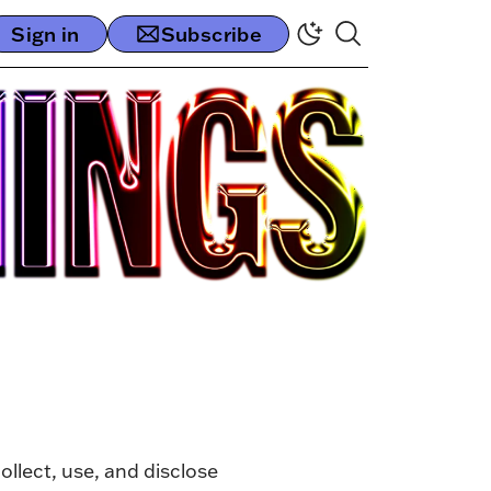
Sign in
Subscribe
ollect, use, and disclose