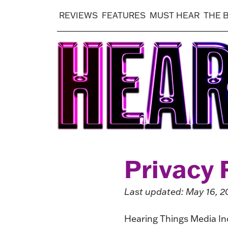
REVIEWS
FEATURES
MUST HEAR
THE 
Privacy 
Last updated: May 16, 2
Hearing Things Media Inc