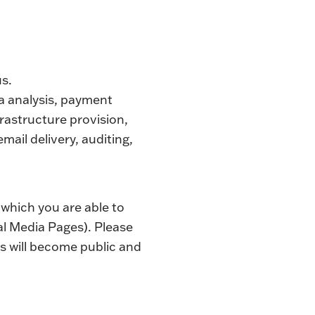
us.
ta analysis, payment
rastructure provision,
mail delivery, auditing,
 which you are able to
al Media Pages). Please
s will become public and