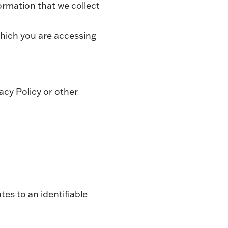
ormation that we collect
hich you are accessing
acy Policy or other
tes to an identifiable