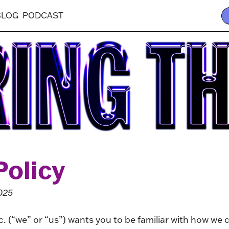
BLOG
PODCAST
Policy
025
. (“we” or “us”) wants you to be familiar with how we c