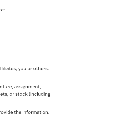
te:
ffiliates, you or others.
venture, assignment,
sets, or stock (including
rovide the information.