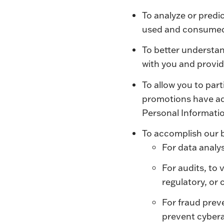
To analyze or predi
used and consume
To better understan
with you and provide
To allow you to par
promotions have add
Personal Informatio
To accomplish our 
For data analys
For audits, to 
regulatory, or
For fraud prev
prevent cybera