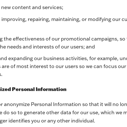
 new content and services;
 improving, repairing, maintaining, or modifying our c
g the effectiveness of our promotional campaigns, so
he needs and interests of our users; and
and expanding our business activities, for example, u
s are of most interest to our users so we can focus ou
s.
ized Personal Information
 anonymize Personal Information so that it will no lo
 do so to generate other data for our use, which we m
ger identifies you or any other individual.