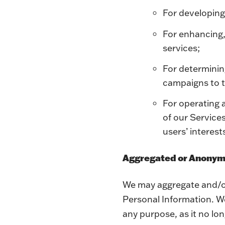
For developing
For enhancing,
services;
For determinin
campaigns to t
For operating 
of our Service
users’ interest
Aggregated or Anonym
We may aggregate and/or
Personal Information. We
any purpose, as it no lon