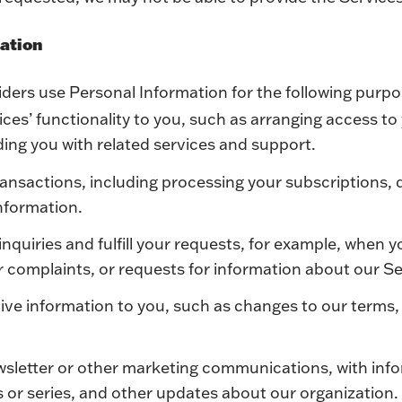
mation
ders use Personal Information for the following purp
ces’ functionality to you, such as arranging access to
ing you with related services and support.
ansactions, including processing your subscriptions, 
information.
inquiries and fulfill your requests, for example, when 
or complaints, or requests for information about our Se
ive information to you, such as changes to our terms,
wsletter or other marketing communications, with inf
s or series, and other updates about our organization.