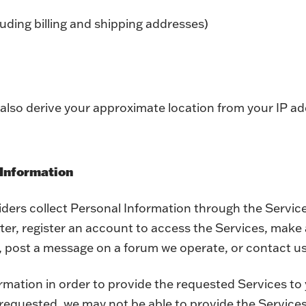
luding billing and shipping addresses)
also derive your approximate location from your IP ad
 Information
iders collect Personal Information through the Servic
tter, register an account to access the Services, make 
, post a message on a forum we operate, or contact us
rmation in order to provide the requested Services to 
requested, we may not be able to provide the Services