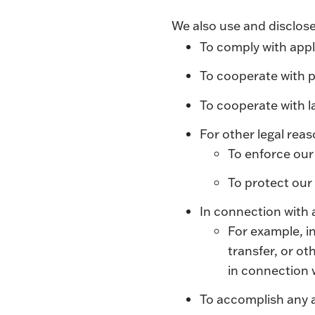
We also use and disclose
To comply with appl
To cooperate with p
To cooperate with 
For other legal rea
To enforce our
To protect our 
In connection with 
For example, in
transfer, or ot
in connection 
To accomplish any a