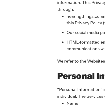
information. This Privac
through:
hearingthings.co a
this Privacy Policy 
Our social media pa
HTML-formatted emai
communications w
We refer to the Websites
Personal I
“Personal Information” is
individual. The Services
Name