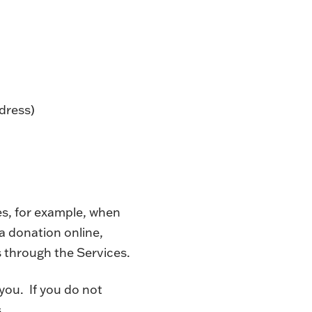
dress)
es, for example, when
a donation online,
 through the Services.
you. If you do not
.