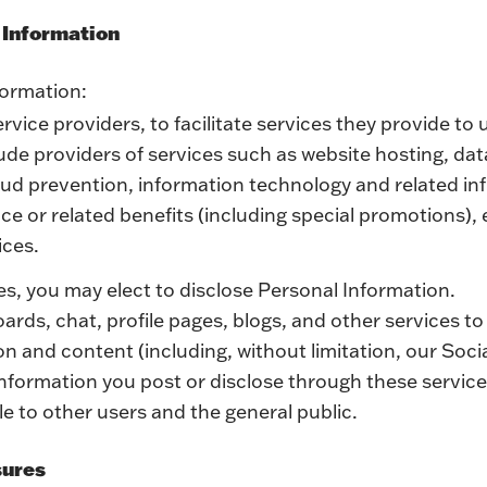
l Information
formation:
ervice providers, to facilitate services they provide to 
ude providers of services such as website hosting, da
aud prevention, information technology and related inf
e or related benefits (including special promotions), e
ices.
es, you may elect to disclose Personal Information.
rds, chat, profile pages, blogs, and other services to
on and content (including, without limitation, our Soci
information you post or disclose through these service
e to other users and the general public.
sures