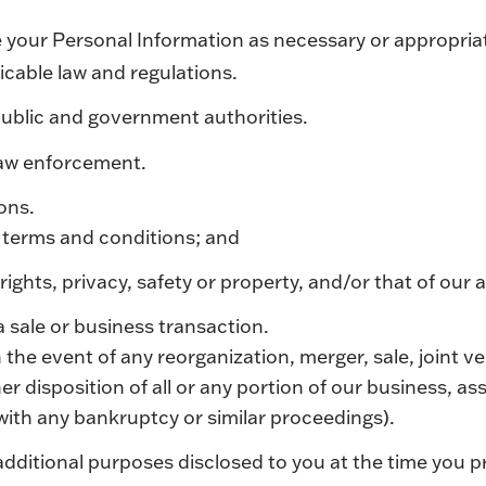
 your Personal Information as necessary or appropria
icable law and regulations.
ublic and government authorities.
law enforcement.
sons.
 terms and conditions; and
rights, privacy, safety or property, and/or that of our a
a sale or business transaction.
 the event of any reorganization, merger, sale, joint 
her disposition of all or any portion of our business, as
with any bankruptcy or similar proceedings).
dditional purposes disclosed to you at the time you p