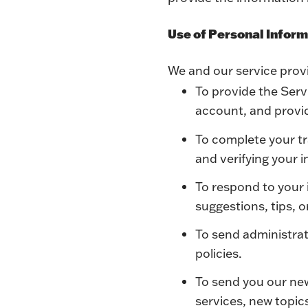
Use of Personal Infor
We and our service provi
To provide the Servi
account, and provid
To complete your tr
and verifying your 
To respond to your 
suggestions, tips, 
To send administrat
policies.
To send you our ne
services, new topic