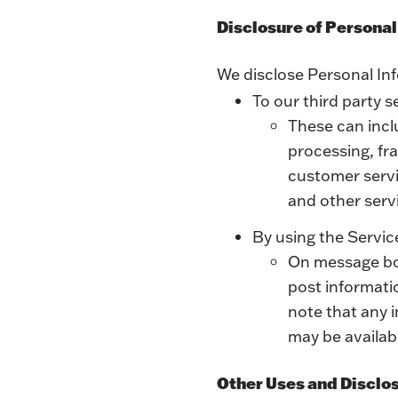
Disclosure of Persona
We disclose Personal In
To our third party s
These can incl
processing, fr
customer servic
and other serv
By using the Servic
On message boa
post informati
note that any 
may be availabl
Other Uses and Disclo