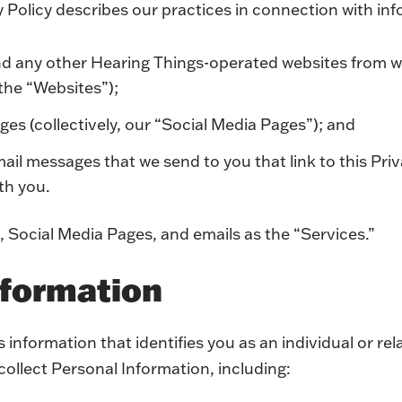
y Policy describes our practices in connection with inf
nd any other Hearing Things-operated websites from w
(the “Websites”);
ges (collectively, our “Social Media Pages”); and
l messages that we send to you that link to this Priv
ith you.
, Social Media Pages, and emails as the “Services.”
nformation
 information that identifies you as an individual or rela
 collect Personal Information, including: