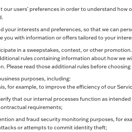
ct our users’ preferences in order to understand how ou
d.
d your interests and preferences, so that we can pers
 you with information or offers tailored to your intere
ticipate in a sweepstakes, contest, or other promotion
itional rules containing information about how we wil
n. Please read those additional rules before choosin
business purposes, including:
is, for example, to improve the efficiency of our Servi
verify that our internal processes function as intended
 contractual requirements;
ention and fraud security monitoring purposes, for ex
ttacks or attempts to commit identity theft;