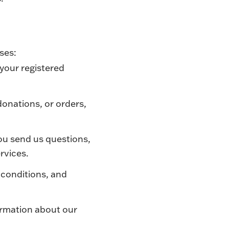
oses:
 your registered
donations, or orders,
you send us questions,
rvices.
 conditions, and
ormation about our