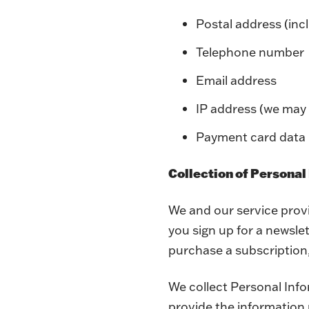
Postal address (inc
Telephone number
Email address
IP address (we may 
Payment card data
Collection of Personal
We and our service prov
you sign up for a newsle
purchase a subscription
We collect Personal Info
provide the information 