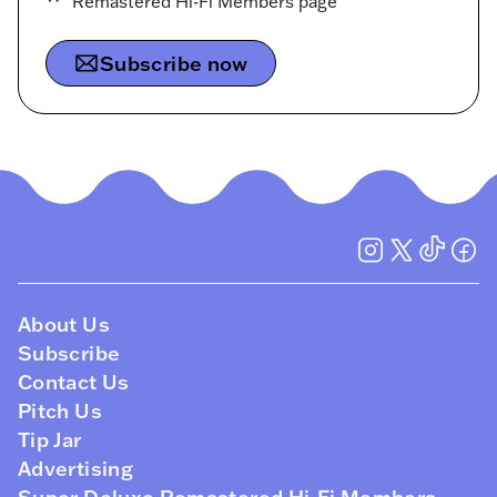
Remastered Hi-Fi Members page
Subscribe now
About Us
Subscribe
Contact Us
Pitch Us
Tip Jar
Advertising