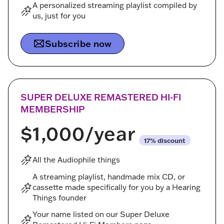
A personalized streaming playlist compiled by
us, just for you
Subscribe now
SUPER DELUXE REMASTERED HI-FI
MEMBERSHIP
$1,000
/year
discount
All the Audiophile things
A streaming playlist, handmade mix CD, or
cassette made specifically for you by a Hearing
Things founder
Your name listed on our Super Deluxe