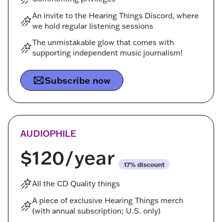
An invite to the Hearing Things Discord, where
we hold regular listening sessions
The unmistakable glow that comes with
supporting independent music journalism!
Subscribe now
AUDIOPHILE
$120
/year
discount
All the CD Quality things
A piece of exclusive Hearing Things merch
(with annual subscription; U.S. only)