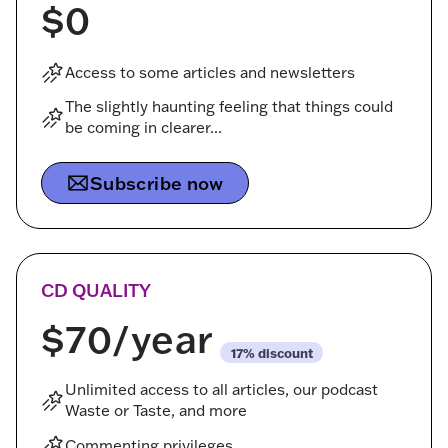
$0
Access to some articles and newsletters
The slightly haunting feeling that things could
be coming in clearer...
Subscribe now
CD QUALITY
$70
/year
discount
Unlimited access to all articles, our podcast
Waste or Taste, and more
Commenting privileges