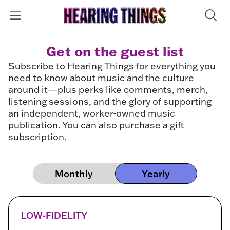
Get on the guest list
Subscribe to Hearing Things for everything you
need to know about music and the culture
around it—plus perks like comments, merch,
listening sessions, and the glory of supporting
an independent, worker-owned music
publication. You can also purchase a
gift
subscription
.
Monthly
Yearly
LOW-FIDELITY