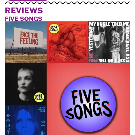
REVIEWS
FIVE SONGS