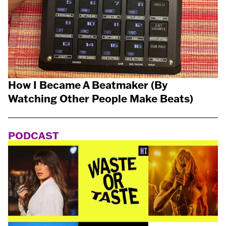
How I Became A Beatmaker (By
Watching Other People Make Beats)
PODCAST