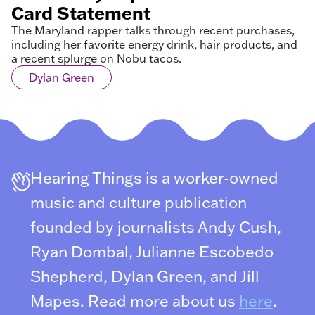
Card Statement
The Maryland rapper talks through recent purchases,
including her favorite energy drink, hair products, and
a recent splurge on Nobu tacos.
Dylan Green
Hearing Things is a worker-owned
music and culture publication
founded by journalists Andy Cush,
Ryan Dombal, Julianne Escobedo
Shepherd, Dylan Green, and Jill
Mapes. Read more about us
here
.