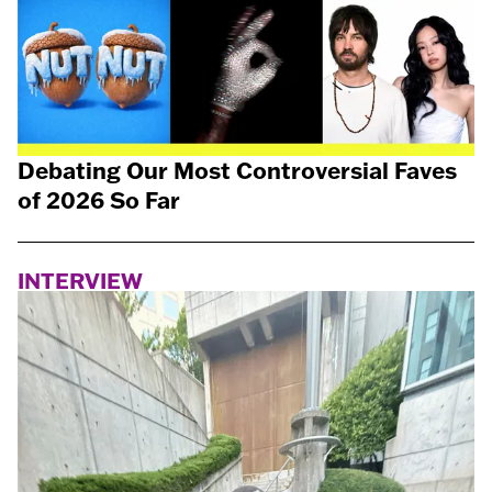
Debating Our Most Controversial Faves
of 2026 So Far
INTERVIEW