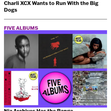
Charli XCX Wants to Run With the Big
Dogs
FIVE ALBUMS
Nia Archives Has the Range