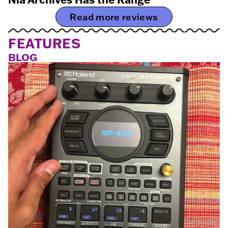
Read more reviews
FEATURES
BLOG