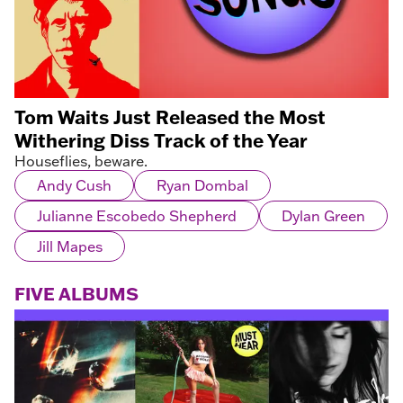
Tom Waits Just Released the Most
Withering Diss Track of the Year
Houseflies, beware.
Andy Cush
Ryan Dombal
Julianne Escobedo Shepherd
Dylan Green
Jill Mapes
FIVE ALBUMS