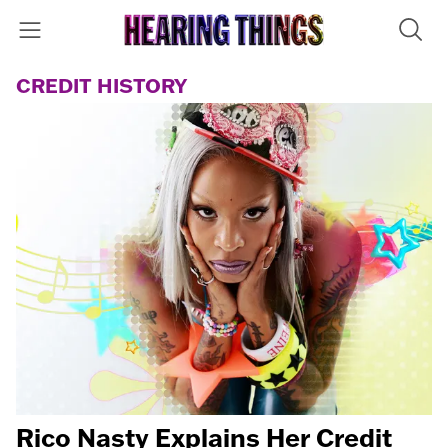
CREDIT HISTORY
Rico Nasty Explains Her Credit