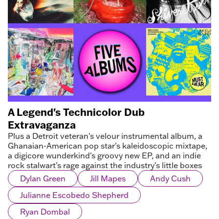
A Legend's Technicolor Dub
Extravaganza
Plus a Detroit veteran's velour instrumental album, a
Ghanaian-American pop star's kaleidoscopic mixtape,
a digicore wunderkind's groovy new EP, and an indie
rock stalwart's rage against the industry's little boxes
Dylan Green
Jill Mapes
Andy Cush
Julianne Escobedo Shepherd
Ryan Dombal