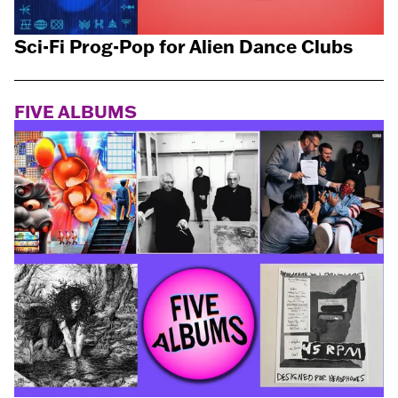
Sci-Fi Prog-Pop for Alien Dance Clubs
FIVE ALBUMS