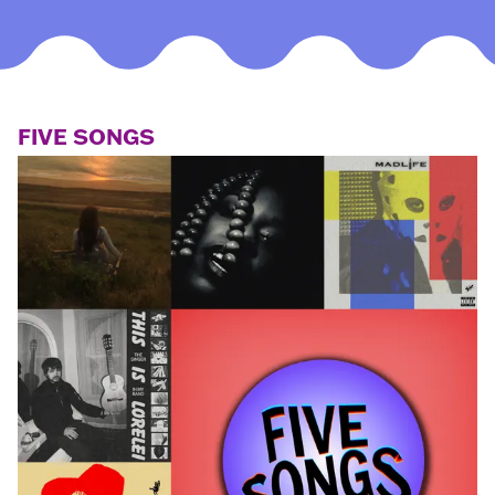
FIVE SONGS