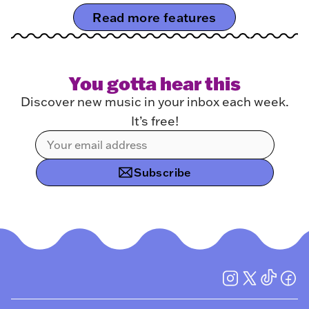
Read more features
You gotta hear this
Discover new music in your inbox each week.
It’s free!
Subscribe