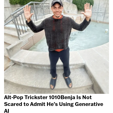
Alt-Pop Trickster 1010Benja Is Not
Scared to Admit He’s Using Generative
AI