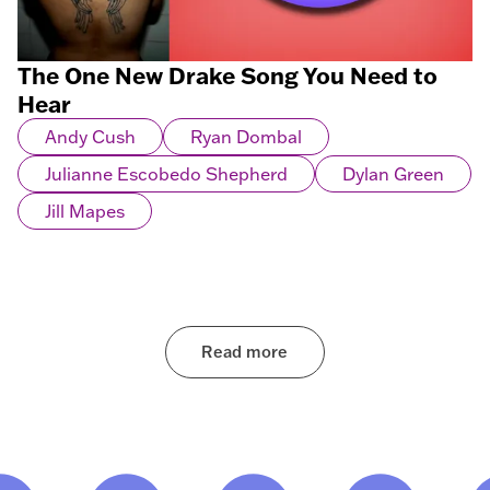
The One New Drake Song You Need to
Hear
Andy Cush
Ryan Dombal
Julianne Escobedo Shepherd
Dylan Green
Jill Mapes
Read more