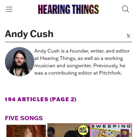
Andy Cush
Andy Cush is a founder, writer, and editor
at Hearing Things, as well as a working
musician and songwriter. Previously, he
was a contributing editor at Pitchfork.
194 ARTICLES (PAGE 2)
FIVE SONGS