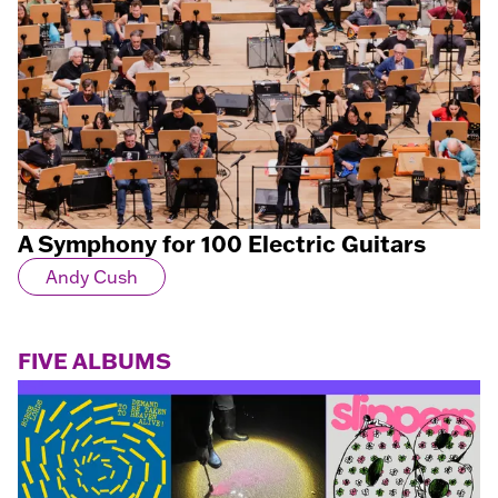
A Symphony for 100 Electric Guitars
Andy Cush
FIVE ALBUMS