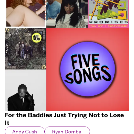
For the Baddies Just Trying Not to Lose
It
Andy Cush
Ryan Dombal