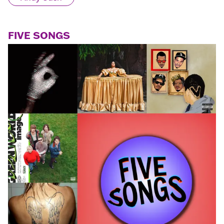
FIVE SONGS