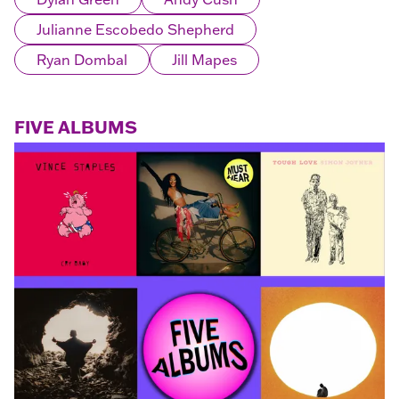
Julianne Escobedo Shepherd
Ryan Dombal
Jill Mapes
FIVE ALBUMS