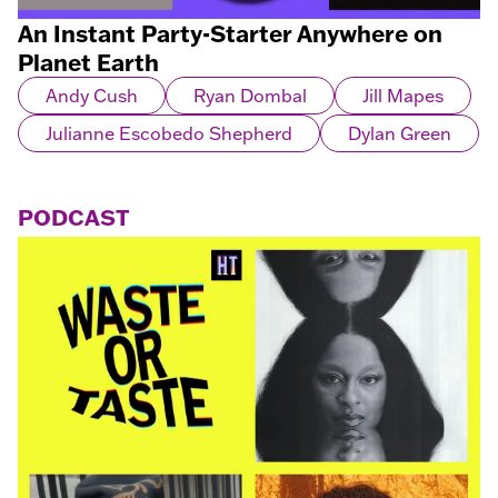
An Instant Party-Starter Anywhere on
Planet Earth
Andy Cush
Ryan Dombal
Jill Mapes
Julianne Escobedo Shepherd
Dylan Green
PODCAST