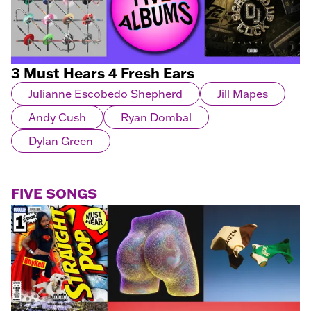
3 Must Hears 4 Fresh Ears
Julianne Escobedo Shepherd
Jill Mapes
Andy Cush
Ryan Dombal
Dylan Green
FIVE SONGS