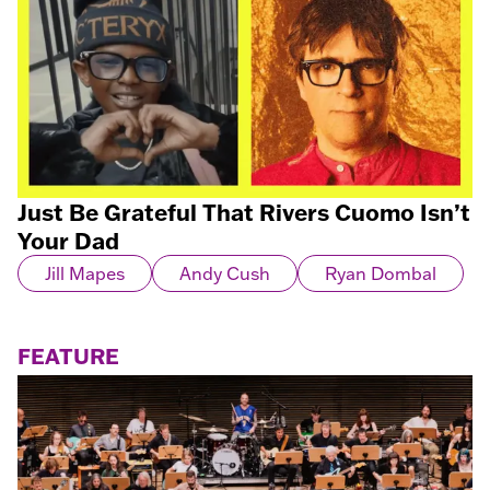
Just Be Grateful That Rivers Cuomo Isn’t
Your Dad
Jill Mapes
Andy Cush
Ryan Dombal
FEATURE