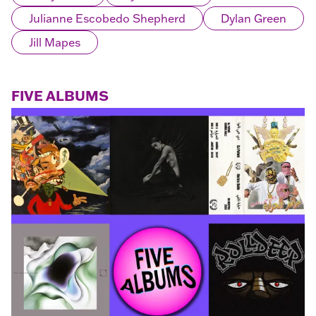
Julianne Escobedo Shepherd
Dylan Green
Jill Mapes
FIVE ALBUMS