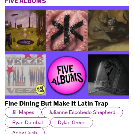
FIVE ALBUMS
Fine Dining But Make It Latin Trap
Jill Mapes
Julianne Escobedo Shepherd
Ryan Dombal
Dylan Green
Andy Cush