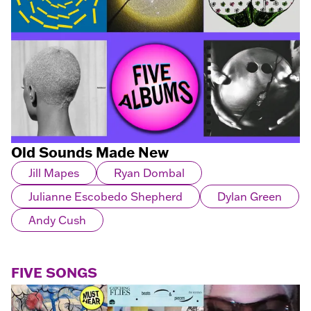
Old Sounds Made New
Jill Mapes
Ryan Dombal
Julianne Escobedo Shepherd
Dylan Green
Andy Cush
FIVE SONGS