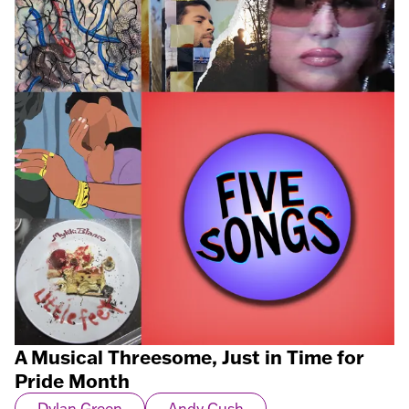
A Musical Threesome, Just in Time for
Pride Month
Dylan Green
Andy Cush