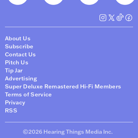
About Us
Subscribe
Contact Us
Pitch Us
Tip Jar
Advertising
Super Deluxe Remastered Hi-Fi Members
Terms of Service
Privacy
RSS
©2026
Hearing Things Media Inc
.