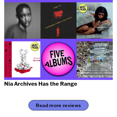
Nia Archives Has the Range
Read more reviews