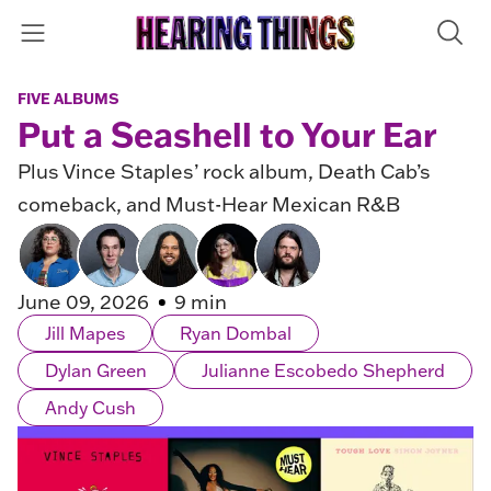
FIVE ALBUMS
Put a Seashell to Your Ear
Plus Vince Staples’ rock album, Death Cab’s
comeback, and Must-Hear Mexican R&B
June 09, 2026
9 min
Jill Mapes
Ryan Dombal
Dylan Green
Julianne Escobedo Shepherd
Andy Cush