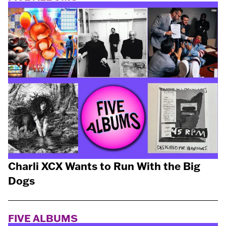
Charli XCX Wants to Run With the Big
Dogs
FIVE ALBUMS