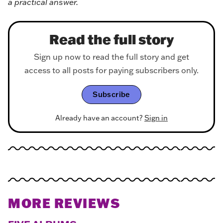
a practical answer.
Read the full story
Sign up now to read the full story and get
access to all posts for paying subscribers only.
Subscribe
Already have an account?
Sign in
MORE REVIEWS