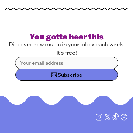
You gotta hear this
Discover new music in your inbox each week.
It’s free!
Subscribe