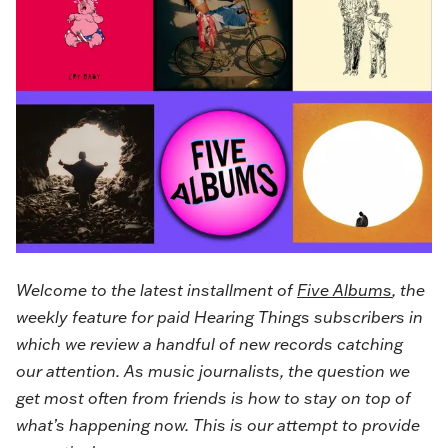
Welcome to the latest installment of
Five Albums
, the
weekly feature for paid Hearing Things subscribers in
which we review a handful of new records catching
our attention. As music journalists, the question we
get most often from friends is how to stay on top of
what’s happening now. This is our attempt to provide