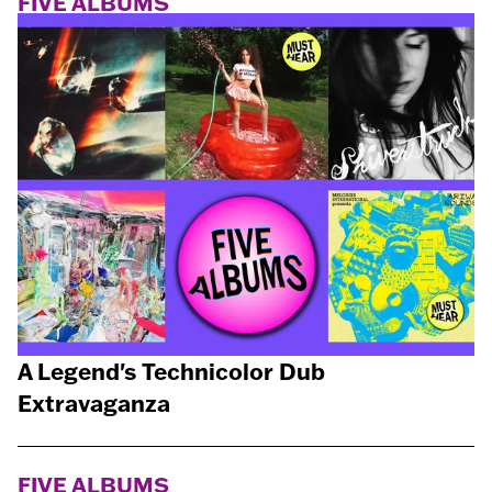
FIVE ALBUMS
A Legend's Technicolor Dub
Extravaganza
FIVE ALBUMS