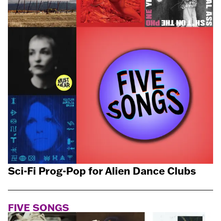
Sci-Fi Prog-Pop for Alien Dance Clubs
FIVE SONGS