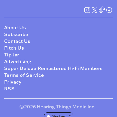
About Us
Subscribe
Contact Us
Pitch Us
Tip Jar
Advertising
Super Deluxe Remastered Hi-Fi Members
Terms of Service
Privacy
RSS
©2026
Hearing Things Media Inc
.