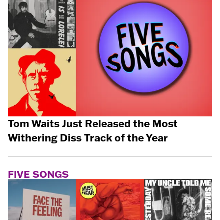
Tom Waits Just Released the Most
Withering Diss Track of the Year
FIVE SONGS