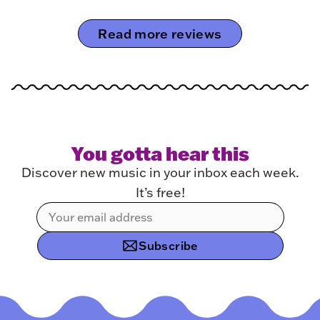
Read more reviews
You gotta hear this
Discover new music in your inbox each week.
It’s free!
Subscribe