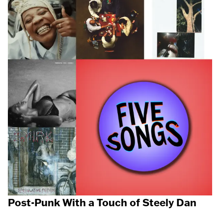
Post-Punk With a Touch of Steely Dan