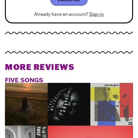
Already have an account?
Sign in
MORE REVIEWS
FIVE SONGS