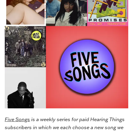
Five Songs
is a weekly series for paid Hearing Things
subscribers in which we each choose a new song we