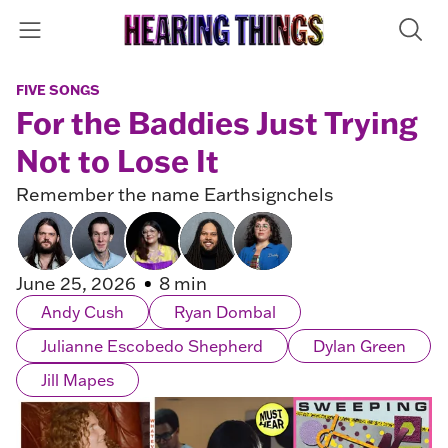
FIVE SONGS
For the Baddies Just Trying
Not to Lose It
Remember the name Earthsignchels
June 25, 2026
8 min
Andy Cush
Ryan Dombal
Julianne Escobedo Shepherd
Dylan Green
Jill Mapes