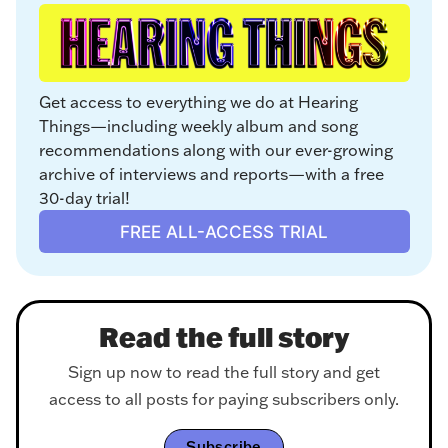
Get access to everything we do at Hearing 
Things—including weekly album and song 
recommendations along with our ever-growing 
archive of interviews and reports—with a free 
30-day trial!
FREE ALL-ACCESS TRIAL
Read the full story
Sign up now to read the full story and get
access to all posts for paying subscribers only.
Subscribe