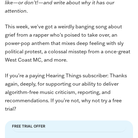
like—or don't!—and write about why it has our
attention
.
This week, we've got a weirdly banging song about
grief from a rapper who's poised to take over, an
power-pop anthem that mixes deep feeling with sly
political protest, a colossal misstep from a once-great
West Coast MC, and more.
If you’re a paying Hearing Things subscriber: Thanks
again, deeply, for supporting our ability to deliver
algorithm-free music criticism, reporting, and
recommendations. If you’re not, why not try a free
trial?
FREE TRIAL OFFER