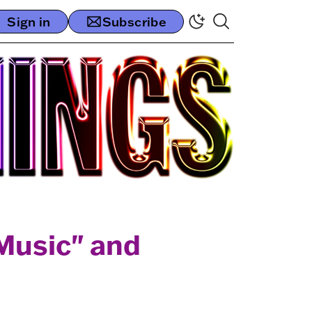
Sign in
Subscribe
 Music" and