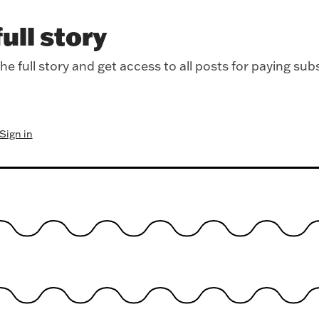
ull story
e full story and get access to all posts for paying sub
Sign in