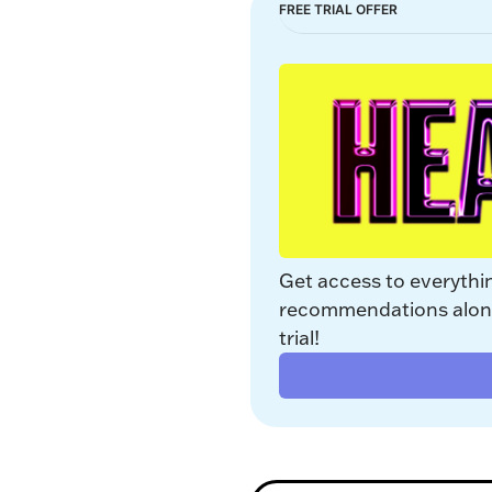
FREE TRIAL OFFER
Get access to everythi
recommendations along 
trial!