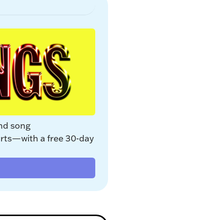
nd song 
rts—with a free 30-day 