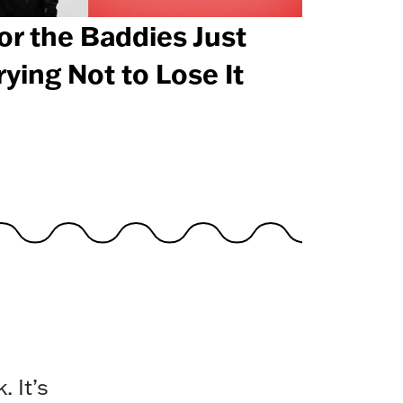
or the Baddies Just
rying Not to Lose It
 It’s