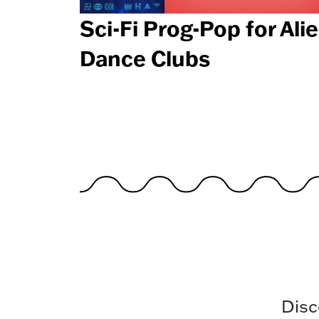
Sci-Fi Prog-Pop for Ali
Dance Clubs
Disc