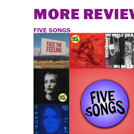
MORE REVIE
FIVE SONGS