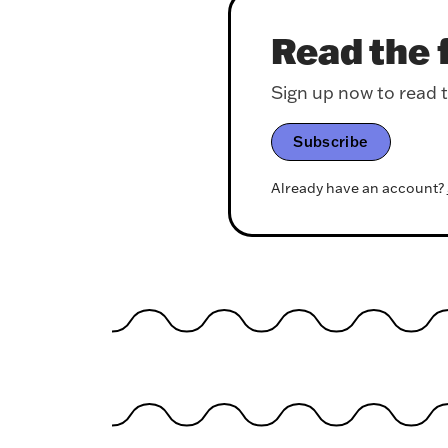
Read the f
Sign up now to read th
Subscribe
Already have an account?