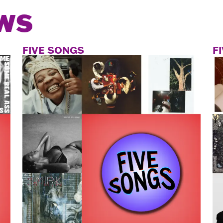
WS
FIVE SONGS
F