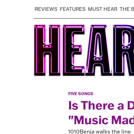
REVIEWS
FEATURES
MUST HEAR
THE 
FIVE SONGS
Is There a 
"Music Mad
1010Benja walks the line