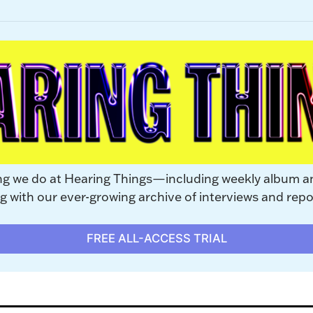
ng we do at Hearing Things—including weekly album a
with our ever-growing archive of interviews and repo
FREE ALL-ACCESS TRIAL