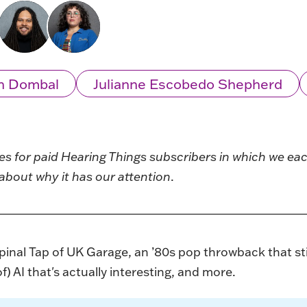
n Dombal
Julianne Escobedo Shepherd
ies for paid Hearing Things subscribers in which we e
about why it has our attention
.
inal Tap of UK Garage, an ’80s pop throwback that still
) AI that's actually interesting, and more.