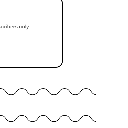
scribers only.