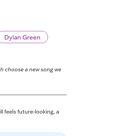
Dylan Green
ach choose a new song we
 feels future-looking, a