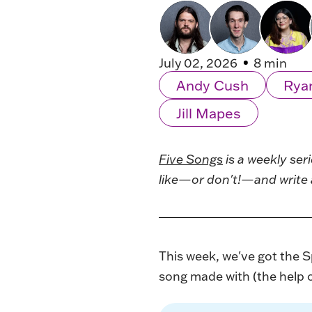
July 02, 2026
8 min
Andy Cush
Rya
Jill Mapes
Five Songs
is a weekly ser
like—or don't!—and write 
This week, we've got the Sp
song made with (the help of