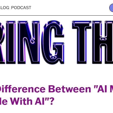
BLOG
PODCAST
Difference Between "AI
e With AI"?