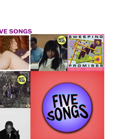
IVE SONGS