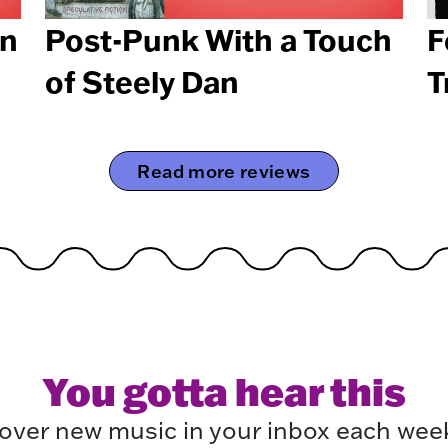
en
Post-Punk With a Touch
F
of Steely Dan
T
Read more reviews
You gotta hear this
over new music in your inbox each week.