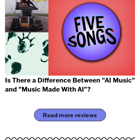
Is There a Difference Between "AI Music"
and "Music Made With AI"?
Read more reviews