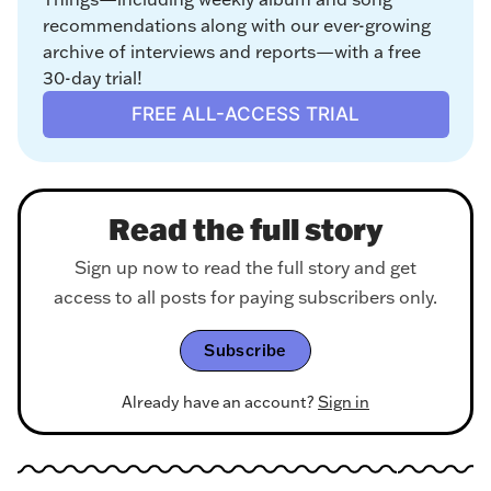
recommendations along with our ever-growing 
archive of interviews and reports—with a free 
30-day trial!
FREE ALL-ACCESS TRIAL
Read the full story
Sign up now to read the full story and get
access to all posts for paying subscribers only.
Subscribe
Already have an account?
Sign in