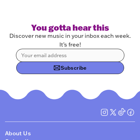
You gotta hear this
Discover new music in your inbox each week.
It’s free!
Subscribe
About Us