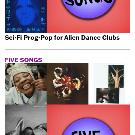
Sci-Fi Prog-Pop for Alien Dance Clubs
FIVE SONGS