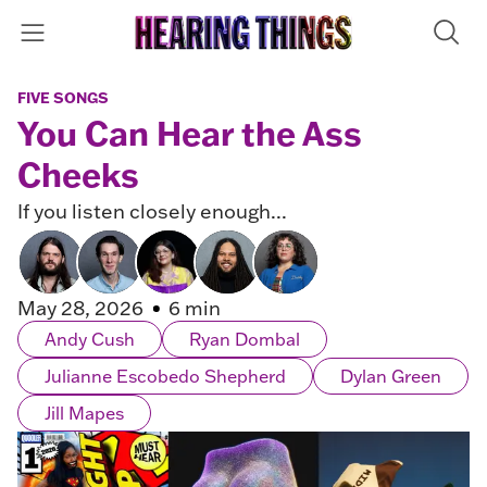
FIVE SONGS
You Can Hear the Ass
Cheeks
If you listen closely enough...
May 28, 2026
6 min
Andy Cush
Ryan Dombal
Julianne Escobedo Shepherd
Dylan Green
Jill Mapes