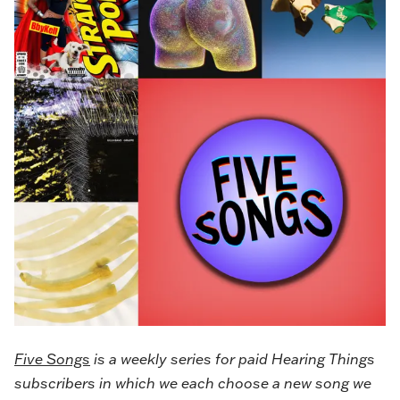
Five Songs
is a weekly series for paid Hearing Things
subscribers in which we each choose a new song we