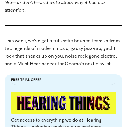
like—or don't!—and write about why it has our
attention
.
This week, we've got a futuristic bounce teamup from
two legends of modern music, gauzy jazz-rap, yacht
rock that sneaks up on you, noise rock gone electro,
and a Must Hear banger for Obama's next playlist.
FREE TRIAL OFFER
Get access to everything we do at Hearing 
Things—including weekly album and song 