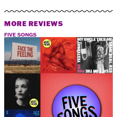
MORE REVIEWS
FIVE SONGS