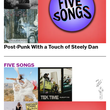
Post-Punk With a Touch of Steely Dan
FIVE SONGS