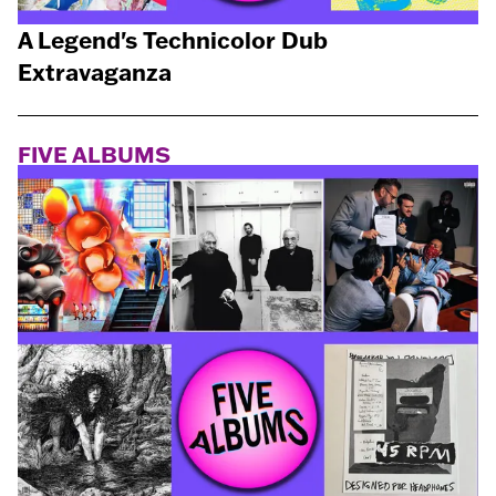
A Legend's Technicolor Dub
Extravaganza
FIVE ALBUMS