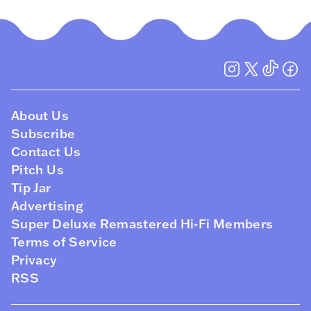
About Us
Subscribe
Contact Us
Pitch Us
Tip Jar
Advertising
Super Deluxe Remastered Hi-Fi Members
Terms of Service
Privacy
RSS