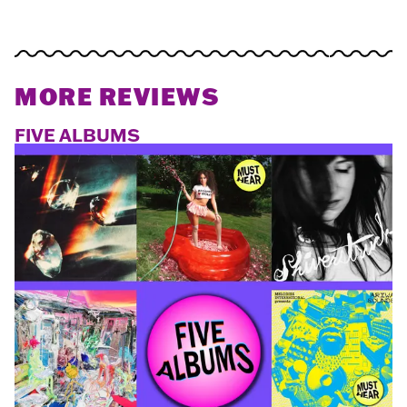
MORE REVIEWS
FIVE ALBUMS