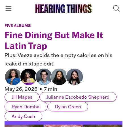
FIVE ALBUMS
Fine Dining But Make It
Latin Trap
Plus: Veeze avoids the empty calories on his
leaked-mixtape edit.
May 26, 2026
7 min
Jill Mapes
Julianne Escobedo Shepherd
Ryan Dombal
Dylan Green
Andy Cush