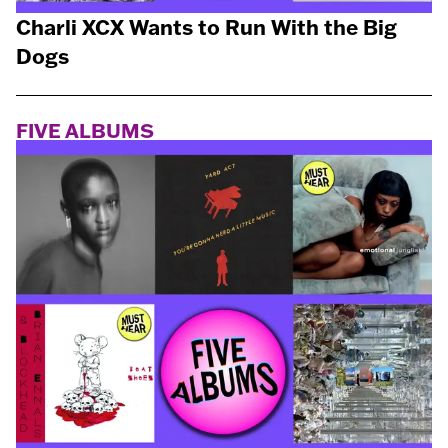
Charli XCX Wants to Run With the Big
Dogs
FIVE ALBUMS