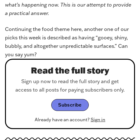
what’s happening now. This is our attempt to provide
a practical answer.
Continuing the food theme here, another one of our
picks this week is described as having “gooey, shiny,
bubbly, and altogether unpredictable surfaces.” Can
you say yum?
Read the full story
Sign up now to read the full story and get
access to all posts for paying subscribers only.
Subscribe
Already have an account?
Sign in