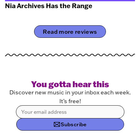
Nia Archives Has the Range
Read more reviews
You gotta hear this
Discover new music in your inbox each week.
It’s free!
Subscribe