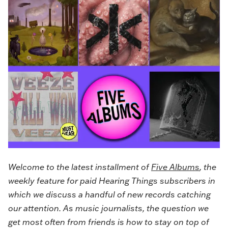
Welcome to the latest installment of
Five Albums
, the
weekly feature for paid Hearing Things subscribers in
which we discuss a handful of new records catching
our attention. As music journalists, the question we
get most often from friends is how to stay on top of