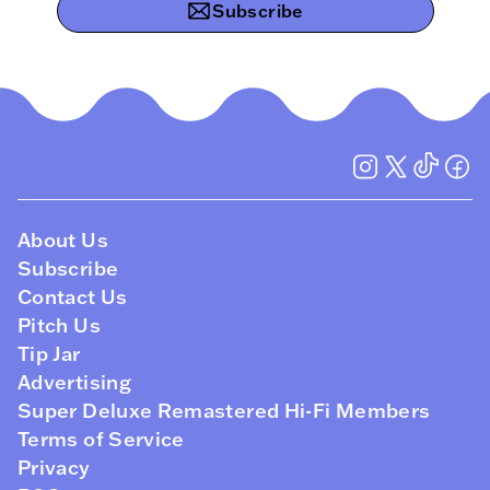
Subscribe
About Us
Subscribe
Contact Us
Pitch Us
Tip Jar
Advertising
Super Deluxe Remastered Hi-Fi Members
Terms of Service
Privacy