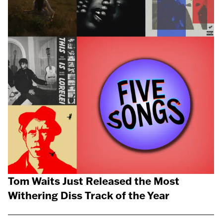
Tom Waits Just Released the Most
Withering Diss Track of the Year