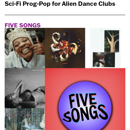
Sci-Fi Prog-Pop for Alien Dance Clubs
FIVE SONGS