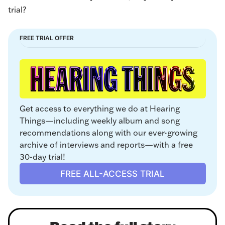
trial?
FREE TRIAL OFFER
Get access to everything we do at Hearing 
Things—including weekly album and song 
recommendations along with our ever-growing 
archive of interviews and reports—with a free 
30-day trial!
FREE ALL-ACCESS TRIAL