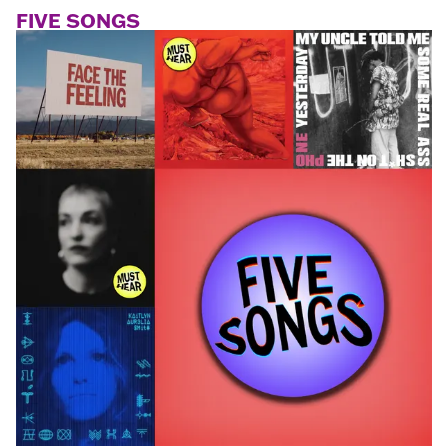
FIVE SONGS