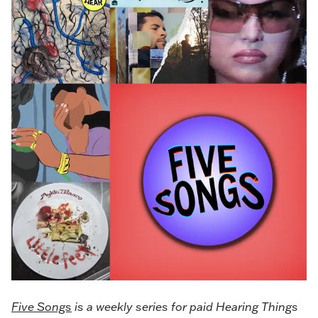
Five Songs
is a weekly series for paid Hearing Things