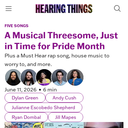
FIVE SONGS
A Musical Threesome, Just
in Time for Pride Month
Plus a Must Hear rap song, house music to
worry to, and more.
June 11, 2026
6 min
Dylan Green
Andy Cush
Julianne Escobedo Shepherd
Ryan Dombal
Jill Mapes