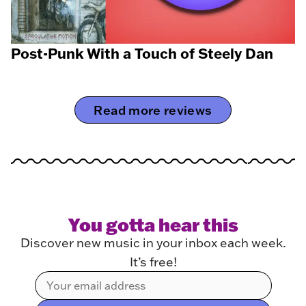
Post-Punk With a Touch of Steely Dan
Read more reviews
You gotta hear this
Discover new music in your inbox each week.
It’s free!