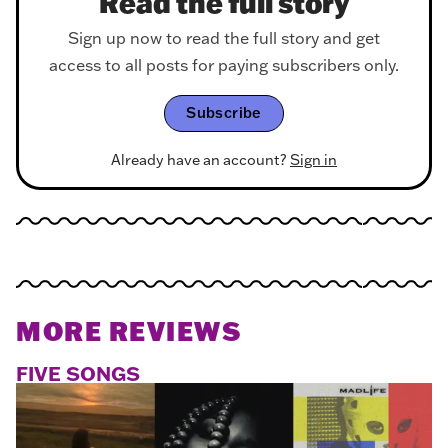
Read the full story
Sign up now to read the full story and get
access to all posts for paying subscribers only.
Subscribe
Already have an account?
Sign in
MORE REVIEWS
FIVE SONGS