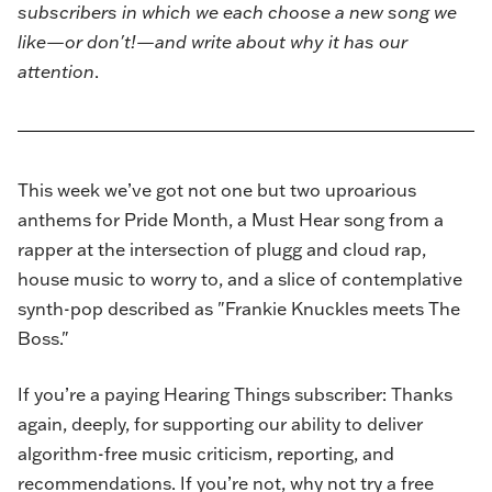
subscribers in which we each choose a new song we
like—or don't!—and write about why it has our
attention
.
This week we’ve got not one but two uproarious
anthems for Pride Month, a Must Hear song from a
rapper at the intersection of plugg and cloud rap,
house music to worry to, and a slice of contemplative
synth-pop described as "Frankie Knuckles meets The
Boss."
If you’re a paying Hearing Things subscriber: Thanks
again, deeply, for supporting our ability to deliver
algorithm-free music criticism, reporting, and
recommendations. If you’re not, why not try a free