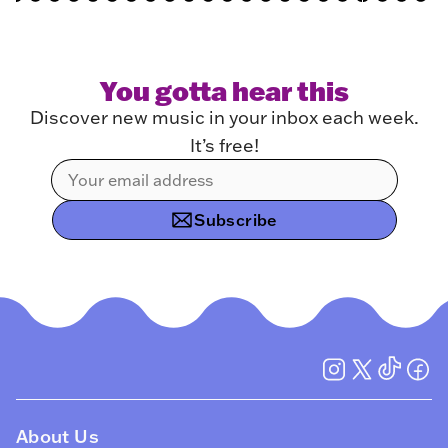
You gotta hear this
Discover new music in your inbox each week.
It’s free!
Subscribe
About Us