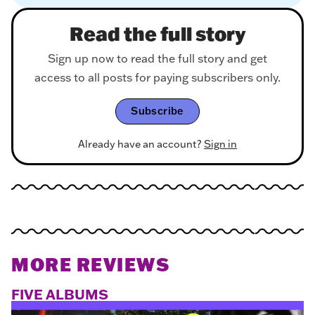
Read the full story
Sign up now to read the full story and get
access to all posts for paying subscribers only.
Subscribe
Already have an account?
Sign in
MORE REVIEWS
FIVE ALBUMS