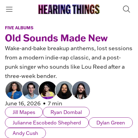
FIVE ALBUMS
Old Sounds Made New
Wake-and-bake breakup anthems, lost sessions
from a modern indie-rap classic, and a post-
punk singer who sounds like Lou Reed after a
three-week bender.
June 16, 2026
7 min
Jill Mapes
Ryan Dombal
Julianne Escobedo Shepherd
Dylan Green
Andy Cush