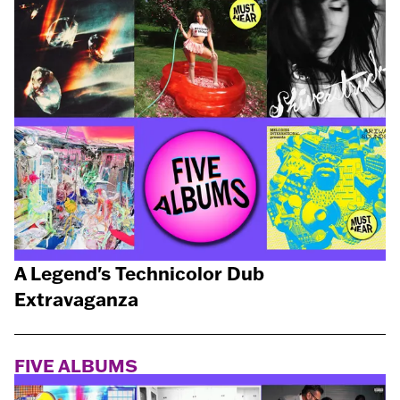
A Legend's Technicolor Dub
Extravaganza
FIVE ALBUMS