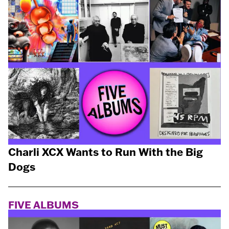
Charli XCX Wants to Run With the Big
Dogs
FIVE ALBUMS