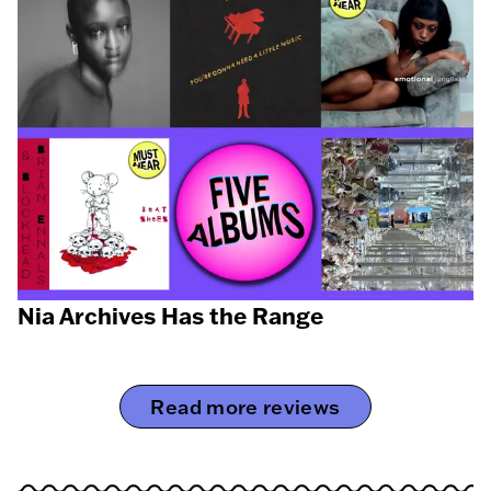
Nia Archives Has the Range
Read more reviews