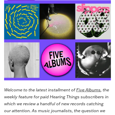
Welcome to the latest installment of
Five Albums
, the
weekly feature for paid Hearing Things subscribers in
which we review a handful of new records catching
our attention. As music journalists, the question we