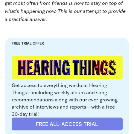
get most often from friends is how to stay on top of
what’s happening now. This is our attempt to provide
a practical answer.
FREE TRIAL OFFER
Get access to everything we do at Hearing 
Things—including weekly album and song 
recommendations along with our ever-growing 
archive of interviews and reports—with a free 
30-day trial!
FREE ALL-ACCESS TRIAL