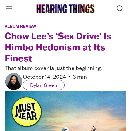
ALBUM REVIEW
Chow Lee’s ‘Sex Drive’ Is
Himbo Hedonism at Its
Finest
That album cover is just the beginning.
October 14, 2024
3 min
Dylan Green