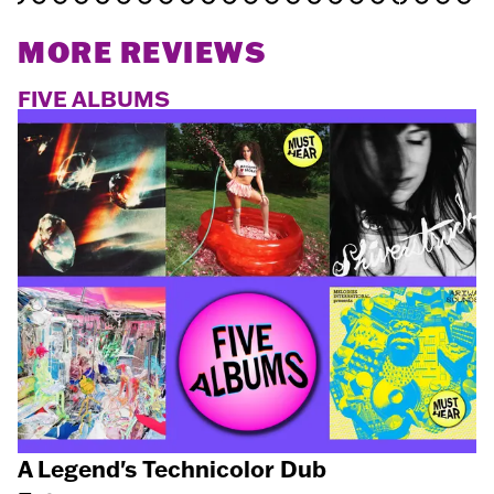
MORE REVIEWS
FIVE ALBUMS
A Legend's Technicolor Dub