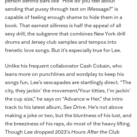
person behind bars like “How do you feel about
sending that pussy through text on iMessage?” is
capable of feeling enough shame to hide them in a
book. That earnest silliness is half the appeal of all
sexy drill, the subgenre that combines New York drill
drums and Jersey club samples and tempos into
frenetic love songs. But it’s especially true for Lee.
Unlike his frequent collaborator Cash Cobain, who
leans more on punchlines and wordplay to keep his
songs fun, Lee’s sexcapades are startlingly direct. “The
city, they jackin’ the movement/Your titties, I’m jackin’
the cup size,” he says on “Advance w Her,” the intro
track to his latest album,
Sex Drive
.
He’s not above
making a joke or two, but the bluntness of his lust, and
the breeziness of his raps, do most of the heavy lifting.
Though Lee dropped 2023’s
Hours After the Club