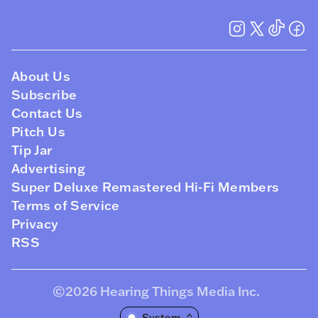
About Us
Subscribe
Contact Us
Pitch Us
Tip Jar
Advertising
Super Deluxe Remastered Hi-Fi Members
Terms of Service
Privacy
RSS
©2026
Hearing Things Media Inc
.