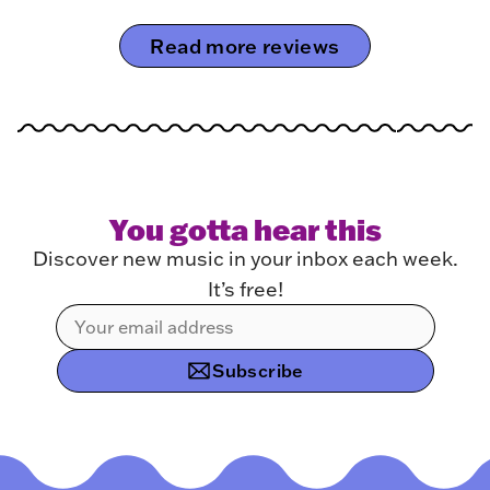
Read more reviews
You gotta hear this
Discover new music in your inbox each week.
It’s free!
Subscribe