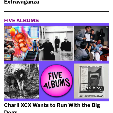
Extravaganza
FIVE ALBUMS
Charli XCX Wants to Run With the Big
Dogs