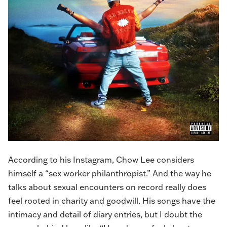
According to
his Instagram
, Chow Lee considers
himself a “sex worker philanthropist.” And the way he
talks about sexual encounters on record really does
feel rooted in charity and goodwill. His songs have the
intimacy and detail of diary entries, but I doubt the