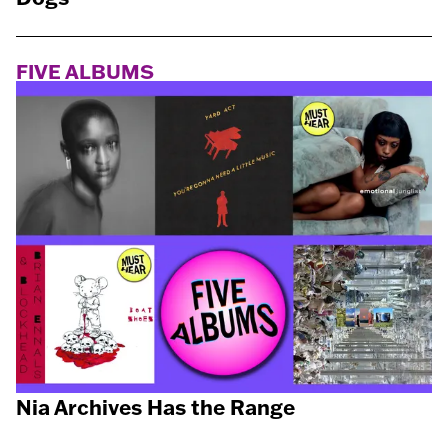
FIVE ALBUMS
Nia Archives Has the Range