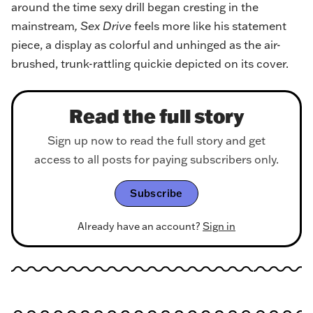
around the time sexy drill began cresting in the
mainstream
, Sex Drive
feels more like his statement
piece, a display as colorful and unhinged as the air-
brushed, trunk-rattling quickie depicted on its cover.
Read the full story
Sign up now to read the full story and get
access to all posts for paying subscribers only.
Subscribe
Already have an account?
Sign in