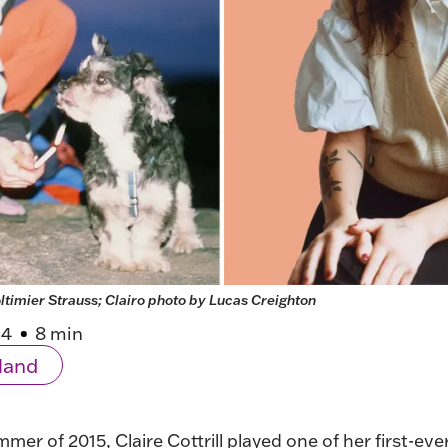
ltimier Strauss; Clairo photo by Lucas Creighton
24
8 min
land
mmer of 2015, Claire Cottrill played one of her
first-ev