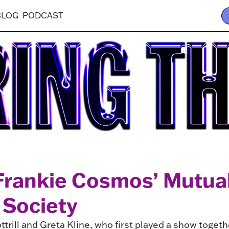
BLOG
PODCAST
 Frankie Cosmos’ Mutua
 Society
trill and Greta Kline, who first played a show toget