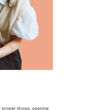
er proper shows
, opening