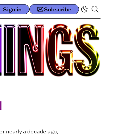
Sign in
Subscribe
l
her nearly a decade ago,