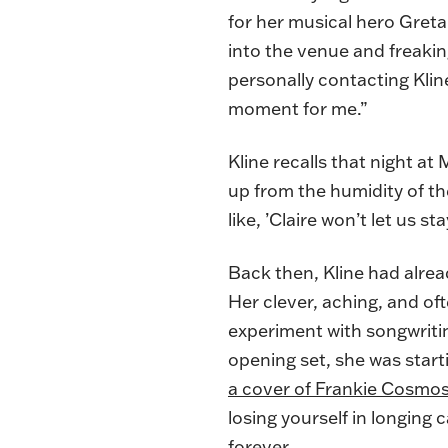
for her musical hero Greta
into the venue and freaking
personally contacting Kline
moment for me.”
Kline recalls that night a
up from the humidity of th
like, ’Claire won’t let us s
Back then, Kline had alrea
Her clever, aching, and of
experiment with songwriting
opening set, she was starti
a cover of Frankie Cosmos
losing yourself in longing c
forever.