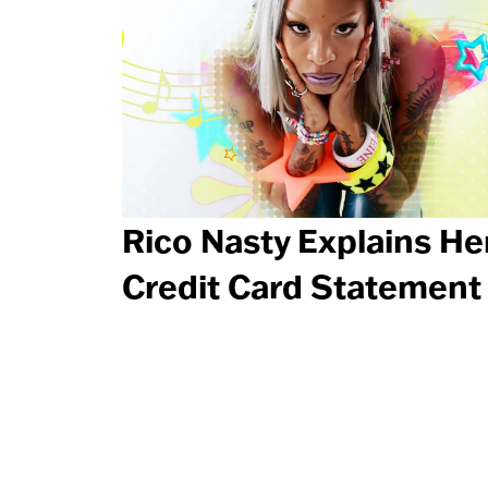
Rico Nasty Explains He
Credit Card Statement