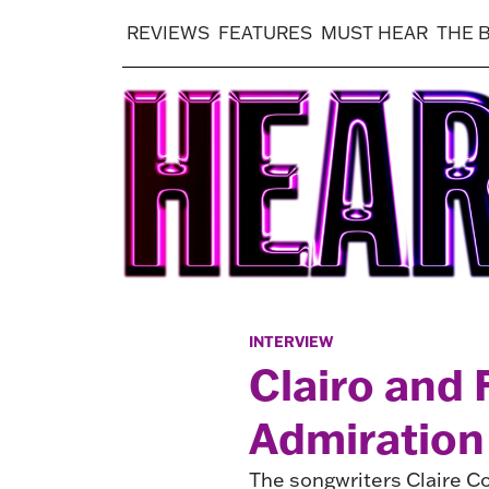
REVIEWS
FEATURES
MUST HEAR
THE 
INTERVIEW
Clairo and
Admiration
The songwriters Claire Cot