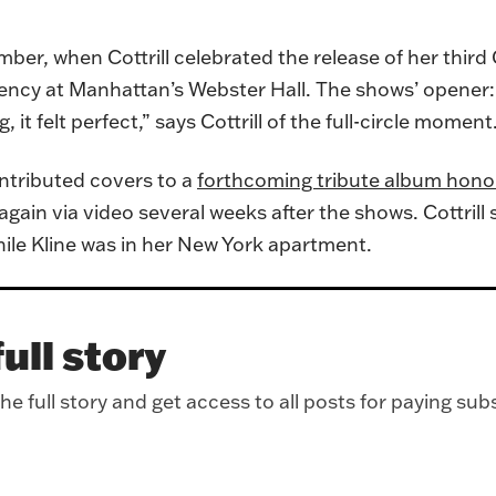
mber, when Cottrill celebrated the release of her third
idency at Manhattan’s Webster Hall. The shows’ opener
, it felt perfect,” says Cottrill of the full-circle moment
ontributed covers to a
forthcoming tribute album honor
again via video several weeks after the shows. Cottril
hile Kline was in her New York apartment.
ull story
e full story and get access to all posts for paying sub