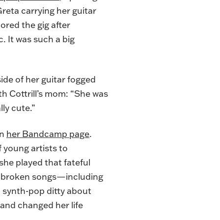
reta carrying her guitar
ored the gig after
c. It was such a big
ide of her guitar fogged
th Cottrill’s mom: “She was
lly cute.”
on
her Bandcamp page
.
 young artists to
she played that fateful
rtbroken songs—including
 a synth-pop ditty about
 and changed her life