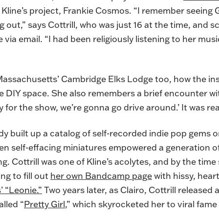
 Kline’s project, Frankie Cosmos. “I remember seeing G
 out,” says Cottrill, who was just 16 at the time, and sc
 via email. “I had been religiously listening to her musi
t Massachusetts’ Cambridge Elks Lodge too, how the ins
e DIY space. She also remembers a brief encounter wi
tay for the show, we’re gonna go drive around.’ It was rea
dy built up a catalog of self-recorded indie pop gems 
ten self-effacing miniatures empowered a generation of
. Cottrill was one of Kline’s acolytes, and by the time 
ng to fill out
her own Bandcamp page
with hissy, hea
’ “Leonie.”
Two years later, as Clairo, Cottrill released
alled “
Pretty Girl
,” which skyrocketed her to viral fame