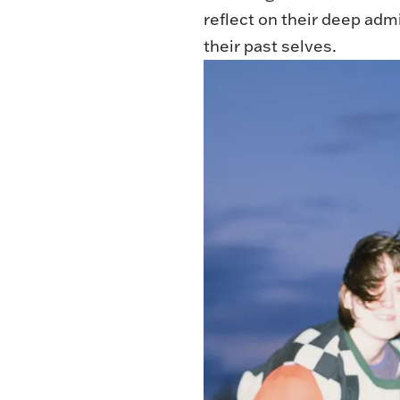
reflect on their deep adm
their past selves.