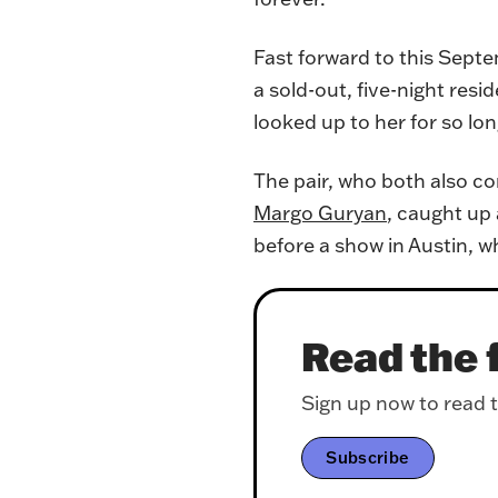
Fast forward to this Septe
a sold-out, five-night res
looked up to her for so long
The pair, who both also c
Margo Guryan
, caught up 
before a show in Austin, w
Read the f
Sign up now to read th
Subscribe