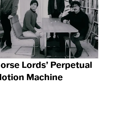
orse Lords’ Perpetual
otion Machine