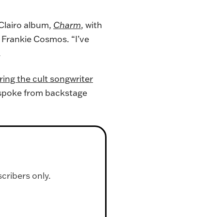
 Clairo album,
Charm
, with
: Frankie Cosmos. “I’ve
.
ing the cult songwriter
l spoke from backstage
scribers only.