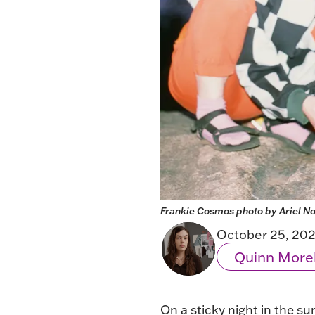
Frankie Cosmos photo by Ariel No
October 25, 20
Quinn More
On a sticky night in the su