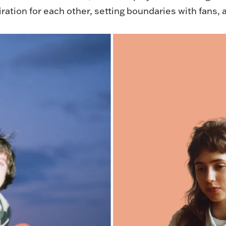
iration for each other, setting boundaries with fans,