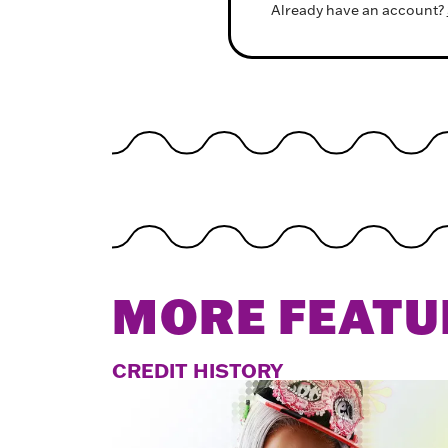
Already have an account?
MORE FEATU
CREDIT HISTORY