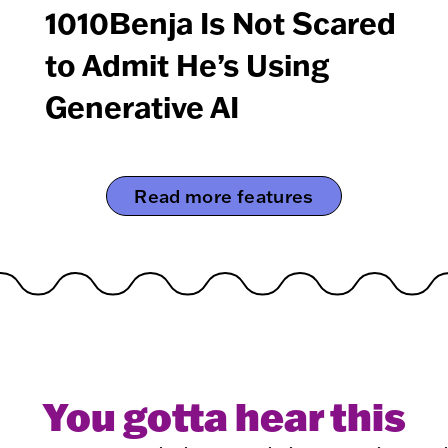
1010Benja Is Not Scared
to Admit He’s Using
Generative AI
Read more features
You gotta hear this