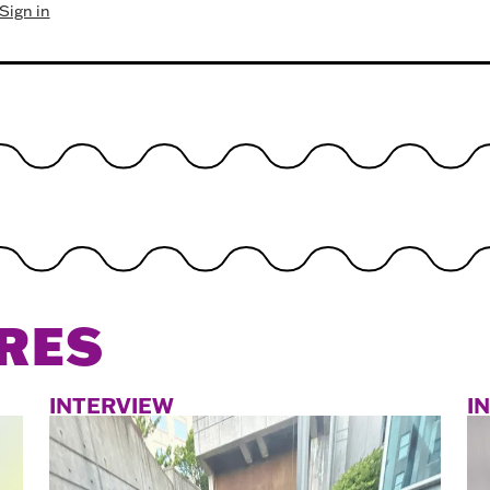
Sign in
RES
INTERVIEW
I