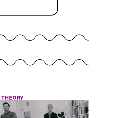
N THEORY