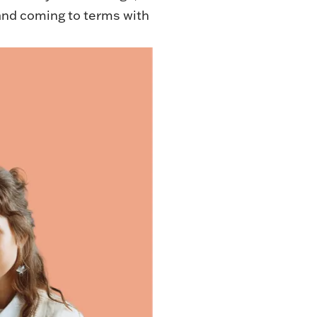
 and coming to terms with