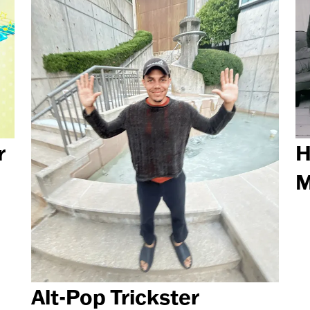
r
H
M
Alt-Pop Trickster