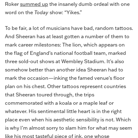
Roker
summed up
the insanely dumb ordeal with one
word on the
Today
show: “Yikes.”
To be fair, a lot of musicians have bad, random tattoos.
And Sheeran has at least gotten a number of them to
mark career milestones: The lion, which appears on
the flag of England's national football team, marked
three sold-out shows at Wembley Stadium. It's also
somehow better than another idea Sheeran had to
mark the occasion—inking the famed venue's floor
plan on his chest. Other tattoos represent countries
that Sheeran toured through, the trips
commemorated with a koala or a maple leaf or
whatever. His sentimental little heart is in the right
place even when his aesthetic sensibility is not. Which
is why I’m almost sorry to slam him for what may seem
like his most tasteful piece of ink, one whose