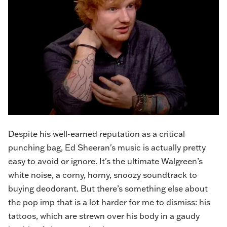
Despite his well-earned reputation as a critical
punching bag, Ed Sheeran's music is actually pretty
easy to avoid or ignore. It's the ultimate Walgreen’s
white noise, a corny, horny, snoozy soundtrack to
buying deodorant. But there’s something else about
the pop imp that is a lot harder for me to dismiss: his
tattoos, which are strewn over his body in a gaudy