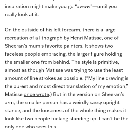
inspiration might make you go “
awww
”—until you
really look at it.
On the outside of his left forearm, there is a large
recreation of a lithograph by Henri Matisse, one of
Sheeran’s mum’s favorite painters. It shows two
faceless people embracing, the larger figure holding
the smaller one from behind. The style is primitive,
almost as though Matisse was trying to use the least
amount of line strokes as possible. (“My line drawing is
the purest and most direct translation of my emotion,”
Matisse
once wrote
.) But in the version on Sheeran’s
arm, the smaller person has a weirdly sassy upright
stance, and the looseness of the whole thing makes it
look like two people fucking standing up. I can't be the
only one who sees this.