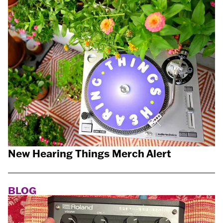
New Hearing Things Merch Alert
BLOG