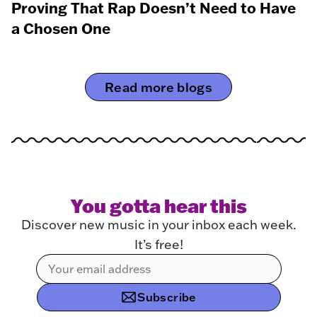
Proving That Rap Doesn’t Need to Have
a Chosen One
Read more blogs
You gotta hear this
Discover new music in your inbox each week.
It’s free!
Subscribe