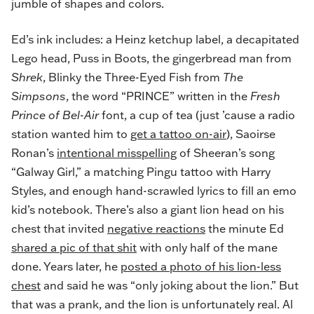
jumble of shapes and colors.
Ed’s ink includes: a Heinz ketchup label, a decapitated
Lego head, Puss in Boots, the gingerbread man from
Shrek
, Blinky the Three-Eyed Fish from
The
Simpsons
, the word “PRINCE” written in the
Fresh
Prince of Bel-Air
font, a cup of tea (just ’cause a radio
station wanted him to
get a tattoo on-air
), Saoirse
Ronan’s
intentional misspelling
of Sheeran’s song
“Galway Girl,” a matching Pingu tattoo with Harry
Styles, and enough hand-scrawled lyrics to fill an emo
kid’s notebook. There’s also a giant lion head on his
chest that invited
negative reactions
the minute Ed
shared a pic of that shit
with only half of the mane
done. Years later, he
posted a photo of his lion-less
chest
and said he was “only joking about the lion.” But
that was a prank, and the lion is unfortunately real. Al