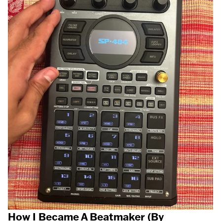
How I Became A Beatmaker (By