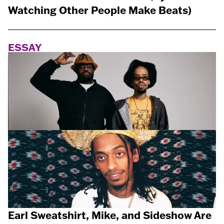
Watching Other People Make Beats)
ESSAY
Earl Sweatshirt, Mike, and Sideshow Are