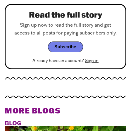
Read the full story
Sign up now to read the full story and get
access to all posts for paying subscribers only.
Subscribe
Already have an account?
Sign in
MORE BLOGS
BLOG