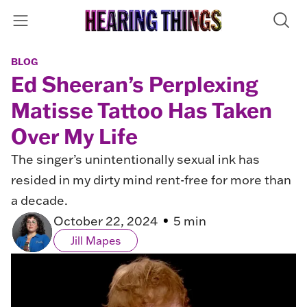
BLOG
Ed Sheeran’s Perplexing
Matisse Tattoo Has Taken
Over My Life
The singer’s unintentionally sexual ink has
resided in my dirty mind rent-free for more than
a decade.
October 22, 2024
5 min
Jill Mapes