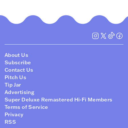
About Us
Subscribe
Contact Us
Pitch Us
Tip Jar
Advertising
Super Deluxe Remastered Hi-Fi Members
Terms of Service
Privacy
RSS