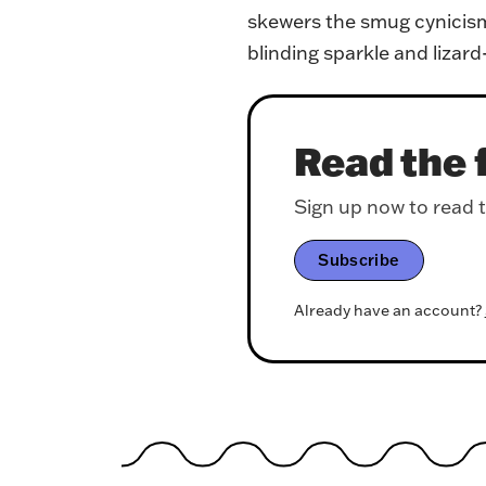
skewers the smug cynicism 
blinding sparkle and lizar
Read the f
Sign up now to read th
Subscribe
Already have an account?