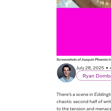
Screenshots of Joaquin Phoenix i
July 28, 2025
Ryan Domb
There’s a scene in
Edding
chaotic second half of writ
to the tension and menace