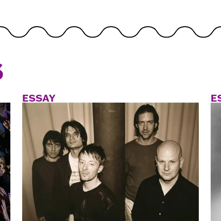
S
ESSAY
E