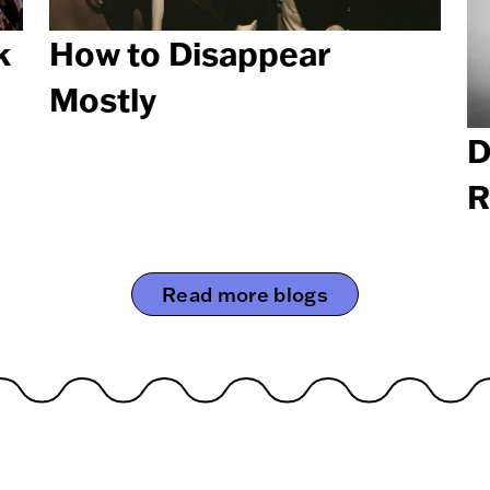
k
How to Disappear
Mostly
D
R
Read more blogs