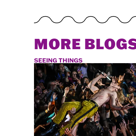
MORE BLOG
SEEING THINGS