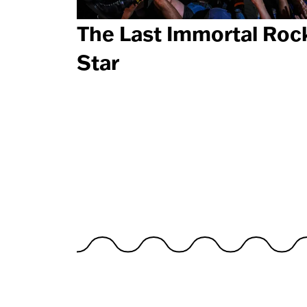
The Last Immortal Roc
Star