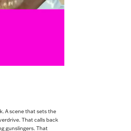
k. A scene that sets the
verdrive. That calls back
g gunslingers. That