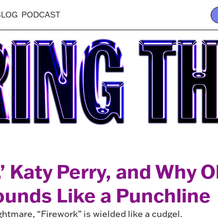
BLOG
PODCAST
,’ Katy Perry, and Why 
unds Like a Punchline
ightmare, “Firework” is wielded like a cudgel.