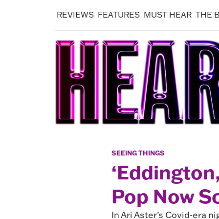
REVIEWS
FEATURES
MUST HEAR
THE 
SEEING THINGS
‘Eddington
Pop Now So
In Ari Aster’s Covid-era n