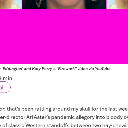
n ‘Eddington’ and Katy Perry’s “Firework” video via YouTube
4 min
al
ton
that’s been rattling around my skull for the last wee
er-director Ari Aster’s pandemic allegory into bloody o
 of classic Western standoffs between two hay-chewin