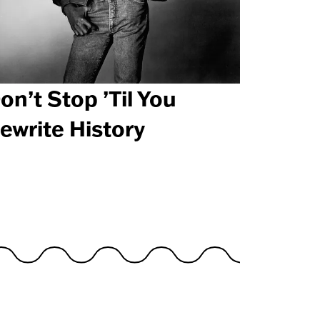
on’t Stop ’Til You
ewrite History