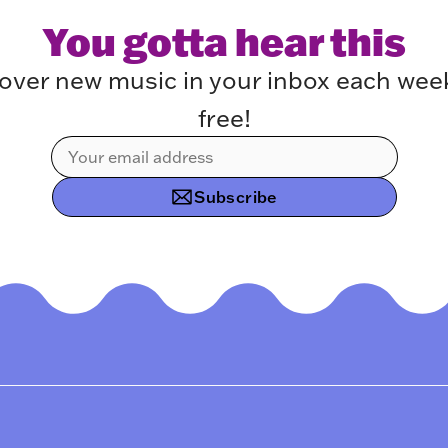
You gotta hear this
over new music in your inbox each week.
free!
Subscribe