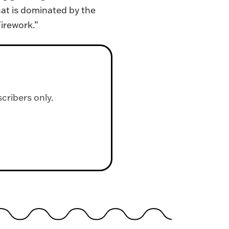
hat is dominated by the
Firework.”
scribers only.