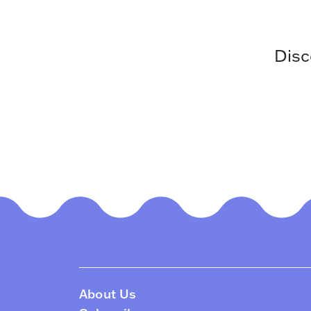
Disc
About Us