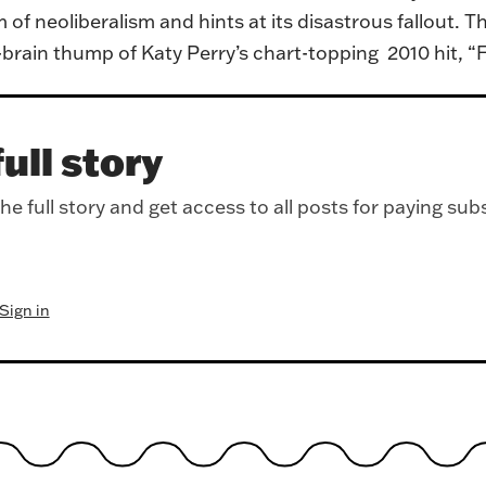
of neoliberalism and hints at its disastrous fallout. T
d-brain thump of Katy Perry’s chart-topping 2010 hit, “
ull story
e full story and get access to all posts for paying sub
Sign in