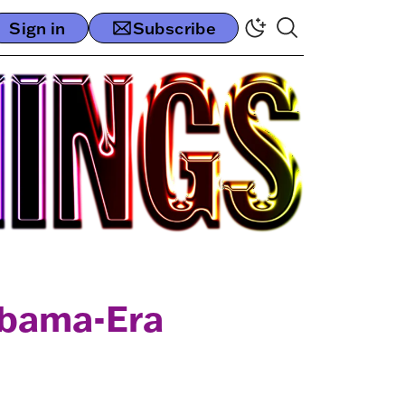
Sign in
Subscribe
Obama-Era