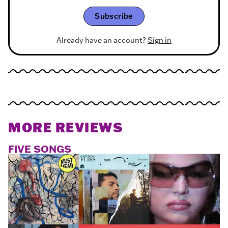
Subscribe
Already have an account?
Sign in
MORE REVIEWS
FIVE SONGS