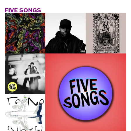
FIVE SONGS