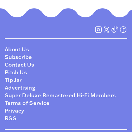
About Us
Subscribe
Contact Us
Pitch Us
Tip Jar
Advertising
Super Deluxe Remastered Hi-Fi Members
Terms of Service
Privacy
RSS