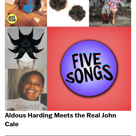
Aldous Harding Meets the Real John
Cale