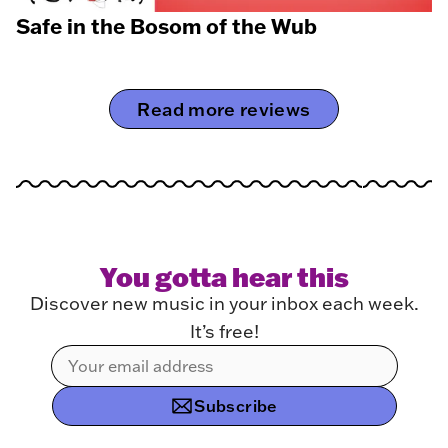
Safe in the Bosom of the Wub
Read more reviews
You gotta hear this
Discover new music in your inbox each week.
It’s free!
Subscribe