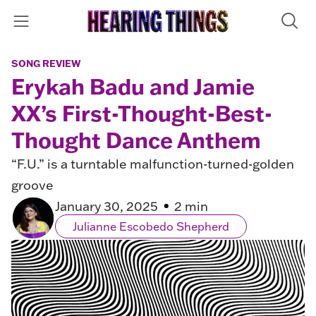
SONG REVIEW
Erykah Badu and Jamie
XX’s First-Thought-Best-
Thought Dance Anthem
“F.U.” is a turntable malfunction-turned-golden
groove
January 30, 2025
2 min
Julianne Escobedo Shepherd