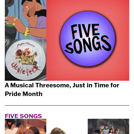
A Musical Threesome, Just in Time for
Pride Month
FIVE SONGS