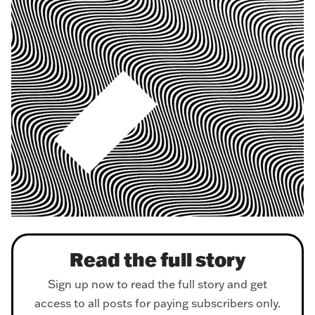
Read the full story
Sign up now to read the full story and get
access to all posts for paying subscribers only.