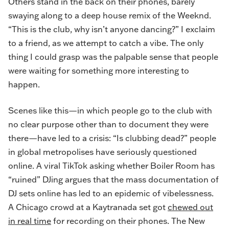
Others stand in the back on their phones, barely
swaying along to a deep house remix of the Weeknd.
“This is the club, why isn’t anyone dancing?” I exclaim
to a friend, as we attempt to catch a vibe. The only
thing I could grasp was the palpable sense that people
were waiting for something more interesting to
happen.
Scenes like this—in which people go to the club with
no clear purpose other than to document they were
there—have led to a crisis: “Is clubbing dead?” people
in global metropolises have seriously questioned
online. A viral TikTok asking whether Boiler Room has
“ruined” DJing argues that the mass documentation of
DJ sets online has led to an epidemic of vibelessness.
A Chicago crowd at a Kaytranada set got
chewed out
in real time
for recording on their phones. The New