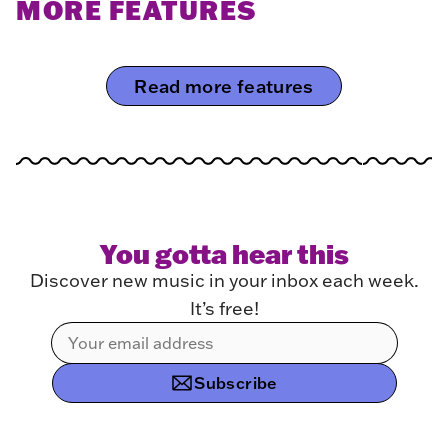
MORE FEATURES
Read more features
You gotta hear this
Discover new music in your inbox each week.
It’s free!
Subscribe