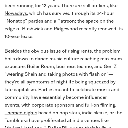
been running for 12 years. There are still outliers, like
Nowadays
, which has survived through its 24-hour
“Nonstop” parties and a Patreon; the space on the
edge of Bushwick and Ridgewood recently renewed its
10-year lease.
Besides the obvious issue of rising rents, the problem
boils down to dance music culture reaching maximum
exposure. Boiler Room, business techno, and Gen Z
“wearing Shein and taking photos with flash on”—
they’re all symptoms of nightlife being squeezed by
late capitalism. Parties meant to celebrate music and
community have essentially become influencer
events, with corporate sponsors and full-on filming.
Themed nights
based on pop stars, indie sleaze, or the
Tumblr era have proliferated at indie venues like