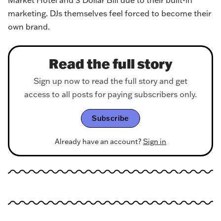
Market Hotel and 3 Dollar Bill due to their built-in
marketing. DJs themselves feel forced to become their
own brand.
Read the full story
Sign up now to read the full story and get
access to all posts for paying subscribers only.
Subscribe
Already have an account?
Sign in