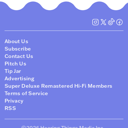
About Us
Subscribe
Contact Us
Pitch Us
Tip Jar
Advertising
Super Deluxe Remastered Hi-Fi Members
Terms of Service
Privacy
RSS
©2026
Hearing Things Media Inc
.