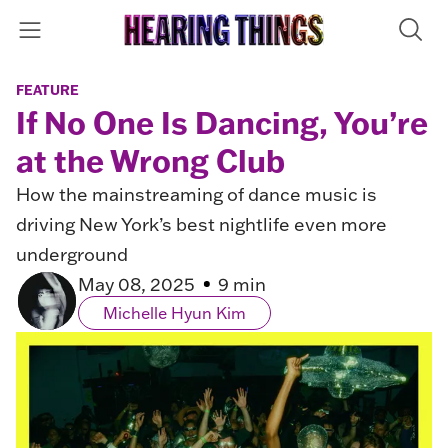
FEATURE
If No One Is Dancing, You’re
at the Wrong Club
How the mainstreaming of dance music is
driving New York’s best nightlife even more
underground
May 08, 2025
9 min
Michelle Hyun Kim