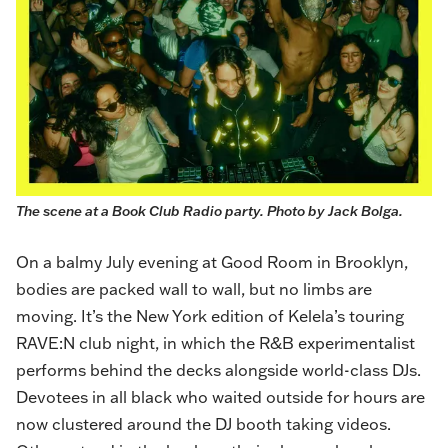
The scene at a Book Club Radio party. Photo by Jack Bolga.
On a balmy July evening at Good Room in Brooklyn,
bodies are packed wall to wall, but no limbs are
moving. It’s the New York edition of
Kelela
’s touring
RAVE:N club night, in which the R&B experimentalist
performs behind the decks alongside world-class DJs.
Devotees in all black who waited outside for hours are
now clustered around the DJ booth taking videos.