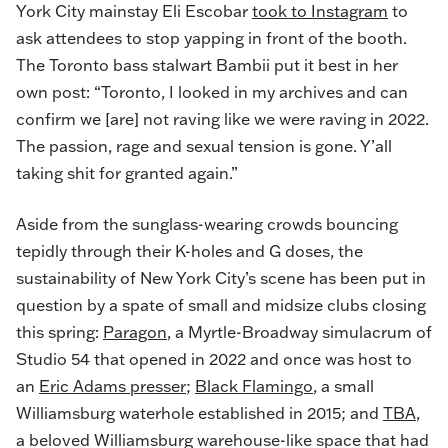
York City mainstay Eli Escobar
took to Instagram
to
ask attendees to stop yapping in front of the booth.
The Toronto bass stalwart Bambii put it best in her
own post: “Toronto, I looked in my archives and can
confirm we [are] not raving like we were raving in 2022.
The passion, rage and sexual tension is gone. Y’all
taking shit for granted again.”
Aside from the sunglass-wearing crowds bouncing
tepidly through their K-holes and G doses, the
sustainability of New York City’s scene has been put in
question by a spate of small and midsize clubs closing
this spring:
Paragon
, a Myrtle-Broadway simulacrum of
Studio 54 that opened in 2022 and once was host to
an
Eric Adams presser
;
Black Flamingo
, a small
Williamsburg waterhole established in 2015; and
TBA
,
a beloved Williamsburg warehouse-like space that had