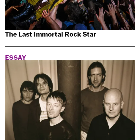
The Last Immortal Rock Star
ESSAY