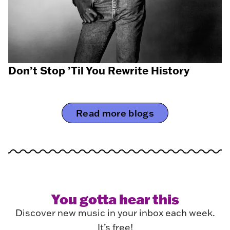
Don’t Stop ’Til You Rewrite History
Read more blogs
You gotta hear this
Discover new music in your inbox each week.
It’s free!