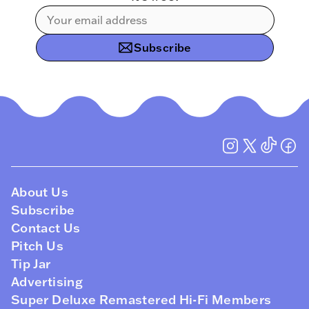
Subscribe
About Us
Subscribe
Contact Us
Pitch Us
Tip Jar
Advertising
Super Deluxe Remastered Hi-Fi Members