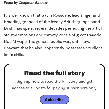
Photo by Chapman Baehler
It is well known that Gavin Rossdale, lead singer and
brooding godhead of the legacy British grunge band
Bush, has spent several decades perfecting the art of
stormy emotions and throaty vocals of great tragedy.
But I’d wager the general public was, until now,
unaware that he also, apparently, possesses excellent
knife skills.
Read the full story
Sign up now to read the full story and get
access to all posts for paying subscribers only.
Subscribe