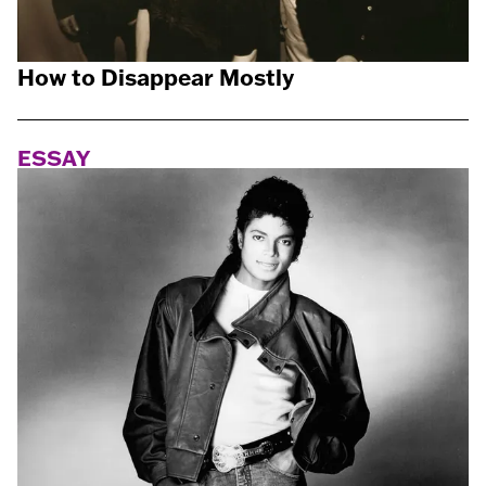
How to Disappear Mostly
ESSAY