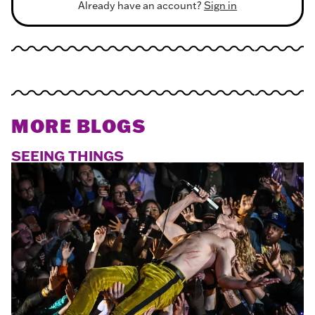
Already have an account?
Sign in
MORE BLOGS
SEEING THINGS