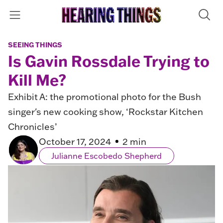
SEEING THINGS
Is Gavin Rossdale Trying to
Kill Me?
Exhibit A: the promotional photo for the Bush
singer's new cooking show, ‘Rockstar Kitchen
Chronicles’
October 17, 2024
2 min
Julianne Escobedo Shepherd