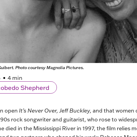
uibert. Photo courtesy Magnolia Pictures.
5
4 min
scobedo Shepherd
men open
It’s Never Over, Jeff Buckley,
and that women clo
s rock songwriter and guitarist, who rose to widespre
he died in the Mississippi River in 1997, the film relies