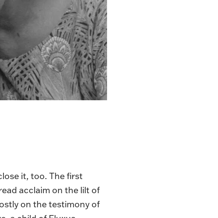
se it, too. The first
ad acclaim on the lilt of
 mostly on the testimony of