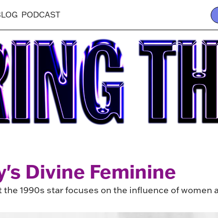
BLOG
PODCAST
y's Divine Feminine
the 1990s star focuses on the influence of women a