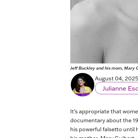
Jeff Buckley and his mom, Mary G
August 04, 202
Julianne E
It’s appropriate that wo
documentary about the 1990
his powerful falsetto until 