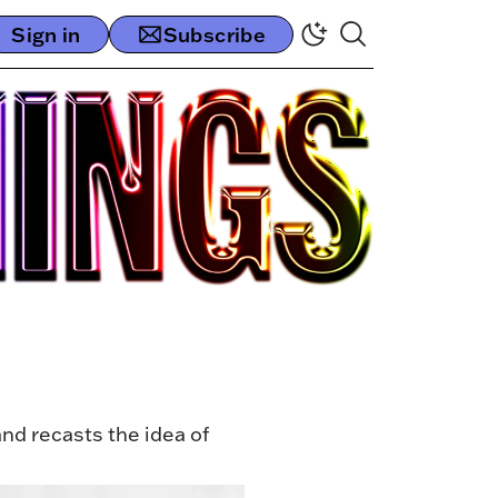
Sign in
Subscribe
nd recasts the idea of