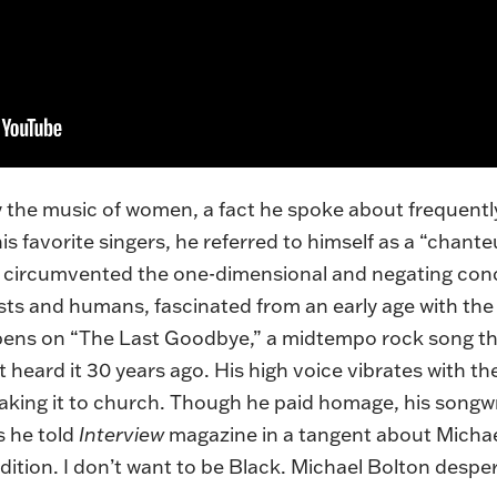
the music of women, a fact he spoke about frequently
 favorite singers, he referred to himself as a “chante
y circumvented the one-dimensional and negating co
sts and humans, fascinated from an early age with t
pens on “The Last Goodbye,” a midtempo rock song tha
 heard it 30 years ago. His high voice vibrates with the 
e taking it to church. Though he paid homage, his songw
As he
told
Interview
magazine in a tangent about Michael
dition. I don’t want to be Black. Michael Bolton despe