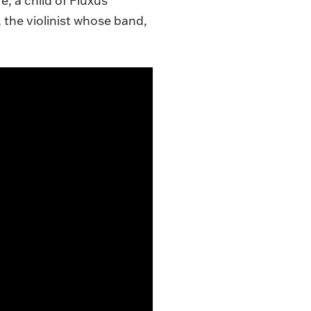
, a child of Fluxus
the violinist whose band,