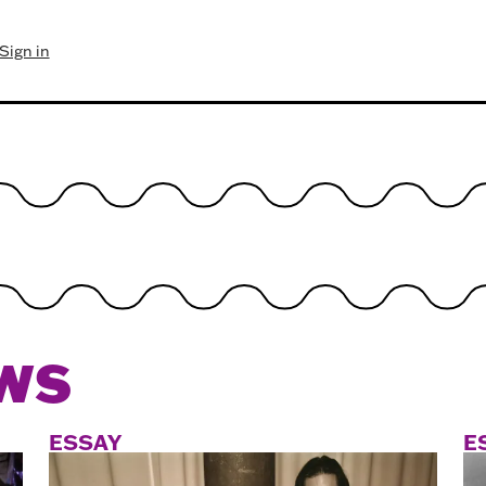
Sign in
WS
ESSAY
E