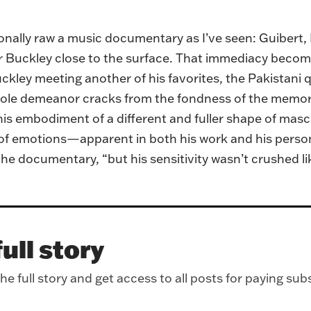
ionally raw a music documentary as I’ve seen: Guibert,
for Buckley close to the surface. That immediacy beco
kley meeting another of his favorites, the Pakistani 
hole demeanor cracks from the fondness of the memory.
his embodiment of a different and fuller shape of mas
 emotions—apparent in both his work and his personal 
 the documentary, “but his sensitivity wasn’t crushed l
ull story
e full story and get access to all posts for paying sub