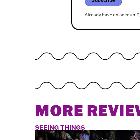
Subscribe
Already have an account?
MORE REVIE
SEEING THINGS