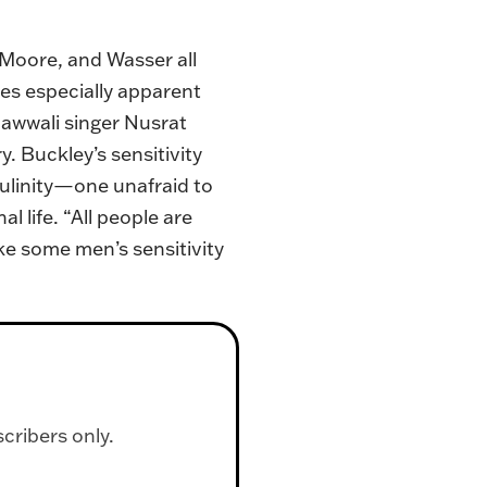
 Moore, and Wasser all
mes especially apparent
qawwali singer Nusrat
 Buckley’s sensitivity
culinity—one unafraid to
life. “All people are
ike some men’s sensitivity
scribers only.