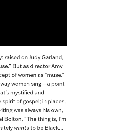
: raised on Judy Garland,
use.” But as director Amy
ncept of women as “muse.”
he way women sing—a point
t’s mystified and
spirit of gospel; in places,
riting was always his own,
 Bolton, “The thing is, I’m
rately
wants
to be Black...