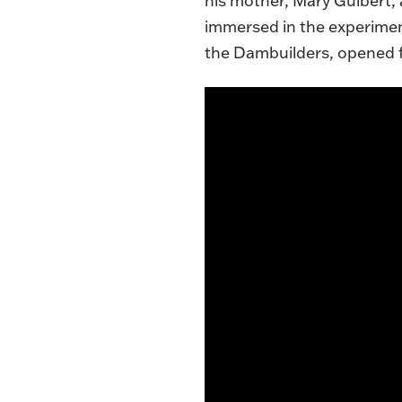
his mother, Mary Guibert,
immersed in the experimen
the Dambuilders, opened f