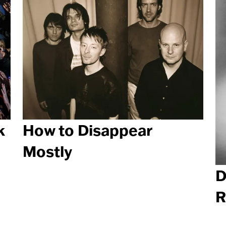
k
How to Disappear
Mostly
D
R