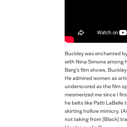
Buckley was enchanted by 
with Nina Simone among his
Berg’s film shows, Buckle
He admired women as arti
underscored as the film o
mesmerized me since I first
he belts like Patti LaBell
skirting hollow mimicry. (
not
taking
from [Black] tra