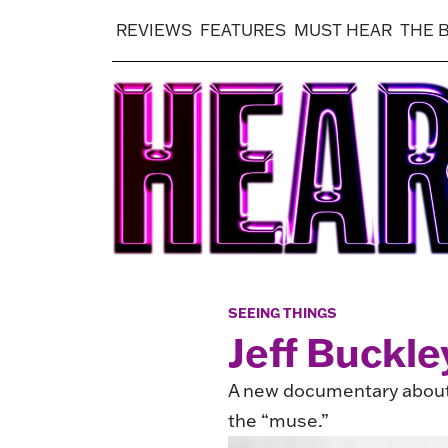
REVIEWS
FEATURES
MUST HEAR
THE 
SEEING THINGS
Jeff Buckle
A new documentary about 
the “muse.”