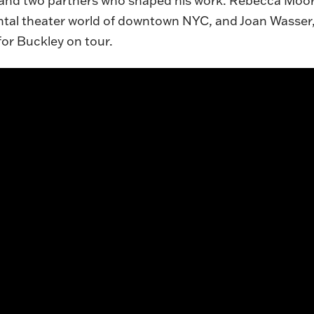
 and two partners who shaped his work: Rebecca Moore
tal theater world of downtown NYC, and Joan Wasser, 
or Buckley on tour.