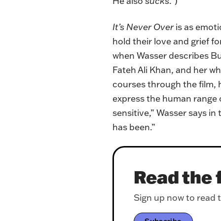
He also
sucks
.”)
It’s Never Over
is as emot
hold their love and grief 
when Wasser describes Buc
Fateh Ali Khan, and her w
courses through the film, 
express the human range of
sensitive,” Wasser says in
has been.”
Read the f
Sign up now to read th