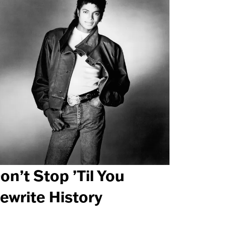
on’t Stop ’Til You
ewrite History