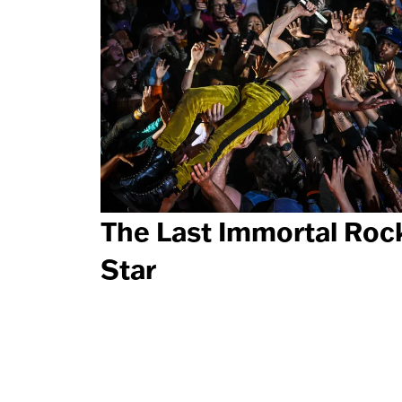
The Last Immortal Roc
Star