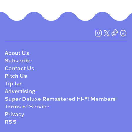
About Us
Subscribe
Contact Us
Pitch Us
Tip Jar
Advertising
Super Deluxe Remastered Hi-Fi Members
Terms of Service
Privacy
RSS