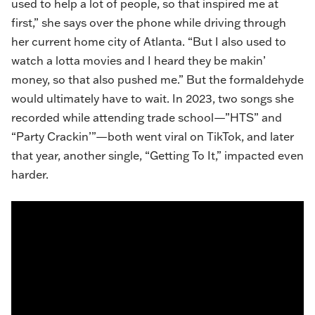
used to help a lot of people, so that inspired me at
first,” she says over the phone while driving through
her current home city of Atlanta. “But I also used to
watch a lotta movies and I heard they be makin’
money, so that also pushed me.” But the ​​formaldehyde
would ultimately have to wait. In 2023, two songs she
recorded while attending trade school—”
HTS
” and
“
Party Crackin
’”—both went viral on TikTok, and later
that year, another single, “Getting To It,” impacted even
harder.