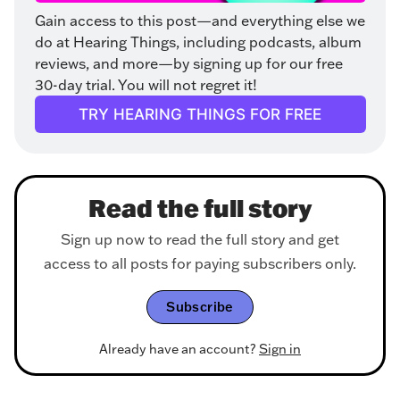
Gain access to this post—and everything else we 
do at Hearing Things, including podcasts, album 
reviews, and more—by signing up for our free 
30-day trial. You will not regret it!
TRY HEARING THINGS FOR FREE
Read the full story
Sign up now to read the full story and get
access to all posts for paying subscribers only.
Subscribe
Already have an account?
Sign in