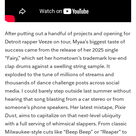
After putting out a handful of projects and opening for
Detroit rapper Veeze on tour, Myaa’s biggest taste of
success came from the release of her 2025 single
“Fairy,” which set her hometown’s trademark low-end
clap drums against a swelling string sample. It
exploded to the tune of millions of streams and
thousands of dance challenge posts across social
media. I could barely step outside last summer without
hearing that song blasting from a car stereo or from
someone’s phone speakers. Her latest mixtape,
Pixie
Dust,
aims to capitalize on that next-level ubiquity
with a full serving of whimsical slappers. From classic
Milwaukee-style cuts like “
Beep Beep
” or “Reaper” to