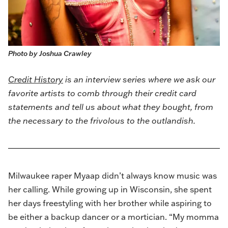
Photo by Joshua Crawley
Credit History
is an interview series where we ask our
favorite artists to comb through their credit card
statements and tell us about what they bought, from
the necessary to the frivolous to the outlandish.
Milwaukee raper Myaap didn’t always know music was
her calling. While growing up in Wisconsin, she spent
her days freestyling with her brother while aspiring to
be either a backup dancer or a mortician. “My momma