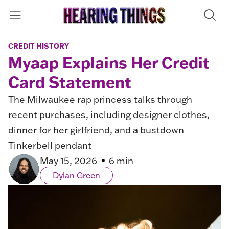
CREDIT HISTORY
Myaap Explains Her Credit
Card Statement
The Milwaukee rap princess talks through
recent purchases, including designer clothes,
dinner for her girlfriend, and a bustdown
Tinkerbell pendant
May 15, 2026
6 min
Dylan Green