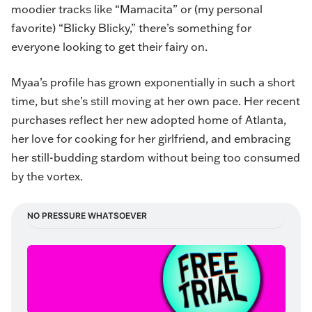
moodier tracks like “Mamacita” or (my personal
favorite) “
Blicky Blicky
,” there’s something for
everyone looking to get their fairy on.
Myaa’s profile has grown exponentially in such a short
time, but she’s still moving at her own pace. Her recent
purchases reflect her new adopted home of Atlanta,
her love for cooking for her girlfriend, and embracing
her still-budding stardom without being too consumed
by the vortex.
NO PRESSURE WHATSOEVER