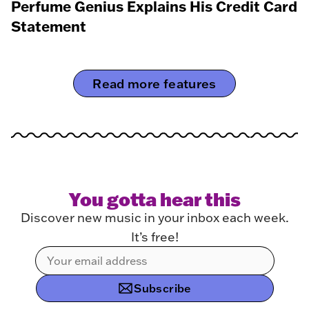
Perfume Genius Explains His Credit Card
Statement
Read more features
You gotta hear this
Discover new music in your inbox each week.
It’s free!
Subscribe