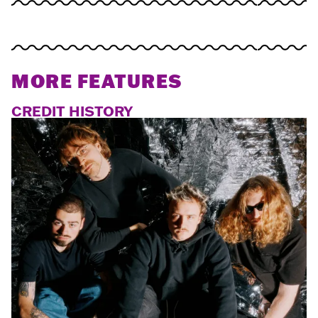
MORE FEATURES
CREDIT HISTORY