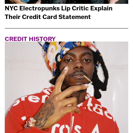
NYC Electropunks Lip Critic Explain
Their Credit Card Statement
CREDIT HISTORY