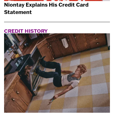
Niontay Explains His Credit Card
Statement
CREDIT HISTORY