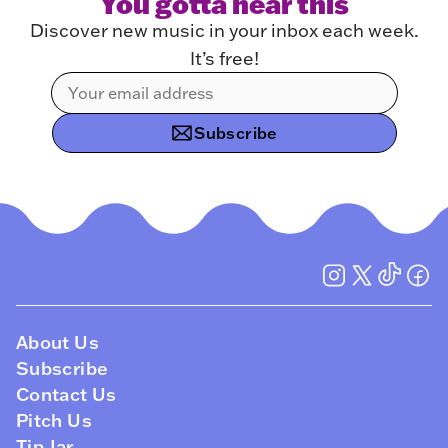
You gotta hear this
Discover new music in your inbox each week.
It’s free!
Subscribe
About Us
Subscribe
Contact Us
Pitch Us
Tip Jar