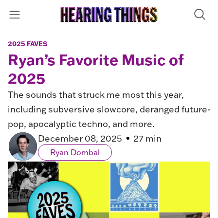
2025 FAVES
Ryan’s Favorite Music of
2025
The sounds that struck me most this year,
including subversive slowcore, deranged future-
pop, apocalyptic techno, and more.
December 08, 2025
27 min
Ryan Dombal