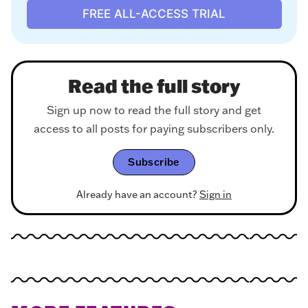
FREE ALL-ACCESS TRIAL
Read the full story
Sign up now to read the full story and get
access to all posts for paying subscribers only.
Subscribe
Already have an account?
Sign in