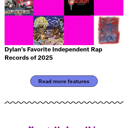
Dylan’s Favorite Independent Rap
Records of 2025
Read more features