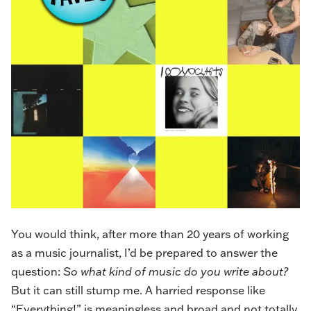
You would think, after more than 20 years of working
as a music journalist, I’d be prepared to answer the
question:
So what kind of music do you write about?
But it can still stump me. A harried response like
“Everything!” is meaningless and broad and not totally