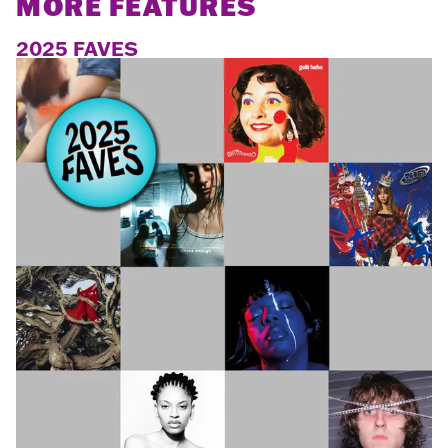
MORE FEATURES
2025 FAVES