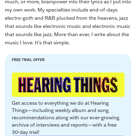
much, or more, brainpower into their lyrics as I put into
my own work. My specialties include end-of-days
electro-goth and R&B plucked from the heavens, jazz
that sounds like electronic music and electronic music
that sounds like jazz. More than ever, I write about the
music I love. It’s that simple.
FREE TRIAL OFFER
Get access to everything we do at Hearing 
Things—including weekly album and song 
recommendations along with our ever-growing 
archive of interviews and reports—with a free 
30-day trial!