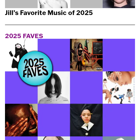
Jill’s Favorite Music of 2025
2025 FAVES