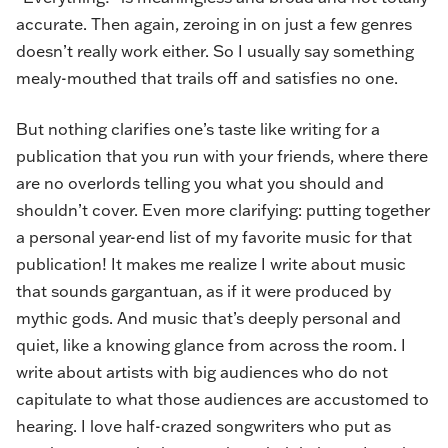
accurate. Then again, zeroing in on just a few genres
doesn’t really work either. So I usually say something
mealy-mouthed that trails off and satisfies no one.
But nothing clarifies one’s taste like writing for a
publication that you run with your friends, where there
are no overlords telling you what you should and
shouldn’t cover. Even more clarifying: putting together
a personal year-end list of my favorite music for that
publication! It makes me realize I write about music
that sounds gargantuan, as if it were produced by
mythic gods. And music that’s deeply personal and
quiet, like a knowing glance from across the room. I
write about artists with big audiences who do not
capitulate to what those audiences are accustomed to
hearing. I love half-crazed songwriters who put as