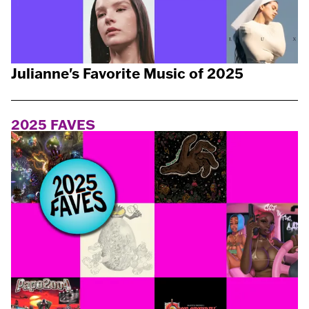
Julianne's Favorite Music of 2025
2025 FAVES