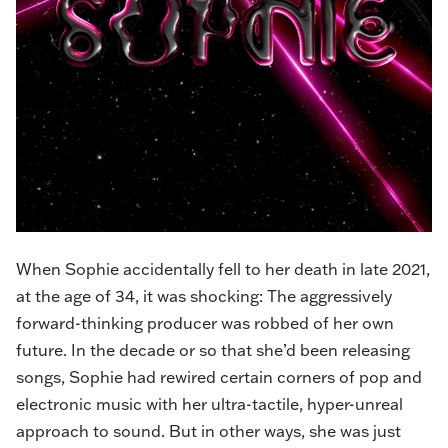
When Sophie accidentally fell to her death in late 2021,
at the age of 34, it was shocking: The aggressively
forward-thinking producer was robbed of her own
future. In the decade or so that she’d been releasing
songs, Sophie had rewired certain corners of pop and
electronic music with her ultra-tactile, hyper-unreal
approach to sound. But in other ways, she was just