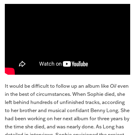
It would be difficult to follow up an album like
Oil
even
in the best of circumstances. When Sophie died, she
left behind hundreds of unfinished tracks, according
to her brother and musical confidant Benny Long. She
had been working on her next album for three years by
the time she died, and was nearly done. As Long has
detailed in
interviews
, Sophie envisioned the project