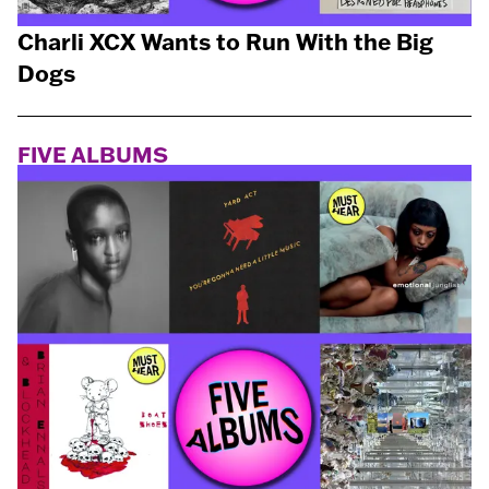
Charli XCX Wants to Run With the Big
Dogs
FIVE ALBUMS