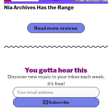
Nia Archives Has the Range
Read more reviews
You gotta hear this
Discover new music in your inbox each week.
It’s free!
Subscribe