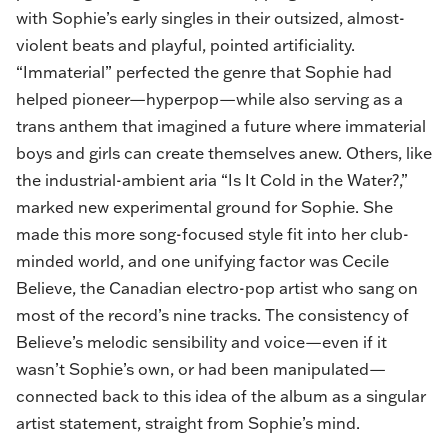
with Sophie’s early singles in their outsized, almost-
violent beats and playful, pointed artificiality.
“Immaterial” perfected the genre that Sophie had
helped pioneer—hyperpop—while also serving as a
trans anthem that imagined a future where immaterial
boys and girls can create themselves anew. Others, like
the industrial-ambient aria “Is It Cold in the Water?,”
marked new experimental ground for Sophie. She
made this more song-focused style fit into her club-
minded world, and one unifying factor was Cecile
Believe, the Canadian electro-pop artist who sang on
most of the record’s nine tracks. The consistency of
Believe’s melodic sensibility and voice—even if it
wasn’t Sophie’s own, or had been manipulated—
connected back to this idea of the album as a singular
artist statement, straight from Sophie’s mind.