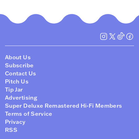
About Us
Subscribe
Contact Us
Pitch Us
Tip Jar
Advertising
Super Deluxe Remastered Hi-Fi Members
Terms of Service
Privacy
RSS