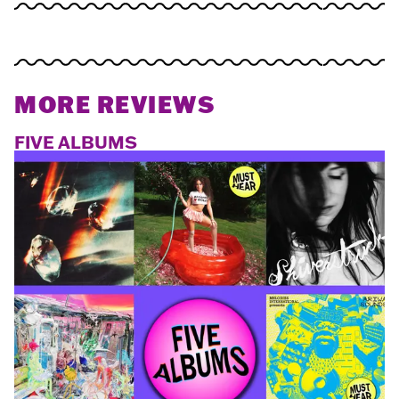
MORE REVIEWS
FIVE ALBUMS