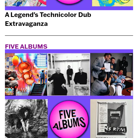
A Legend's Technicolor Dub
Extravaganza
FIVE ALBUMS