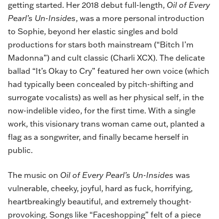
getting started. Her 2018 debut full-length,
Oil of Every
Pearl’s Un-Insides
, was a more personal introduction
to Sophie, beyond her elastic singles and bold
productions for stars both mainstream (“Bitch I’m
Madonna”) and cult classic (Charli XCX). The delicate
ballad “It’s Okay to Cry” featured her own voice (which
had typically been concealed by pitch-shifting and
surrogate vocalists) as well as her physical self, in the
now-indelible video, for the first time. With a single
work, this visionary trans woman came out, planted a
flag as a songwriter, and finally became herself in
public.
The music on
Oil of Every Pearl’s Un-Insides
was
vulnerable, cheeky, joyful, hard as fuck, horrifying,
heartbreakingly beautiful, and extremely thought-
provoking. Songs like “Faceshopping” felt of a piece