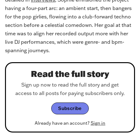
having a four-part arc: an ambient start, then bangers
for the pop girlies, flowing into a club-forward techno
section before a celestial comedown. Her goal at that
time was to align her recorded output more with her
live DJ performances, which were genre- and bpm-
spanning journeys.
Read the full story
Sign up now to read the full story and get
access to all posts for paying subscribers only.
Subscribe
Already have an account?
Sign in