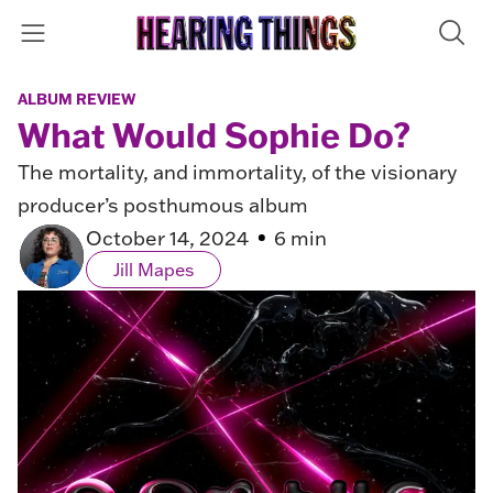
ALBUM REVIEW
What Would Sophie Do?
The mortality, and immortality, of the visionary
producer’s posthumous album
October 14, 2024
6 min
Jill Mapes