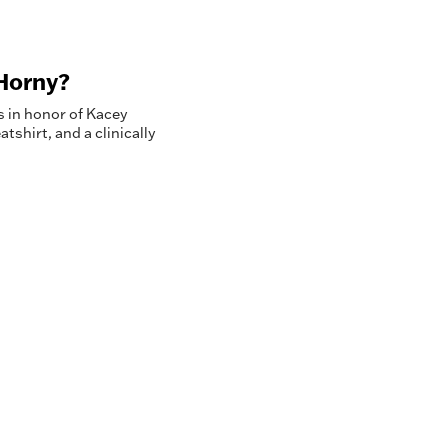
Horny?
s in honor of Kacey
shirt, and a clinically