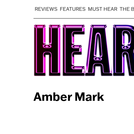
REVIEWS
FEATURES
MUST HEAR
THE 
Amber Mark