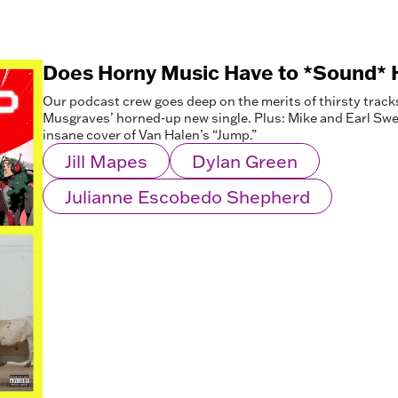
Does Horny Music Have to *Sound* 
Our podcast crew goes deep on the merits of thirsty track
Musgraves’ horned-up new single. Plus: Mike and Earl Sweat
insane cover of Van Halen’s “Jump.”
Jill Mapes
Dylan Green
Julianne Escobedo Shepherd