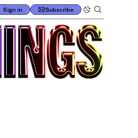
Sign in
Subscribe