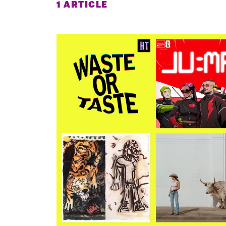
1 ARTICLE