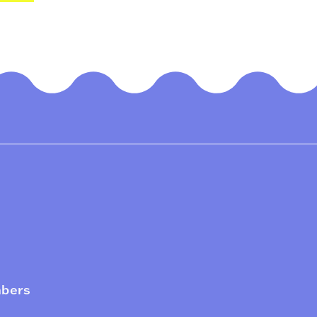
mbers