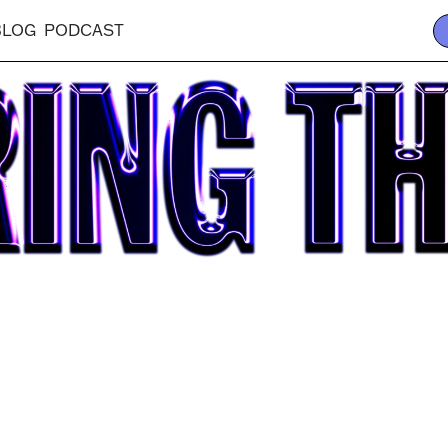
BLOG
PODCAST