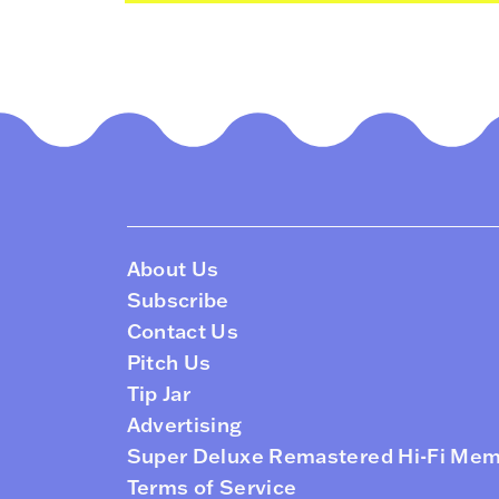
About Us
Subscribe
Contact Us
Pitch Us
Tip Jar
Advertising
Super Deluxe Remastered Hi-Fi Me
Terms of Service