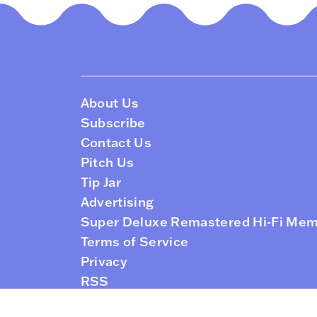
About Us
Subscribe
Contact Us
Pitch Us
Tip Jar
Advertising
Super Deluxe Remastered Hi-Fi Me
Terms of Service
Privacy
RSS