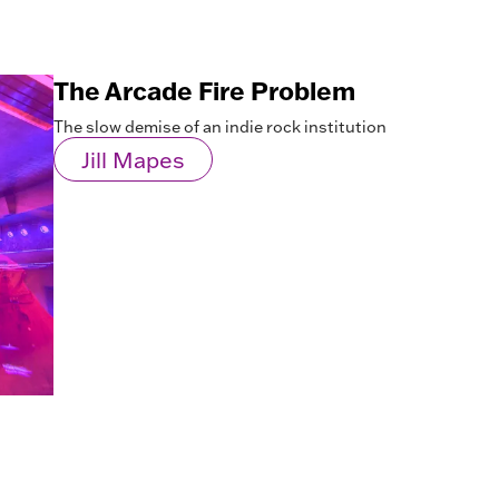
The Arcade Fire Problem
The slow demise of an indie rock institution
Jill Mapes