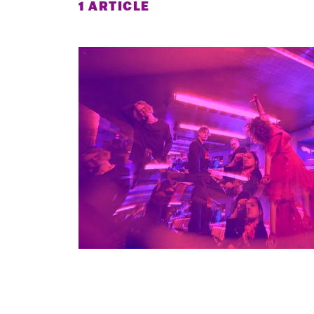
1 ARTICLE