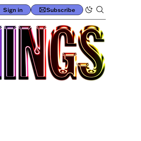
Sign in
Subscribe