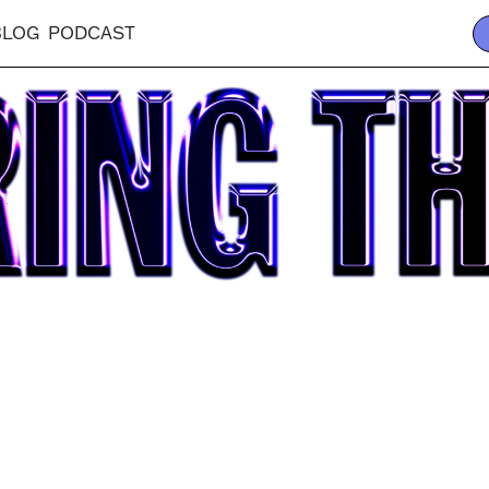
BLOG
PODCAST