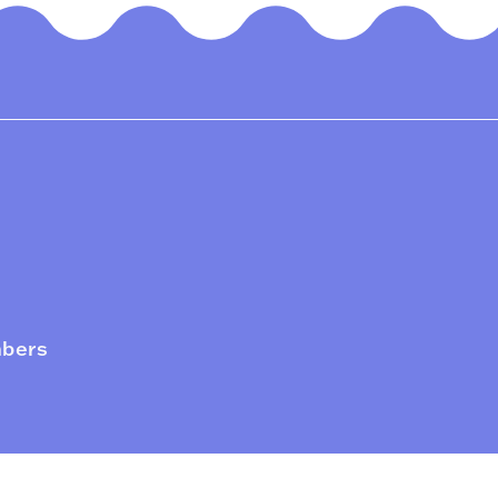
mbers