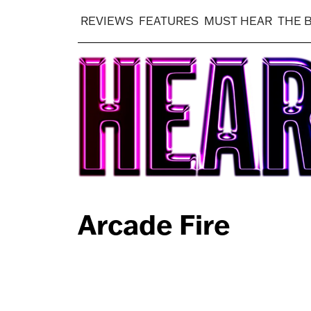
REVIEWS
FEATURES
MUST HEAR
THE 
Arcade Fire