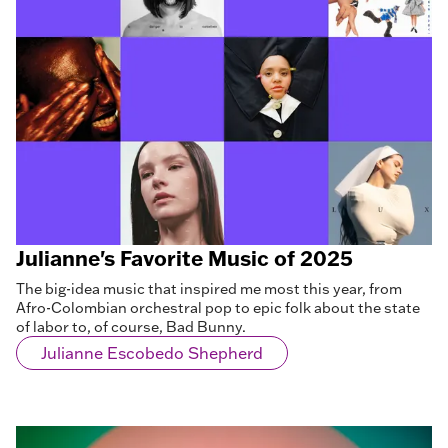
Julianne's Favorite Music of 2025
The big-idea music that inspired me most this year, from
Afro-Colombian orchestral pop to epic folk about the state
of labor to, of course, Bad Bunny.
Julianne Escobedo Shepherd