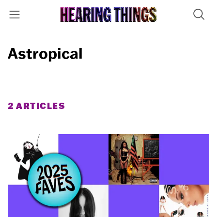
Astropical
2 ARTICLES