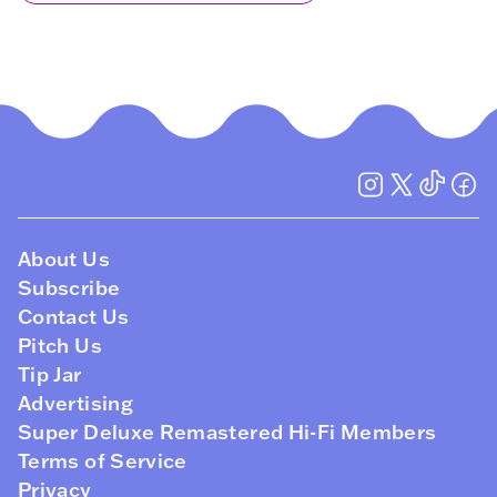
About Us
Subscribe
Contact Us
Pitch Us
Tip Jar
Advertising
Super Deluxe Remastered Hi-Fi Members
Terms of Service
Privacy