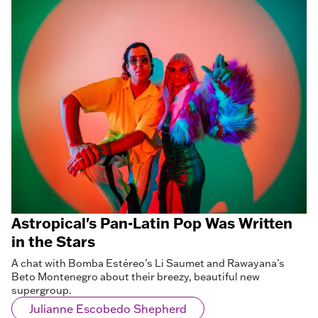
Astropical's Pan-Latin Pop Was Written
in the Stars
A chat with Bomba Estéreo’s Li Saumet and Rawayana’s
Beto Montenegro about their breezy, beautiful new
supergroup.
Julianne Escobedo Shepherd