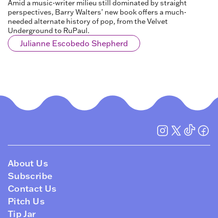
Amid a music-writer milieu still dominated by straight
perspectives, Barry Walters’ new book offers a much-
needed alternate history of pop, from the Velvet
Underground to RuPaul.
Julianne Escobedo Shepherd
About Us
Subscribe
Contact Us
Pitch Us
Tip Jar