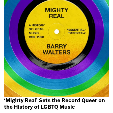
‘Mighty Real’ Sets the Record Queer on
the History of LGBTQ Music