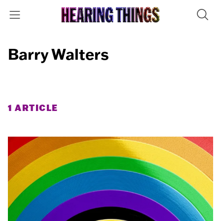
Barry Walters
1 ARTICLE