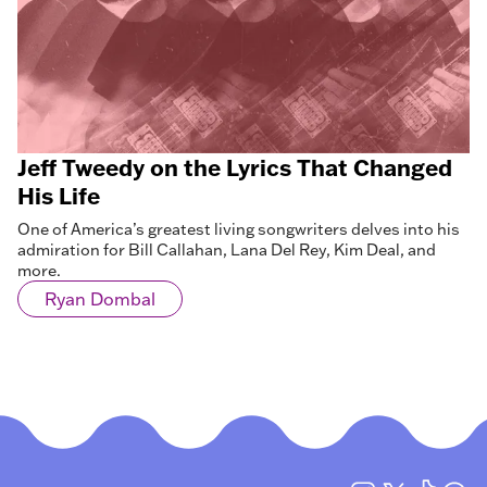
Jeff Tweedy on the Lyrics That Changed
His Life
One of America’s greatest living songwriters delves into his
admiration for Bill Callahan, Lana Del Rey, Kim Deal, and
more.
Ryan Dombal