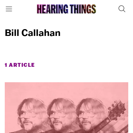
Bill Callahan
1 ARTICLE