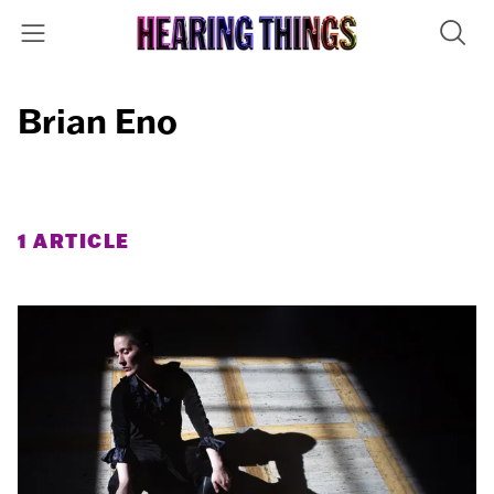
Brian Eno
1 ARTICLE