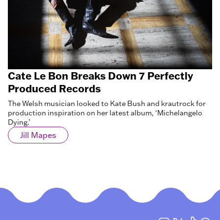
Cate Le Bon Breaks Down 7 Perfectly
Produced Records
The Welsh musician looked to Kate Bush and krautrock for
production inspiration on her latest album, ‘Michelangelo
Dying.’
Jill Mapes