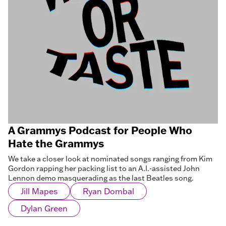
A Grammys Podcast for People Who
Hate the Grammys
We take a closer look at nominated songs ranging from Kim
Gordon rapping her packing list to an A.I.-assisted John
Lennon demo masquerading as the last Beatles song.
Jill Mapes
Ryan Dombal
Dylan Green