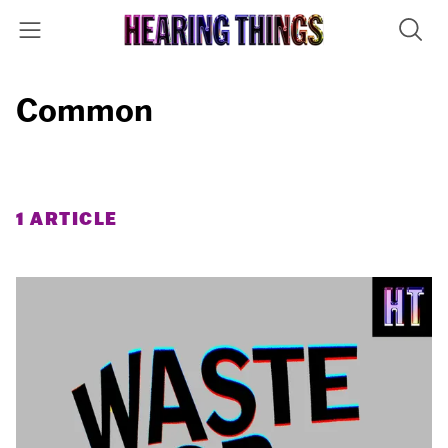
Common
1 ARTICLE