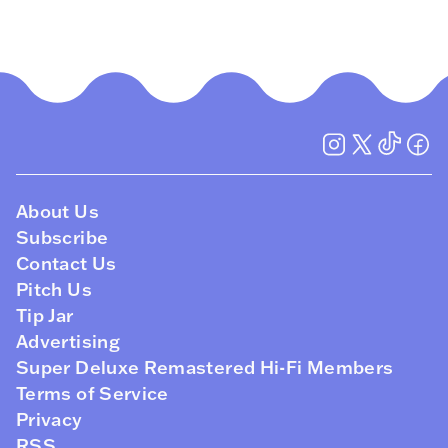
About Us
Subscribe
Contact Us
Pitch Us
Tip Jar
Advertising
Super Deluxe Remastered Hi-Fi Members
Terms of Service
Privacy
RSS