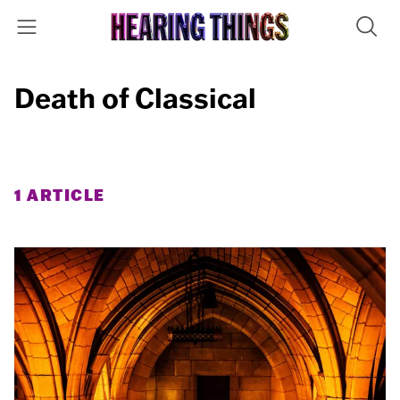
Death of Classical
1 ARTICLE