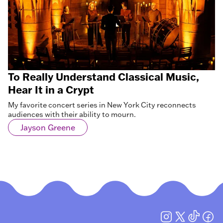
To Really Understand Classical Music,
Hear It in a Crypt
My favorite concert series in New York City reconnects
audiences with their ability to mourn.
Jayson Greene