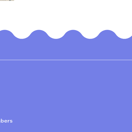
mbers