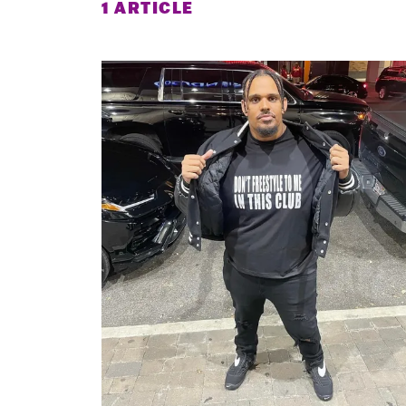
1 ARTICLE