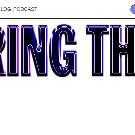
BLOG
PODCAST