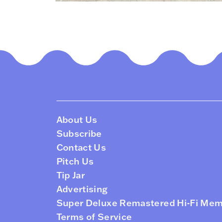
About Us
Subscribe
Contact Us
Pitch Us
Tip Jar
Advertising
Super Deluxe Remastered Hi-Fi Me
Terms of Service