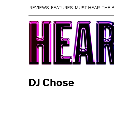
REVIEWS
FEATURES
MUST HEAR
THE 
DJ Chose