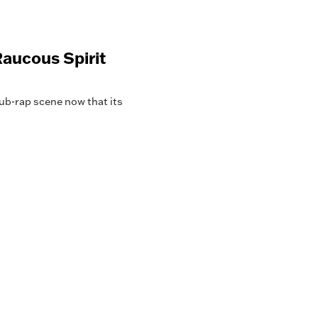
aucous Spirit
lub-rap scene now that its