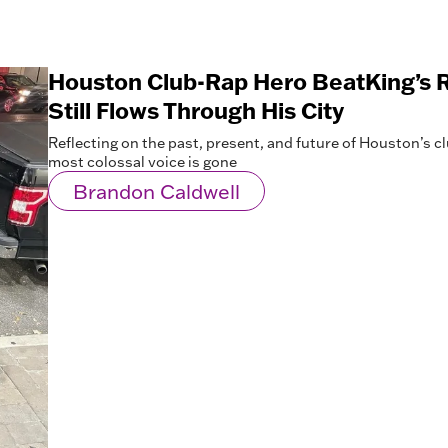
Houston Club-Rap Hero BeatKing’s R
Still Flows Through His City
Reflecting on the past, present, and future of Houston’s c
most colossal voice is gone
Brandon Caldwell