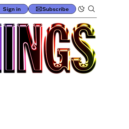
Sign in
Subscribe