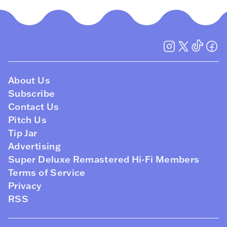
About Us
Subscribe
Contact Us
Pitch Us
Tip Jar
Advertising
Super Deluxe Remastered Hi-Fi Members
Terms of Service
Privacy
RSS