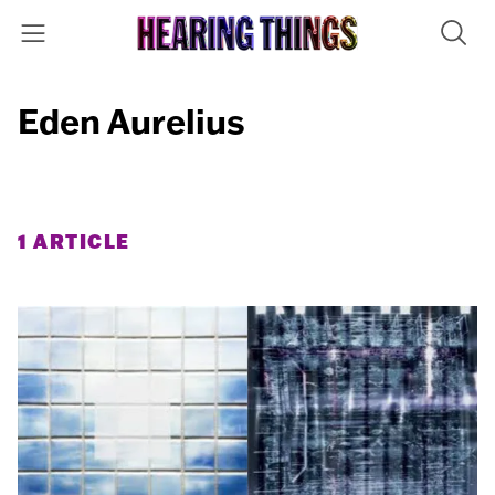
Eden Aurelius
1 ARTICLE