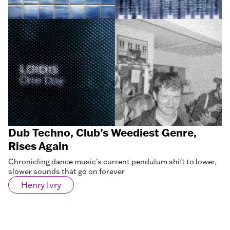
Dub Techno, Club’s Weediest Genre,
Rises Again
Chronicling dance music’s current pendulum shift to lower,
slower sounds that go on forever
Henry Ivry