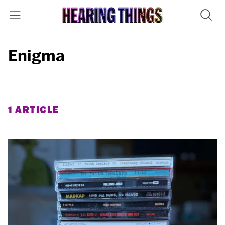
Enigma
1 ARTICLE