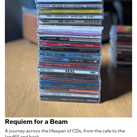
Requiem for a Beam
A journey across the lifespan of CDs, from the cafe to the
landfill and back.