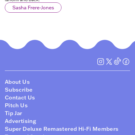
Sasha Frere-Jones
About Us
Subscribe
Contact Us
Pitch Us
Tip Jar
Advertising
Super Deluxe Remastered Hi-Fi Members