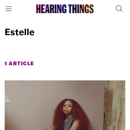
Estelle
1 ARTICLE