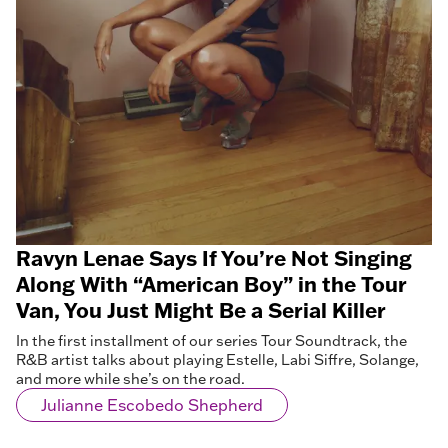
Ravyn Lenae Says If You’re Not Singing
Along With “American Boy” in the Tour
Van, You Just Might Be a Serial Killer
In the first installment of our series Tour Soundtrack, the
R&B artist talks about playing Estelle, Labi Siffre, Solange,
and more while she’s on the road.
Julianne Escobedo Shepherd