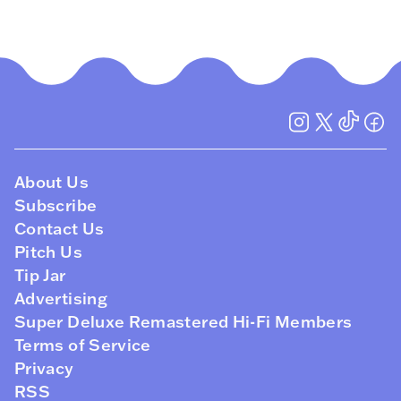
About Us
Subscribe
Contact Us
Pitch Us
Tip Jar
Advertising
Super Deluxe Remastered Hi-Fi Members
Terms of Service
Privacy
RSS