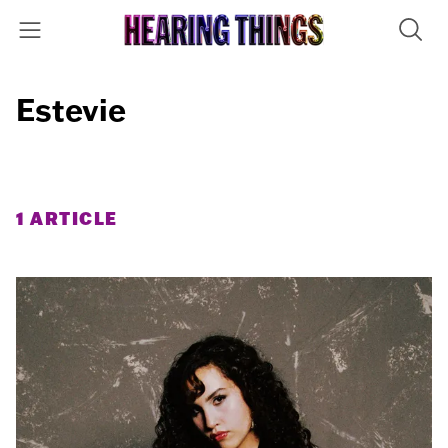
Estevie
1 ARTICLE