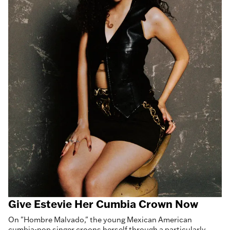
Give Estevie Her Cumbia Crown Now
On "Hombre Malvado," the young Mexican American
cumbia-pop singer croons herself through a particularly