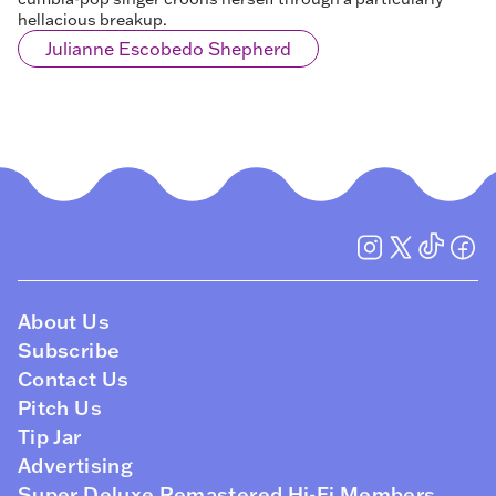
hellacious breakup.
Julianne Escobedo Shepherd
About Us
Subscribe
Contact Us
Pitch Us
Tip Jar
Advertising
Super Deluxe Remastered Hi-Fi Members