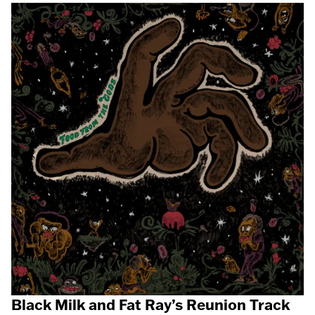
Black Milk and Fat Ray’s Reunion Track