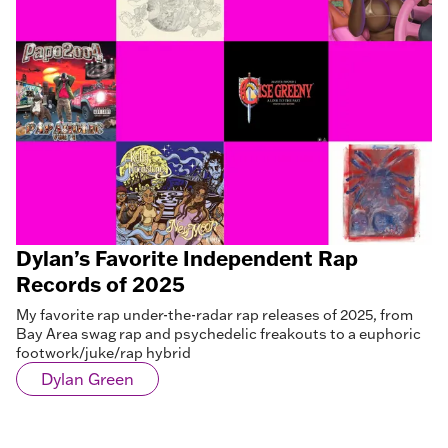
Dylan’s Favorite Independent Rap
Records of 2025
My favorite rap under-the-radar rap releases of 2025, from
Bay Area swag rap and psychedelic freakouts to a euphoric
footwork/juke/rap hybrid
Dylan Green