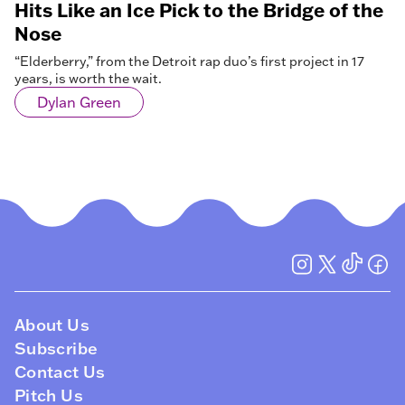
Hits Like an Ice Pick to the Bridge of the
Nose
“Elderberry,” from the Detroit rap duo’s first project in 17
years, is worth the wait.
Dylan Green
About Us
Subscribe
Contact Us
Pitch Us