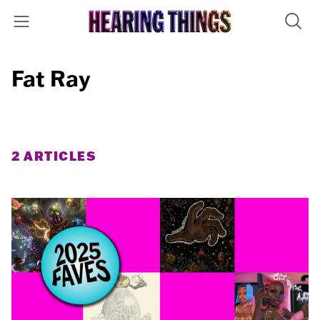
Fat Ray
2 ARTICLES