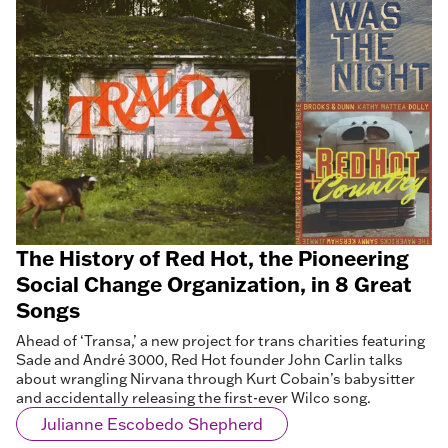
The History of Red Hot, the Pioneering
Social Change Organization, in 8 Great
Songs
Ahead of ‘Transa,’ a new project for trans charities featuring
Sade and André 3000, Red Hot founder John Carlin talks
about wrangling Nirvana through Kurt Cobain’s babysitter
and accidentally releasing the first-ever Wilco song.
Julianne Escobedo Shepherd