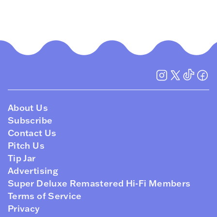
About Us
Subscribe
Contact Us
Pitch Us
Tip Jar
Advertising
Super Deluxe Remastered Hi-Fi Members
Terms of Service
Privacy