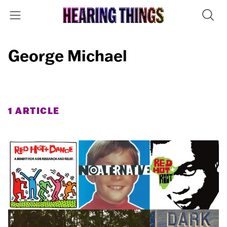
George Michael
1 ARTICLE