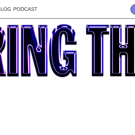
BLOG
PODCAST