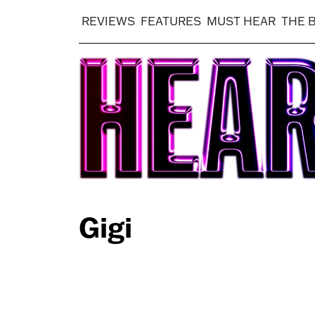
REVIEWS
FEATURES
MUST HEAR
THE 
Gigi