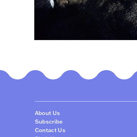
About Us
Subscribe
Contact Us