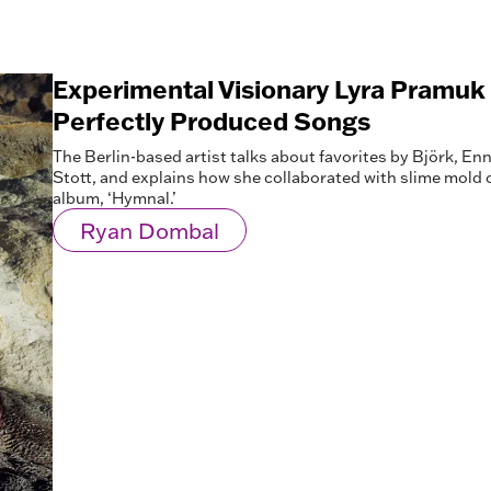
Experimental Visionary Lyra Pramu
Perfectly Produced Songs
The Berlin-based artist talks about favorites by Björk, E
Stott, and explains how she collaborated with slime mold 
album, ‘Hymnal.’
Ryan Dombal