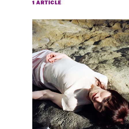
1 ARTICLE