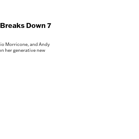
k Breaks Down 7
nnio Morricone, and Andy
on her generative new