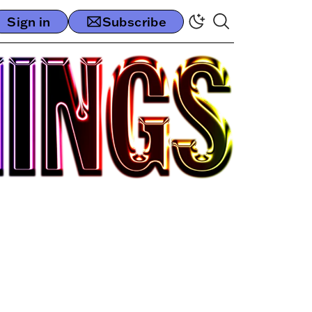
Sign in
Subscribe