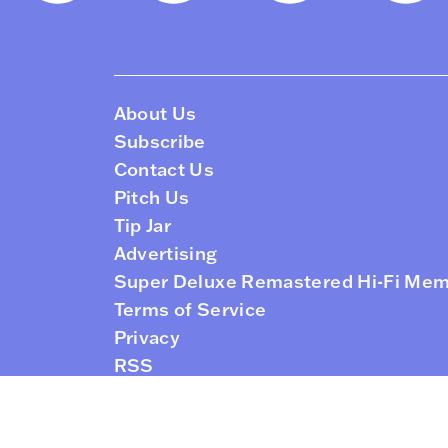
About Us
Subscribe
Contact Us
Pitch Us
Tip Jar
Advertising
Super Deluxe Remastered Hi-Fi Me
Terms of Service
Privacy
RSS