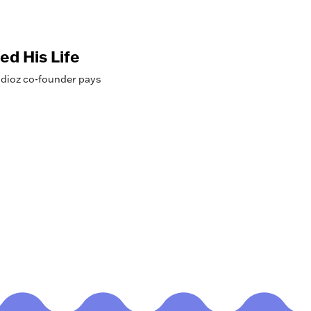
ed His Life
dioz co-founder pays