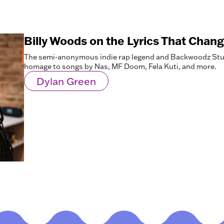
Billy Woods on the Lyrics That Chang
The semi-anonymous indie rap legend and Backwoodz Stu
homage to songs by Nas, MF Doom, Fela Kuti, and more.
Dylan Green