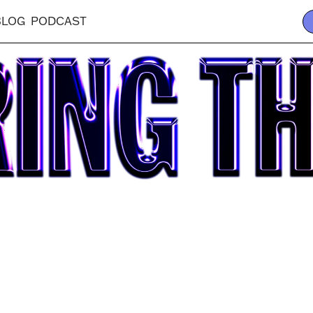
BLOG
PODCAST