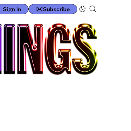
Sign in
Subscribe