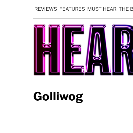
REVIEWS
FEATURES
MUST HEAR
THE 
Golliwog