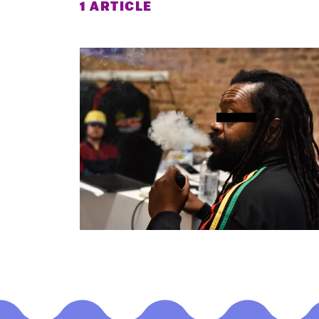
1 ARTICLE