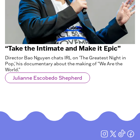
“Take the Intimate and Make it Epic”
Director Bao Nguyen chats IRL on 'The Greatest Night in
Pop,' his documentary about the making of "We Are the
World."
Julianne Escobedo Shepherd