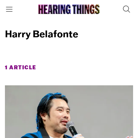
Harry Belafonte
1 ARTICLE