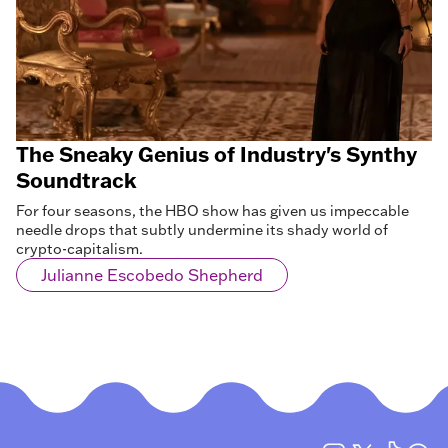
The Sneaky Genius of Industry's Synthy
Soundtrack
For four seasons, the HBO show has given us impeccable
needle drops that subtly undermine its shady world of
crypto-capitalism.
Julianne Escobedo Shepherd