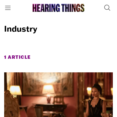
Industry
1 ARTICLE