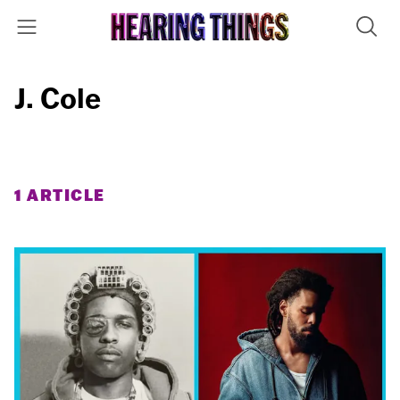
J. Cole
1 ARTICLE