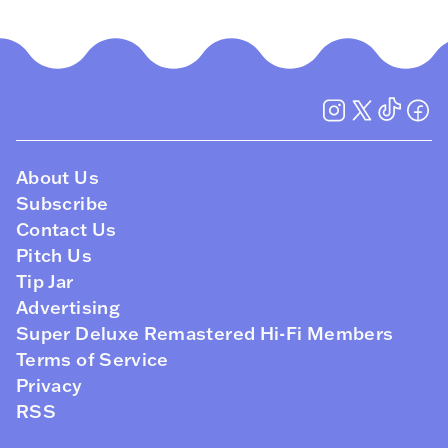
About Us
Subscribe
Contact Us
Pitch Us
Tip Jar
Advertising
Super Deluxe Remastered Hi-Fi Members
Terms of Service
Privacy
RSS