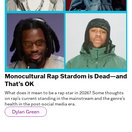
Monocultural Rap Stardom is Dead—and
That’s OK
What does it mean to be a rap star in 2026? Some thoughts
on rap’s current standing in the mainstream and the genre’s
health in the post-social media era.
Dylan Green